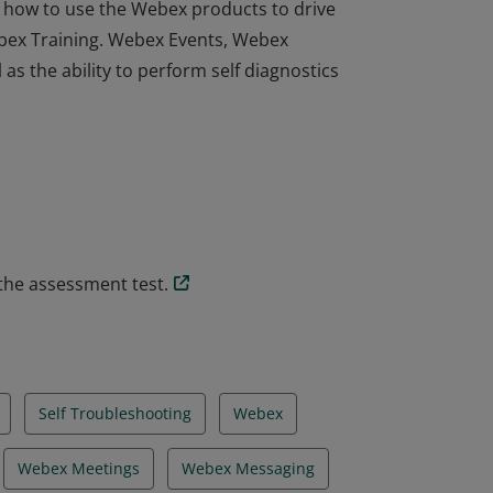
how to use the Webex products to drive
bex Training. Webex Events, Webex
s the ability to perform self diagnostics
how to use the Webex products to drive
bex Training. Webex Events, Webex
s the ability to perform self diagnostics
the assessment test.
Self Troubleshooting
Webex
Webex Meetings
Webex Messaging