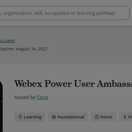
a Lopez
Expires
:
August 16, 2027
Webex Power User Ambass
Issued by
Cisco
Learning
Foundational
Hours
F