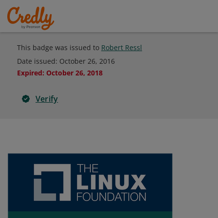
This badge was issued to
Robert Ressl
Date issued:
October 26, 2016
Expired
:
October 26, 2018
Verify