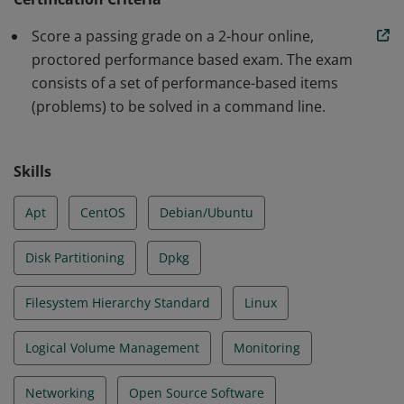
as SME's for the next generation of system
Score a passing grade on a 2-hour online,
administrators. Earners demonstrated proficiency in
proctored performance based exam. The exam
Essential Commands, User/Group Management,
consists of a set of performance-based items
Operation of Running Systems, Network Admin and
(problems) to be solved in a command line.
Security, Network File System and File Services, HTTP
Service, Email Services, Virtualization, Storage
Management.
Skills
Apt
CentOS
Debian/Ubuntu
Disk Partitioning
Dpkg
Filesystem Hierarchy Standard
Linux
Logical Volume Management
Monitoring
Networking
Open Source Software