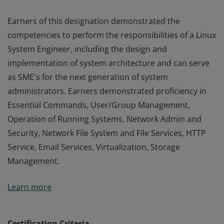
Earners of this designation demonstrated the
competencies to perform the responsibilities of a Linux
System Engineer, including the design and
implementation of system architecture and can serve
as SME's for the next generation of system
administrators. Earners demonstrated proficiency in
Essential Commands, User/Group Management,
Operation of Running Systems, Network Admin and
Security, Network File System and File Services, HTTP
Service, Email Services, Virtualization, Storage
Management.
Earners of this designation demonstrated the
Learn more
competencies to perform the responsibilities of a Linux
System Engineer, including the design and
implementation of system architecture and can serve
Certification Criteria