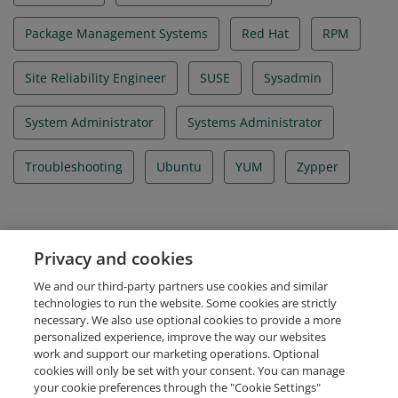
Package Management Systems
Red Hat
RPM
Site Reliability Engineer
SUSE
Sysadmin
System Administrator
Systems Administrator
Troubleshooting
Ubuntu
YUM
Zypper
Evidence
Privacy and cookies
Certificate ID Number
We and our third-party partners use cookies and similar
LFCE-1600-0264-0200
technologies to run the website. Some cookies are strictly
necessary. We also use optional cookies to provide a more
personalized experience, improve the way our websites
work and support our marketing operations. Optional
cookies will only be set with your consent. You can manage
your cookie preferences through the "Cookie Settings"
Request Demo
About Credly
Terms
Privacy