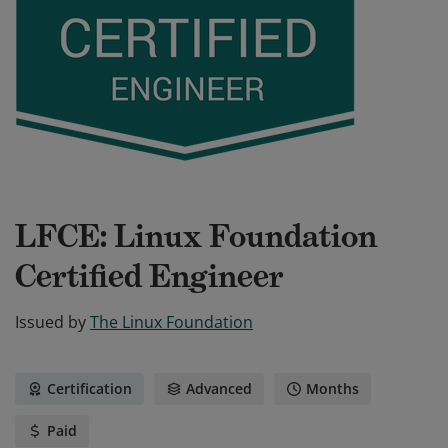
LFCE: Linux Foundation
Certified Engineer
Issued by
The Linux Foundation
Certification
Advanced
Months
Paid