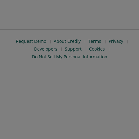
Request Demo
About Credly
Terms
Privacy
Developers
Support
Cookies
Do Not Sell My Personal Information