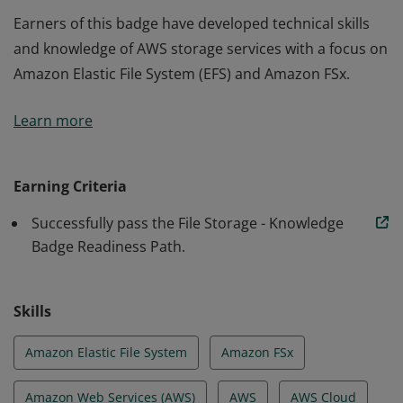
Earners of this badge have developed technical skills
and knowledge of AWS storage services with a focus on
Amazon Elastic File System (EFS) and Amazon FSx.
Earners of this badge have developed technical skills
Learn more
and knowledge of AWS storage services with a focus on
Amazon Elastic File System (EFS) and Amazon FSx.
Earning Criteria
Successfully pass the File Storage - Knowledge
Badge Readiness Path.
Skills
Amazon Elastic File System
Amazon FSx
Amazon Web Services (AWS)
AWS
AWS Cloud