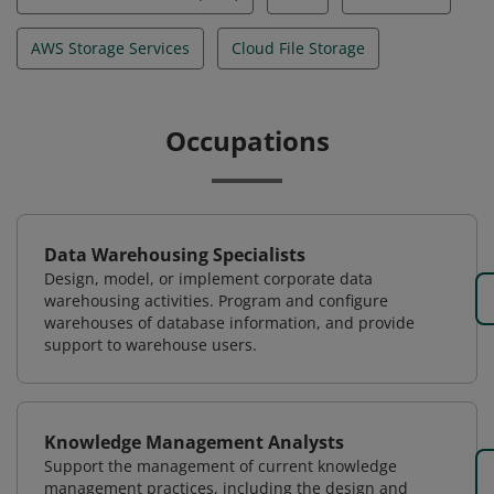
AWS Storage Services
Cloud File Storage
Occupations
Data Warehousing Specialists
Design, model, or implement corporate data
warehousing activities. Program and configure
warehouses of database information, and provide
support to warehouse users.
Knowledge Management Analysts
Support the management of current knowledge
management practices, including the design and