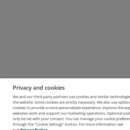
Privacy and cookies
We and our third-party partners use cookies and similar technologie
the website. Some cookies are strictly necessary. We also use option
cookies to provide a more personalized experience, improve the wa
websites work and support our marketing operations. Optional cooki
only be set with your consent. You can manage your cookie prefere
through the "Cookie Settings" button. For more information see
our
Privacy Notice