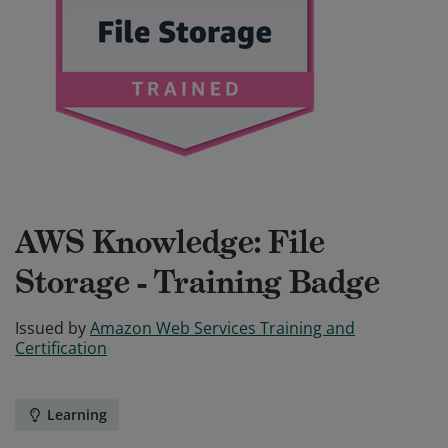
AWS Knowledge: File
Storage - Training Badge
Issued by
Amazon Web Services Training and
Certification
Learning