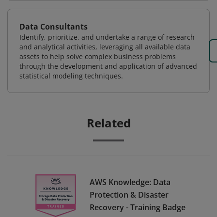
Data Consultants
Identify, prioritize, and undertake a range of research
and analytical activities, leveraging all available data
assets to help solve complex business problems
through the development and application of advanced
statistical modeling techniques.
Related
AWS Knowledge: Data
Protection & Disaster
Recovery - Training Badge