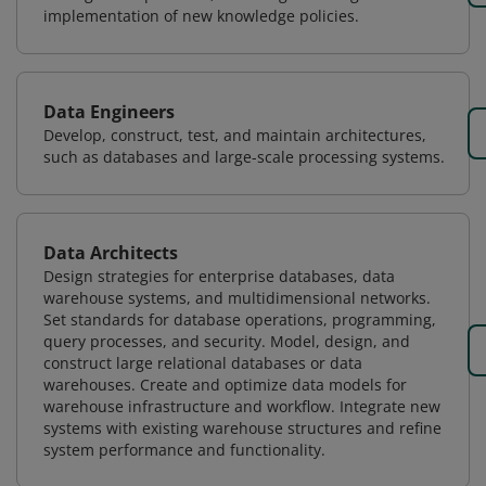
implementation of new knowledge policies.
Data Engineers
Develop, construct, test, and maintain architectures,
such as databases and large-scale processing systems.
Data Architects
Design strategies for enterprise databases, data
warehouse systems, and multidimensional networks.
Set standards for database operations, programming,
query processes, and security. Model, design, and
construct large relational databases or data
warehouses. Create and optimize data models for
warehouse infrastructure and workflow. Integrate new
systems with existing warehouse structures and refine
system performance and functionality.