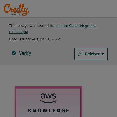
This badge was issued to
Ibrahim Cesar Nogueira
Bevilacqua
Date issued:
August 11, 2022
Verify
Celebrate