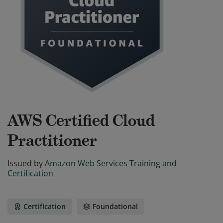
AWS Certified Cloud
Practitioner
Issued by
Amazon Web Services Training and
Certification
Certification
Foundational