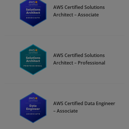
AWS Certified Solutions
Architect – Associate
AWS Certified Solutions
Architect – Professional
AWS Certified Data Engineer
– Associate