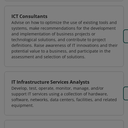
ICT Consultants
Advise on how to optimize the use of existing tools and
systems, make recommendations for the development
and implementation of business projects or
technological solutions, and contribute to project
definitions. Raise awareness of IT innovations and their
potential value to a business, and participate in the
assessment and selection of solutions.
IT Infrastructure Services Analysts
Develop, test, operate, monitor, manage, and/or
support IT services using a collection of hardware,
software, networks, data centers, facilities, and related
equipment.