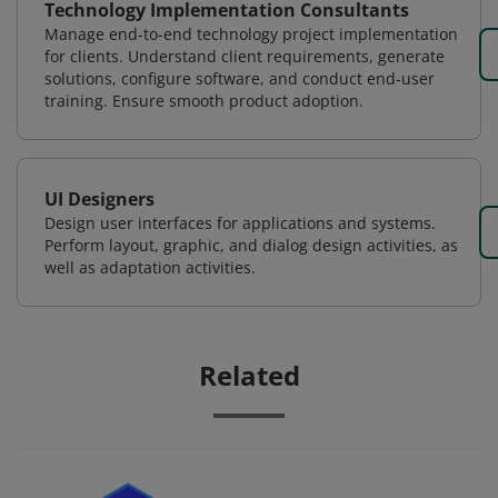
Technology Implementation Consultants
Manage end-to-end technology project implementation
for clients. Understand client requirements, generate
solutions, configure software, and conduct end-user
training. Ensure smooth product adoption.
UI Designers
Design user interfaces for applications and systems.
Perform layout, graphic, and dialog design activities, as
well as adaptation activities.
Related