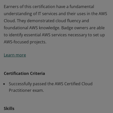
Earners of this certification have a fundamental
understanding of IT services and their uses in the AWS
Cloud. They demonstrated cloud fluency and
foundational AWS knowledge. Badge owners are able
to identify essential AWS services necessary to set up
AWS-focused projects.
Earners of this certification have a fundamental
Learn more
understanding of IT services and their uses in the AWS
Cloud. They demonstrated cloud fluency and
foundational AWS knowledge. Badge owners are able
Certification Criteria
to identify essential AWS services necessary to set up
Successfully passed the AWS Certified Cloud
AWS-focused projects.
Practitioner exam.
Skills