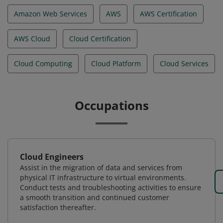
Amazon Web Services
AWS
AWS Certification
AWS Cloud
Cloud Certification
Cloud Computing
Cloud Platform
Cloud Services
Occupations
Cloud Engineers
Assist in the migration of data and services from
physical IT infrastructure to virtual environments.
Conduct tests and troubleshooting activities to ensure
a smooth transition and continued customer
satisfaction thereafter.