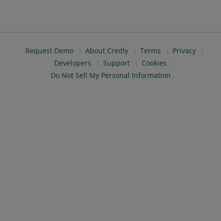
Request Demo
About Credly
Terms
Privacy
Developers
Support
Cookies
Do Not Sell My Personal Information