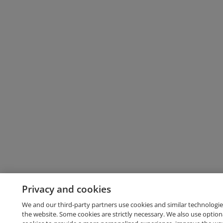
Privacy and cookies
We and our third-party partners use cookies and similar technologie
the website. Some cookies are strictly necessary. We also use option