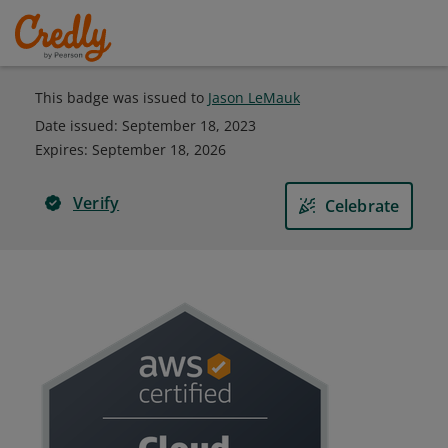
This badge was issued to
Jason LeMauk
Date issued:
September 18, 2023
Expires
:
September 18, 2026
Verify
Celebrate