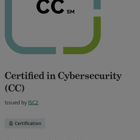
Certified in Cybersecurity
(CC)
Issued by
ISC2
Certification