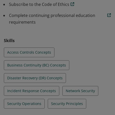
standards in their beginning roles. All this allows
Subscribe to the Code of Ethics
organizations to build a stronger line of defense.
Complete continuing professional education
requirements
Skills
Access Controls Concepts
Business Continuity (BC) Concepts
Disaster Recovery (DR) Concepts
Incident Response Concepts
Network Security
Security Operations
Security Principles