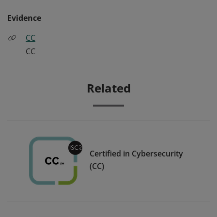
Evidence
CC
CC
Related
Certified in Cybersecurity
(CC)