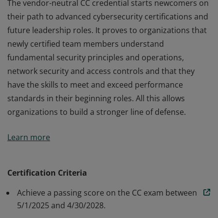
The vendor-neutral CC credential starts newcomers on
their path to advanced cybersecurity certifications and
future leadership roles. It proves to organizations that
newly certified team members understand
fundamental security principles and operations,
network security and access controls and that they
have the skills to meet and exceed performance
standards in their beginning roles. All this allows
organizations to build a stronger line of defense.
The vendor-neutral CC credential starts newcomers on
Learn more
their path to advanced cybersecurity certifications and
future leadership roles. It proves to organizations that
newly certified team members understand
Certification Criteria
fundamental security principles and operations,
Achieve a passing score on the CC exam between
network security and access controls and that they
5/1/2025 and 4/30/2028.
have the skills to meet and exceed performance