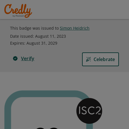
This badge was issued to
Simon Heidrich
Date issued:
August 11, 2023
Expires
:
August 31, 2029
Verify
Celebrate