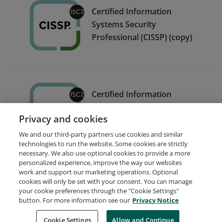
Certified Information
Systems Security
Professional (CISSP) (copy)
Certified Information
Systems Security
Privacy and cookies
Professional (CISSP)
We and our third-party partners use cookies and similar
technologies to run the website. Some cookies are strictly
necessary. We also use optional cookies to provide a more
personalized experience, improve the way our websites
work and support our marketing operations. Optional
cookies will only be set with your consent. You can manage
your cookie preferences through the "Cookie Settings"
Request Demo
About Credly
Terms
Privacy
button. For more information see our
Privacy Notice
Developers
Support
Cookies
Cookie Settings
Do Not Sell My Personal Information
Allow and Continue