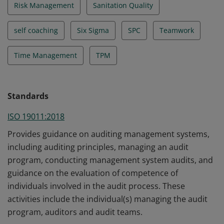
Risk Management
Sanitation Quality
self coaching
Six Sigma
SPC
Teamwork
Time Management
TPM
Standards
ISO 19011:2018
Provides guidance on auditing management systems,
including auditing principles, managing an audit
program, conducting management system audits, and
guidance on the evaluation of competence of
individuals involved in the audit process. These
activities include the individual(s) managing the audit
program, auditors and audit teams.