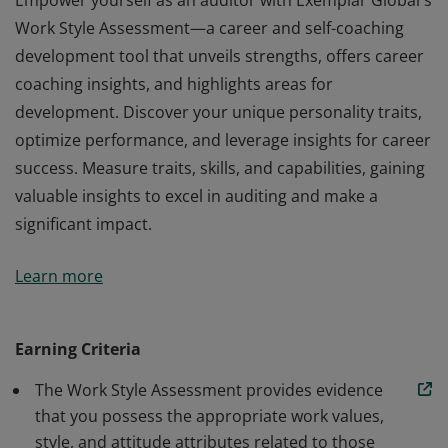
Empower yourself as an auditor with Exemplar Global's
Work Style Assessment—a career and self-coaching
development tool that unveils strengths, offers career
coaching insights, and highlights areas for
development. Discover your unique personality traits,
optimize performance, and leverage insights for career
success. Measure traits, skills, and capabilities, gaining
valuable insights to excel in auditing and make a
significant impact.
Empower yourself as an auditor with Exemplar Global's
Learn more
Work Style Assessment—a career and self-coaching
development tool that unveils strengths, offers career
coaching insights, and highlights areas for
Earning Criteria
development. Discover your unique personality traits,
The Work Style Assessment provides evidence
optimize performance, and leverage insights for career
that you possess the appropriate work values,
success. Measure traits, skills, and capabilities, gaining
style, and attitude attributes related to those