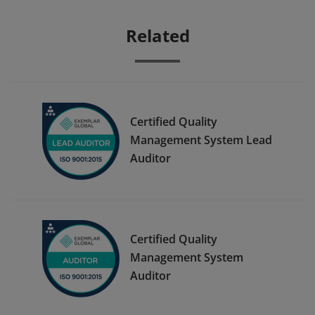
Related
Certified Quality
Management System Lead
Auditor
Certified Quality
Management System
Auditor