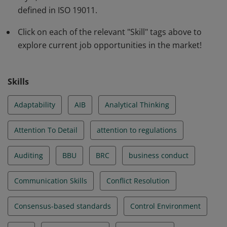
valuable insights to excel in auditing and make a
defined in ISO 19011.
significant impact.
Click on each of the relevant "Skill" tags above to
explore current job opportunities in the market!
Skills
Adaptability
AIB
Analytical Thinking
Attention To Detail
attention to regulations
Auditing
BBU
BRC
business conduct
Communication Skills
Conflict Resolution
Consensus-based standards
Control Environment