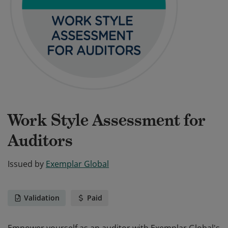
Work Style Assessment for
Auditors
Issued by
Exemplar Global
Validation
Paid