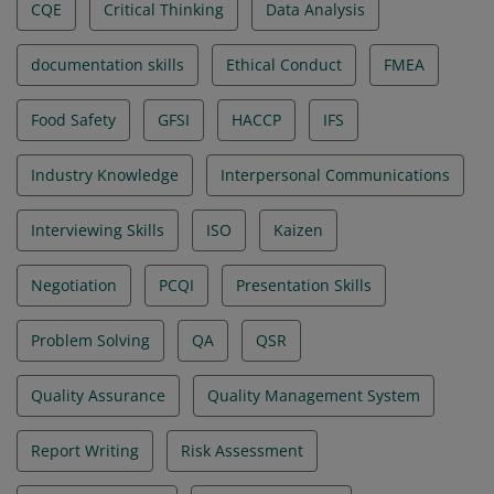
CQE
Critical Thinking
Data Analysis
documentation skills
Ethical Conduct
FMEA
Food Safety
GFSI
HACCP
IFS
Industry Knowledge
Interpersonal Communications
Interviewing Skills
ISO
Kaizen
Negotiation
PCQI
Presentation Skills
Problem Solving
QA
QSR
Quality Assurance
Quality Management System
Report Writing
Risk Assessment