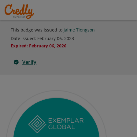
This badge was issued to
Jaime Tiongson
Date issued:
February 06, 2023
Expired
:
February 06, 2026
Verify