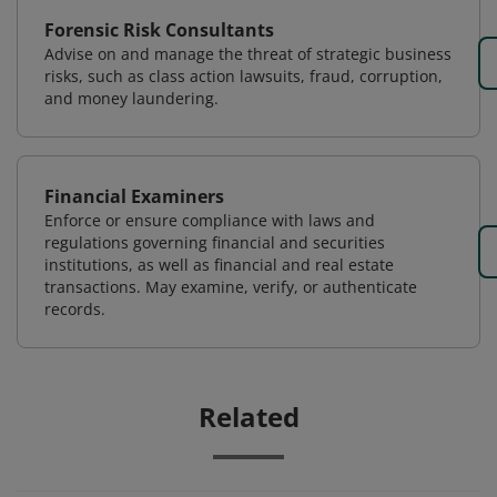
Forensic Risk Consultants
Advise on and manage the threat of strategic business
risks, such as class action lawsuits, fraud, corruption,
and money laundering.
Financial Examiners
Enforce or ensure compliance with laws and
regulations governing financial and securities
institutions, as well as financial and real estate
transactions. May examine, verify, or authenticate
records.
Related