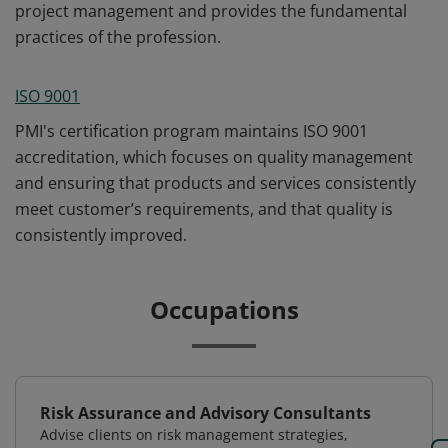
project management and provides the fundamental
practices of the profession.
ISO 9001
PMI's certification program maintains ISO 9001
accreditation, which focuses on quality management
and ensuring that products and services consistently
meet customer’s requirements, and that quality is
consistently improved.
Occupations
Risk Assurance and Advisory Consultants
Advise clients on risk management strategies,