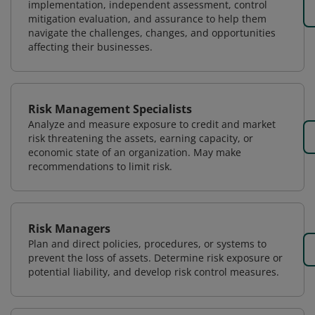
implementation, independent assessment, control
mitigation evaluation, and assurance to help them
navigate the challenges, changes, and opportunities
affecting their businesses.
Risk Management Specialists
Analyze and measure exposure to credit and market
risk threatening the assets, earning capacity, or
economic state of an organization. May make
recommendations to limit risk.
Risk Managers
Plan and direct policies, procedures, or systems to
prevent the loss of assets. Determine risk exposure or
potential liability, and develop risk control measures.