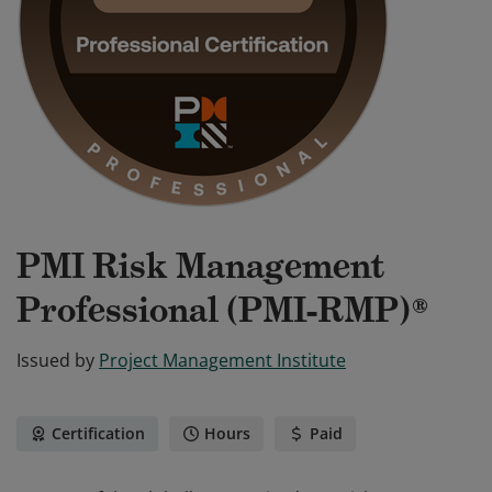
PMI Risk Management
Professional (PMI-RMP)®
Issued by
Project Management Institute
Certification
Hours
Paid