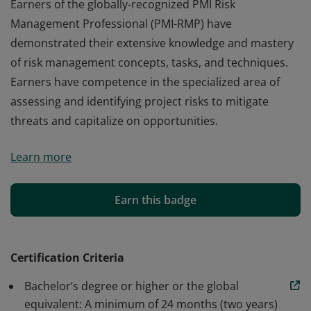
Earners of the globally-recognized PMI Risk
Management Professional (PMI-RMP) have
demonstrated their extensive knowledge and mastery
of risk management concepts, tasks, and techniques.
Earners have competence in the specialized area of
assessing and identifying project risks to mitigate
threats and capitalize on opportunities.
Earners of the globally-recognized PMI Risk
Learn more
Management Professional (PMI-RMP) have
demonstrated their extensive knowledge and mastery
of risk management concepts, tasks, and techniques.
Earn this badge
Earners have competence in the specialized area of
assessing and identifying project risks to mitigate
threats and capitalize on opportunities.
Certification Criteria
Bachelor’s degree or higher or the global
equivalent: A minimum of 24 months (two years)