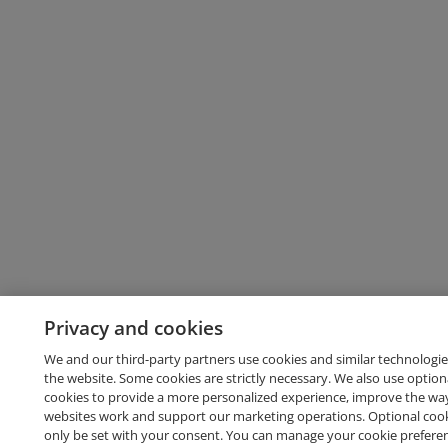
Privacy and cookies
We and our third-party partners use cookies and similar technologie
the website. Some cookies are strictly necessary. We also use option
cookies to provide a more personalized experience, improve the wa
websites work and support our marketing operations. Optional cooki
only be set with your consent. You can manage your cookie prefere