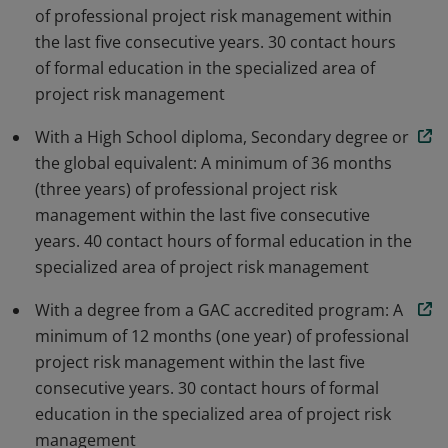
of professional project risk management within
the last five consecutive years. 30 contact hours
of formal education in the specialized area of
project risk management
With a High School diploma, Secondary degree or
the global equivalent: A minimum of 36 months
(three years) of professional project risk
management within the last five consecutive
years. 40 contact hours of formal education in the
specialized area of project risk management
With a degree from a GAC accredited program: A
minimum of 12 months (one year) of professional
project risk management within the last five
consecutive years. 30 contact hours of formal
education in the specialized area of project risk
management