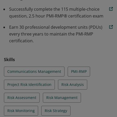
Successfully complete the 115 multiple-choice
question, 2.5 hour PMI-RMP® certification exam
Earn 30 professional development units (PDUs)
every three years to maintain the PMI-RMP
certification.
Skills
Communications Management
PMI-RMP
Project Risk Identification
Risk Analysis
Risk Assessment
Risk Management
Risk Monitoring
Risk Strategy