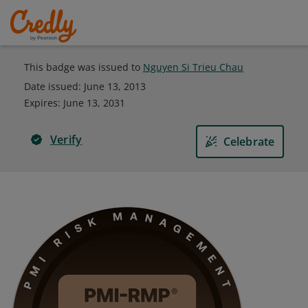
This badge was issued to
Nguyen Si Trieu Chau
Date issued:
June 13, 2013
Expires
:
June 13, 2031
Verify
Celebrate