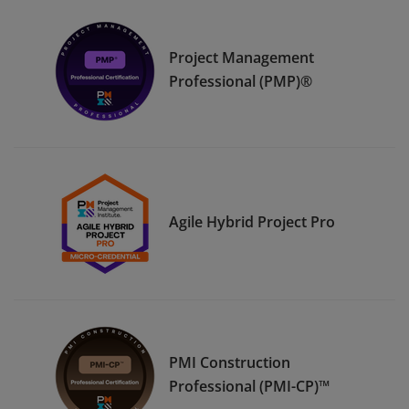
Project Management
Professional (PMP)®
Agile Hybrid Project Pro
PMI Construction
Professional (PMI-CP)™