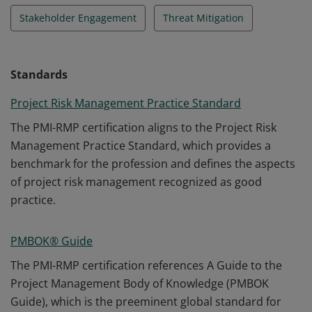
Stakeholder Engagement
Threat Mitigation
Standards
Project Risk Management Practice Standard
The PMI-RMP certification aligns to the Project Risk
Management Practice Standard, which provides a
benchmark for the profession and defines the aspects
of project risk management recognized as good
practice.
PMBOK® Guide
The PMI-RMP certification references A Guide to the
Project Management Body of Knowledge (PMBOK
Guide), which is the preeminent global standard for