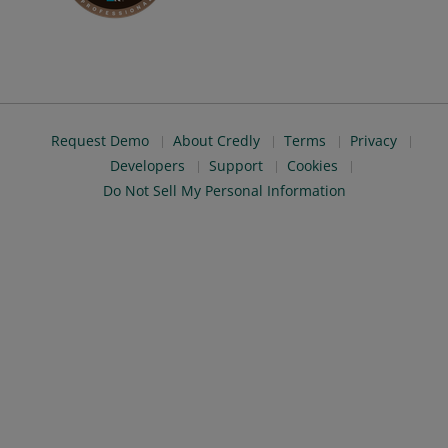
Request Demo
About Credly
Terms
Privacy
Developers
Support
Cookies
Do Not Sell My Personal Information