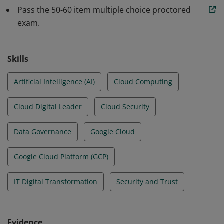
services can be used to achieve an organization’s
Pass the 50-60 item multiple choice proctored
goals.
exam.
Skills
Artificial Intelligence (AI)
Cloud Computing
Cloud Digital Leader
Cloud Security
Data Governance
Google Cloud
Google Cloud Platform (GCP)
IT Digital Transformation
Security and Trust
Evidence