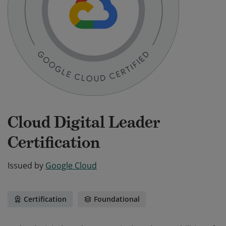
Cloud Digital Leader
Certification
Issued by
Google Cloud
Certification
Foundational