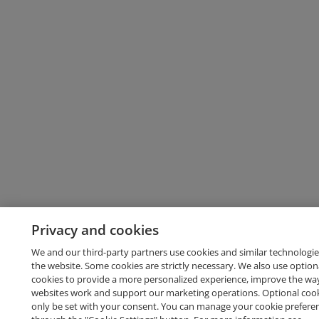
Privacy and cookies
We and our third-party partners use cookies and similar technologie
the website. Some cookies are strictly necessary. We also use option
cookies to provide a more personalized experience, improve the wa
websites work and support our marketing operations. Optional cooki
only be set with your consent. You can manage your cookie prefere