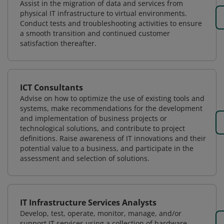
Assist in the migration of data and services from
physical IT infrastructure to virtual environments.
Conduct tests and troubleshooting activities to ensure
a smooth transition and continued customer
satisfaction thereafter.
ICT Consultants
Advise on how to optimize the use of existing tools and
systems, make recommendations for the development
and implementation of business projects or
technological solutions, and contribute to project
definitions. Raise awareness of IT innovations and their
potential value to a business, and participate in the
assessment and selection of solutions.
IT Infrastructure Services Analysts
Develop, test, operate, monitor, manage, and/or
support IT services using a collection of hardware,