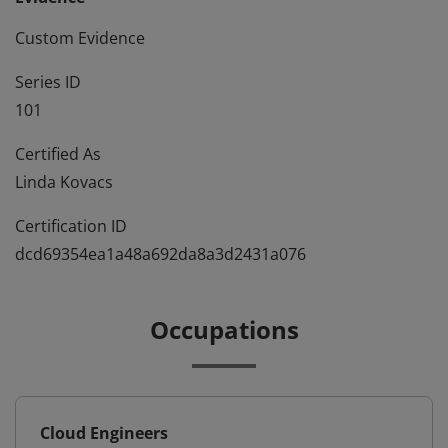
Custom Evidence
Series ID
101
Certified As
Linda Kovacs
Certification ID
dcd69354ea1a48a692da8a3d2431a076
Occupations
Cloud Engineers