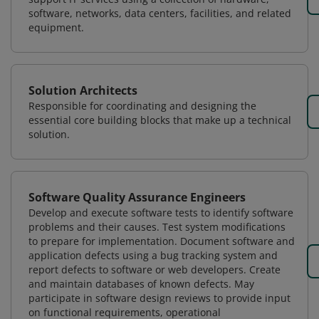
software, networks, data centers, facilities, and related
equipment.
Solution Architects
Responsible for coordinating and designing the
essential core building blocks that make up a technical
solution.
Software Quality Assurance Engineers
Develop and execute software tests to identify software
problems and their causes. Test system modifications
to prepare for implementation. Document software and
application defects using a bug tracking system and
report defects to software or web developers. Create
and maintain databases of known defects. May
participate in software design reviews to provide input
on functional requirements, operational