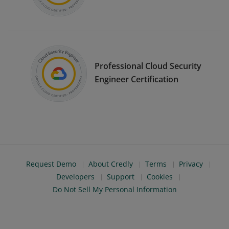
Professional Cloud Security
Engineer Certification
Request Demo
About Credly
Terms
Privacy
Developers
Support
Cookies
Do Not Sell My Personal Information