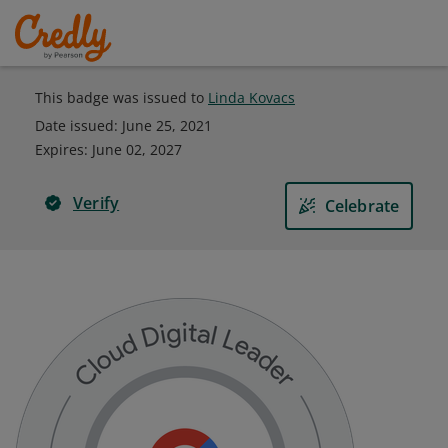
This badge was issued to
Linda Kovacs
Date issued:
June 25, 2021
Expires
:
June 02, 2027
Verify
Celebrate