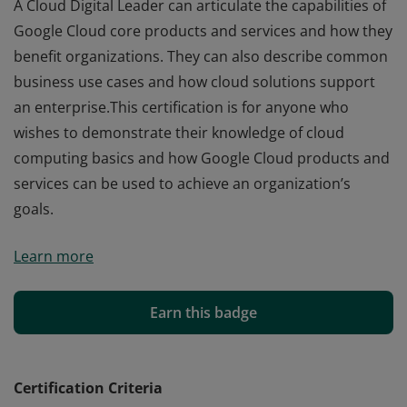
A Cloud Digital Leader can articulate the capabilities of
Google Cloud core products and services and how they
benefit organizations. They can also describe common
business use cases and how cloud solutions support
an enterprise.This certification is for anyone who
wishes to demonstrate their knowledge of cloud
computing basics and how Google Cloud products and
services can be used to achieve an organization’s
goals.
A Cloud Digital Leader can articulate the capabilities of
Learn more
Google Cloud core products and services and how they
benefit organizations. They can also describe common
business use cases and how cloud solutions support
Earn this badge
an enterprise.This certification is for anyone who
wishes to demonstrate their knowledge of cloud
computing basics and how Google Cloud products and
Certification Criteria