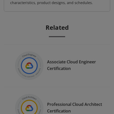
characteristics, product designs, and schedules.
Related
Associate Cloud Engineer
Certification
Professional Cloud Architect
Certification