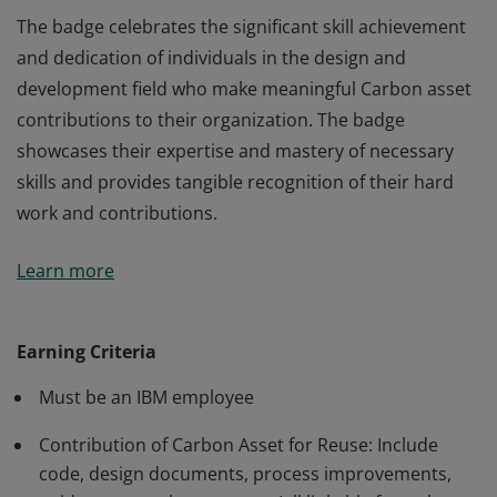
The badge celebrates the significant skill achievement
and dedication of individuals in the design and
development field who make meaningful Carbon asset
contributions to their organization. The badge
showcases their expertise and mastery of necessary
skills and provides tangible recognition of their hard
work and contributions.
The badge celebrates the significant skill achievement
Learn more
and dedication of individuals in the design and
development field who make meaningful Carbon asset
contributions to their organization. The badge
Earning Criteria
showcases their expertise and mastery of necessary
Must be an IBM employee
skills and provides tangible recognition of their hard
work and contributions.
Contribution of Carbon Asset for Reuse: Include
code, design documents, process improvements,