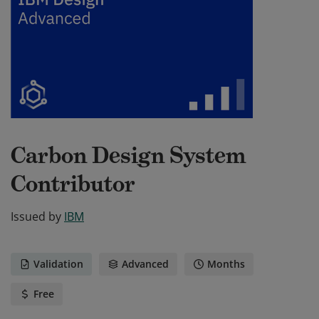
Carbon Design System
Contributor
Issued by
IBM
Validation
Advanced
Months
Free