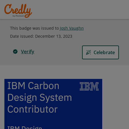
This badge was issued to
Josh Vaughn
Date issued:
December 13, 2023
Verify
Celebrate