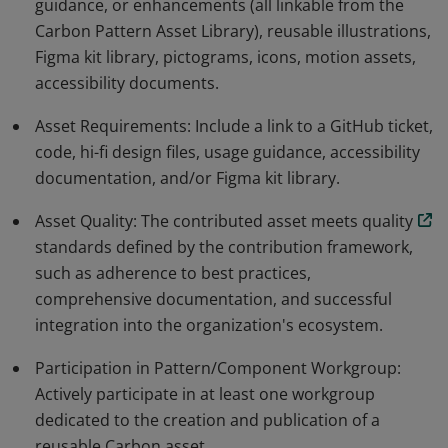
guidance, or enhancements (all linkable from the
Carbon Pattern Asset Library), reusable illustrations,
Figma kit library, pictograms, icons, motion assets,
accessibility documents.
Asset Requirements: Include a link to a GitHub ticket,
code, hi-fi design files, usage guidance, accessibility
documentation, and/or Figma kit library.
Asset Quality: The contributed asset meets quality
standards defined by the contribution framework,
such as adherence to best practices,
comprehensive documentation, and successful
integration into the organization's ecosystem.
Participation in Pattern/Component Workgroup:
Actively participate in at least one workgroup
dedicated to the creation and publication of a
reusable Carbon asset.