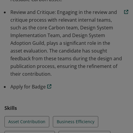
Review and Critique: Engaging in the review and
critique process with relevant internal teams,
such as the core Carbon team, Design System
Implementation Team, and Design System
Adoption Guild, plays a significant role in the
asset evaluation. The candidate has sought
feedback from these teams during the design and
publication process, ensuring the refinement of
their contribution.
Apply for Badge
Skills
Asset Contribution
Business Efficiency