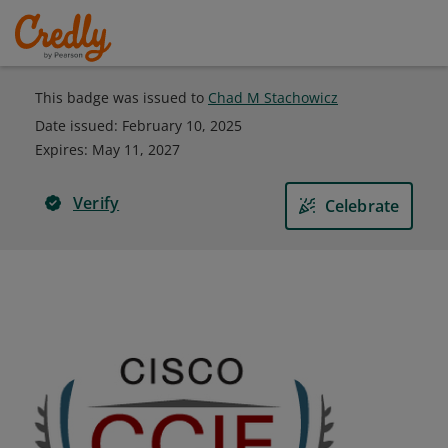
This badge was issued to
Chad M Stachowicz
Date issued:
February 10, 2025
Expires
:
May 11, 2027
Verify
Celebrate