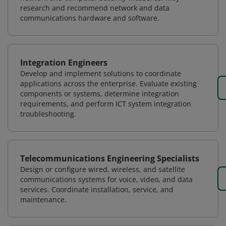
research and recommend network and data
communications hardware and software.
Integration Engineers
Develop and implement solutions to coordinate
applications across the enterprise. Evaluate existing
components or systems, determine integration
requirements, and perform ICT system integration
troubleshooting.
Telecommunications Engineering Specialists
Design or configure wired, wireless, and satellite
communications systems for voice, video, and data
services. Coordinate installation, service, and
maintenance.