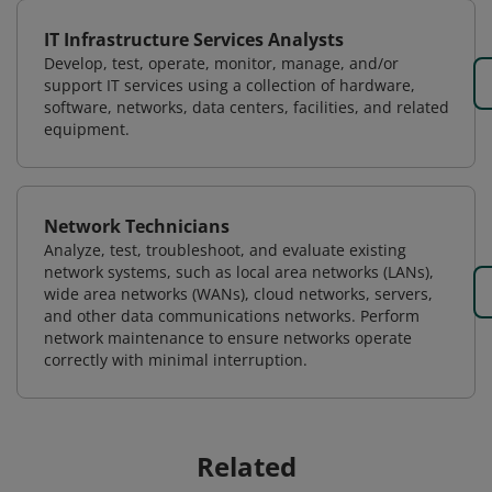
IT Infrastructure Services Analysts
Develop, test, operate, monitor, manage, and/or
support IT services using a collection of hardware,
software, networks, data centers, facilities, and related
equipment.
Network Technicians
Analyze, test, troubleshoot, and evaluate existing
network systems, such as local area networks (LANs),
wide area networks (WANs), cloud networks, servers,
and other data communications networks. Perform
network maintenance to ensure networks operate
correctly with minimal interruption.
Related