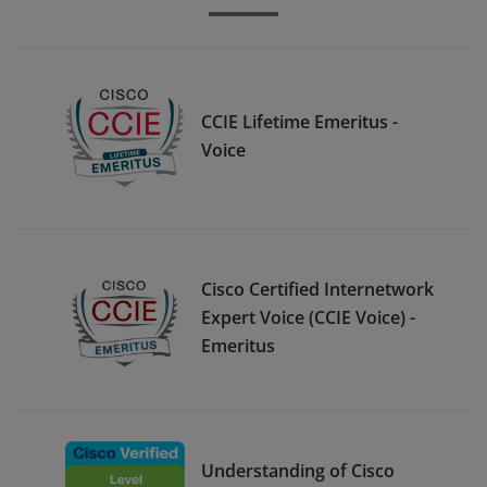
CCIE Lifetime Emeritus -
Voice
Cisco Certified Internetwork
Expert Voice (CCIE Voice) -
Emeritus
Understanding of Cisco