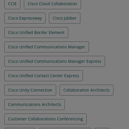
CCIE
Cisco Cloud Collaboration
Cisco Expressway
Cisco Jabber
Cisco Unified Border Element
Cisco Unified Communications Manager
Cisco Unified Communications Manager Express
Cisco Unified Contact Center Express
Cisco Unity Connection
Collaboration Architects
Communications Architects
Customer Collaborations Conferencing