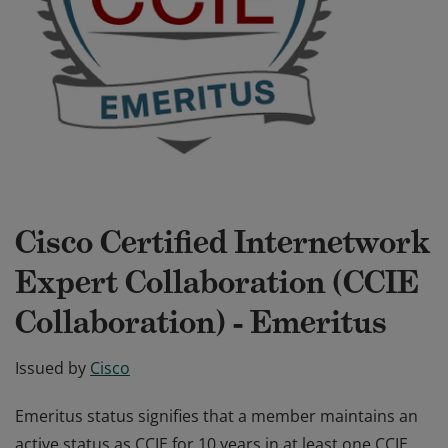
Cisco Certified Internetwork
Expert Collaboration (CCIE
Collaboration) - Emeritus
Issued by
Cisco
Emeritus status signifies that a member maintains an
active status as CCIE for 10 years in at least one CCIE