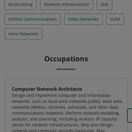
Multicasting
Network Infrastructure
QoS
Unified Communications
Video Networks
VLAN
Voice Networks
Occupations
Computer Network Architects
Design and implement computer and information
networks, such as local area networks (LANs), wide area
networks (WANs), intranets, extranets, and other data
communications networks. Perform network modeling,
analysis, and planning, including analysis of capacity
needs for network infrastructures. May also design
network and computer security measures. May