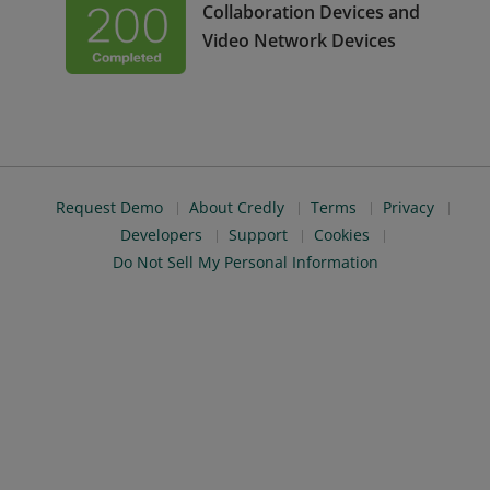
Collaboration Devices and
Video Network Devices
Request Demo
About Credly
Terms
Privacy
Developers
Support
Cookies
Do Not Sell My Personal Information