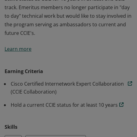
track. Emeritus members no longer participate in "day
to day" technical work but would like to stay involved in
the program serving as ambassadors to current and
future CCIE's.
Emeritus status signifies that a member maintains an
Learn more
active status as CCIE for 10 years in at least one CCIE
track. Emeritus members no longer participate in "day
to day" technical work but would like to stay involved in
Earning Criteria
the program serving as ambassadors to current and
Cisco Certified Internetwork Expert Collaboration
future CCIE's.
(CCIE Collaboration)
Hold a current CCIE status for at least 10 years
Skills