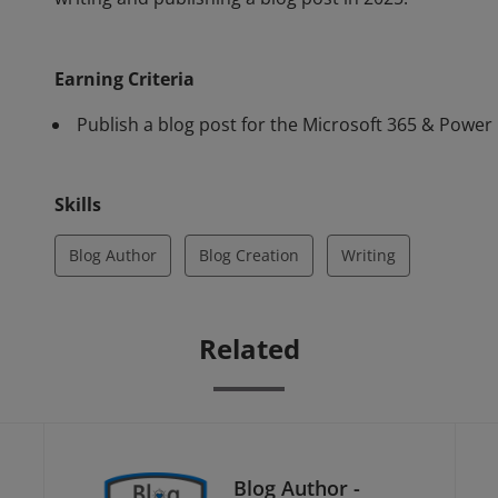
Blog Author badge earners contributed to the Micr
writing and publishing a blog post in 2025.
Earning Criteria
Publish a blog post for the Microsoft 365 & Powe
Skills
Blog Author
Blog Creation
Writing
Related
Blog Author -