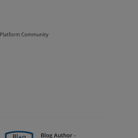
osoft 365 & Power Platform Community by
r Platform Community
Blog Author -