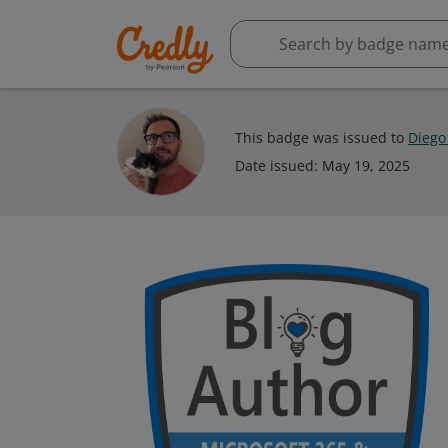
This badge was issued to
Diego
Date issued:
May 19, 2025