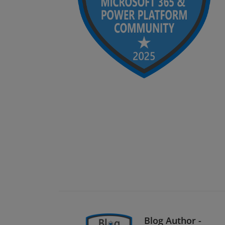
Blog Author -