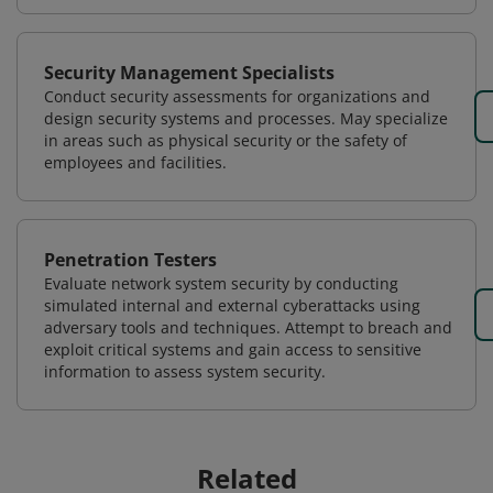
Security Management Specialists
Conduct security assessments for organizations and
design security systems and processes. May specialize
in areas such as physical security or the safety of
employees and facilities.
Penetration Testers
Evaluate network system security by conducting
simulated internal and external cyberattacks using
adversary tools and techniques. Attempt to breach and
exploit critical systems and gain access to sensitive
information to assess system security.
Related