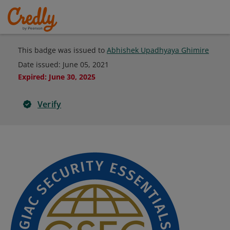
This badge was issued to
Abhishek Upadhyaya Ghimire
Date issued:
June 05, 2021
Expired
:
June 30, 2025
Verify