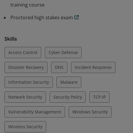
training course
Proctored high stakes exam
Skills
Access Control
Cyber Defense
Disaster Recovery
DNS
Incident Response
Information Security
Malware
Network Security
Security Policy
TCP-IP
Vulnerability Management
Windows Security
Wireless Security