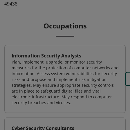
49438
Occupations
Information Security Analysts
Plan, implement, upgrade, or monitor security
measures for the protection of computer networks and
information. Assess system vulnerabilities for security
risks and propose and implement risk mitigation
strategies. May ensure appropriate security controls
are in place to safeguard digital files and vital
electronic infrastructure. May respond to computer
security breaches and viruses.
Cyber Security Consultants