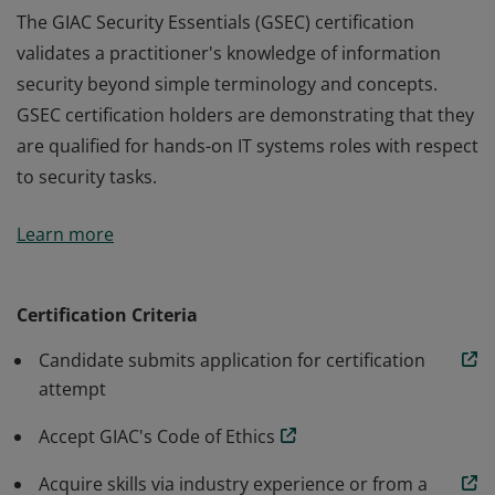
The GIAC Security Essentials (GSEC) certification
validates a practitioner's knowledge of information
security beyond simple terminology and concepts.
GSEC certification holders are demonstrating that they
are qualified for hands-on IT systems roles with respect
to security tasks.
The GIAC Security Essentials (GSEC) certification
Learn more
validates a practitioner's knowledge of information
security beyond simple terminology and concepts.
GSEC certification holders are demonstrating that they
Certification Criteria
are qualified for hands-on IT systems roles with respect
Candidate submits application for certification
to security tasks.
attempt
Accept GIAC's Code of Ethics
Acquire skills via industry experience or from a