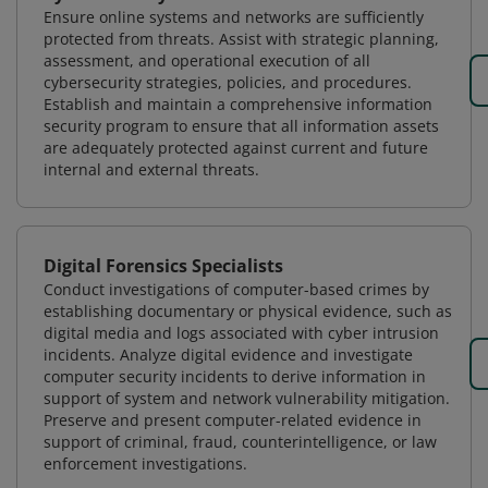
Ensure online systems and networks are sufficiently
protected from threats. Assist with strategic planning,
assessment, and operational execution of all
cybersecurity strategies, policies, and procedures.
Establish and maintain a comprehensive information
security program to ensure that all information assets
are adequately protected against current and future
internal and external threats.
Digital Forensics Specialists
Conduct investigations of computer-based crimes by
establishing documentary or physical evidence, such as
digital media and logs associated with cyber intrusion
incidents. Analyze digital evidence and investigate
computer security incidents to derive information in
support of system and network vulnerability mitigation.
Preserve and present computer-related evidence in
support of criminal, fraud, counterintelligence, or law
enforcement investigations.