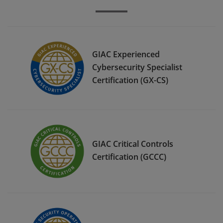
GIAC Experienced
Cybersecurity Specialist
Certification (GX-CS)
GIAC Critical Controls
Certification (GCCC)