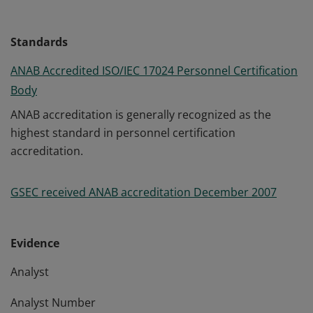
Standards
ANAB Accredited ISO/IEC 17024 Personnel Certification
Body
ANAB accreditation is generally recognized as the
highest standard in personnel certification
accreditation.
GSEC received ANAB accreditation December 2007
Evidence
Analyst
Analyst Number