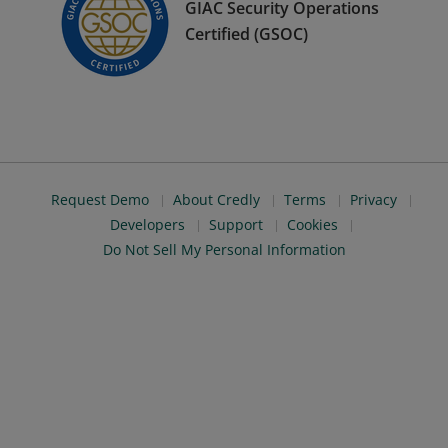
GIAC Security Operations
Certified (GSOC)
Request Demo
About Credly
Terms
Privacy
Developers
Support
Cookies
Do Not Sell My Personal Information