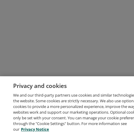
Privacy and cookies
We and our third-party partners use cookies and similar technologie
the website. Some cookies are strictly necessary. We also use option
cookies to provide a more personalized experience, improve the wa
websites work and support our marketing operations. Optional cooki
only be set with your consent. You can manage your cookie prefere
through the "Cookie Settings" button. For more information see
our
Privacy Notice