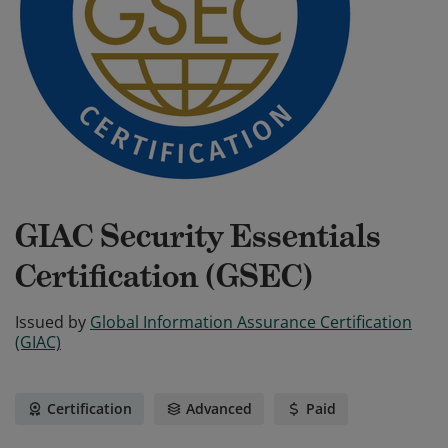
GIAC Security Essentials
Certification (GSEC)
Issued by
Global Information Assurance Certification
(GIAC)
Certification
Advanced
Paid