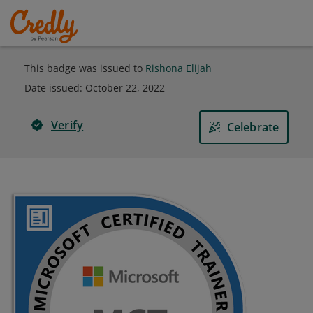
This badge was issued to
Rishona Elijah
Date issued:
October 22, 2022
Verify
Celebrate