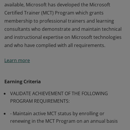
available, Microsoft has developed the Microsoft
Certified Trainer (MCT) Program which grants
membership to professional trainers and learning
consultants who demonstrate and maintain technical
and instructional expertise on Microsoft technologies
and who have complied with all requirements.
Many of Microsoft’s software and technologies are
Learn more
technically complex, and professionals may require
training from knowledgeable trainers in aspects of
their use. In order to make such training generally
Earning Criteria
available, Microsoft has developed the Microsoft
VALIDATE ACHIEVEMENT OF THE FOLLOWING
Certified Trainer (MCT) Program which grants
PROGRAM REQUIREMENTS:
membership to professional trainers and learning
consultants who demonstrate and maintain technical
- Maintain active MCT status by enrolling or
and instructional expertise on Microsoft technologies
renewing in the MCT Program on an annual basis
and who have complied with all requirements.