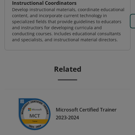
Instructional Coordinators
Develop instructional materials, coordinate educational
content, and incorporate current technology in
specialized fields that provide guidelines to educators
and instructors for developing curricula and
conducting courses. Includes educational consultants
and specialists, and instructional material directors.
Related
Microsoft Certified Trainer
2023-2024