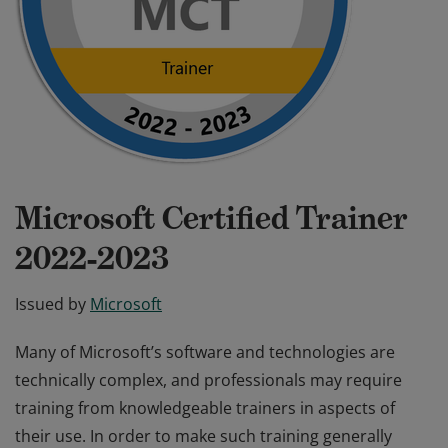
Microsoft Certified Trainer
2022-2023
Issued by
Microsoft
Many of Microsoft’s software and technologies are
technically complex, and professionals may require
training from knowledgeable trainers in aspects of
their use. In order to make such training generally