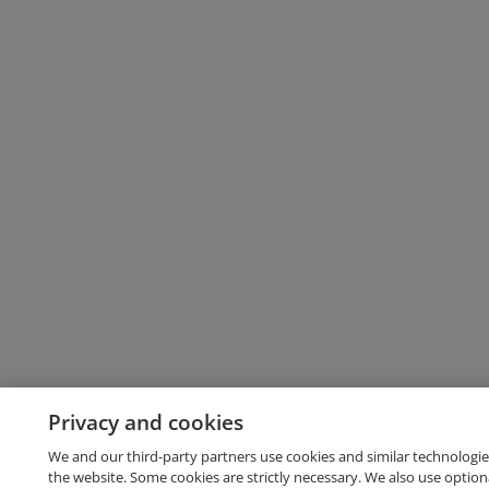
Privacy and cookies
We and our third-party partners use cookies and similar technologie
the website. Some cookies are strictly necessary. We also use option