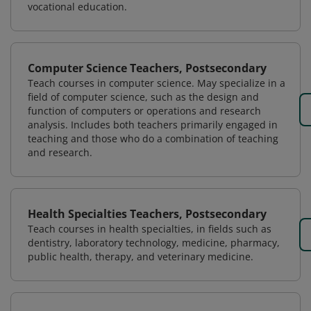
vocational education.
Computer Science Teachers, Postsecondary
Teach courses in computer science. May specialize in a
field of computer science, such as the design and
function of computers or operations and research
analysis. Includes both teachers primarily engaged in
teaching and those who do a combination of teaching
and research.
Health Specialties Teachers, Postsecondary
Teach courses in health specialties, in fields such as
dentistry, laboratory technology, medicine, pharmacy,
public health, therapy, and veterinary medicine.