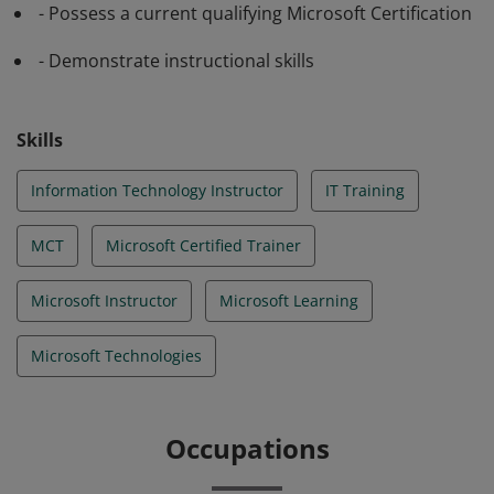
- Possess a current qualifying Microsoft Certification
- Demonstrate instructional skills
Skills
Information Technology Instructor
IT Training
MCT
Microsoft Certified Trainer
Microsoft Instructor
Microsoft Learning
Microsoft Technologies
Occupations