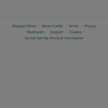
Request Demo
About Credly
Terms
Privacy
Developers
Support
Cookies
Do Not Sell My Personal Information