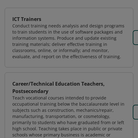
ICT Trainers
Conduct training needs analysis and design programs
to train students in the use of software packages and
information systems. Produce and update existing
training materials; deliver effective training in
classrooms, online, or informally; and monitor,
evaluate, and report on the effectiveness of training.
Career/Technical Education Teachers,
Postsecondary
Teach vocational courses intended to provide
occupational training below the baccalaureate level in
subjects such as construction, mechanics/repair,
manufacturing, transportation, or cosmetology,
primarily to students who have graduated from or left
high school. Teaching takes place in public or private
schools whose primary business is academic or