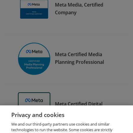
Meta Media, Certified
Company
Meta Certified Media
Planning Professional
Meta Certified Digital
Marketing Associate Trainer
Privacy and cookies
We and our third-party partners use cookies and similar
technologies to run the website. Some cookies are strictly