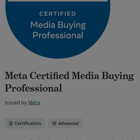
Meta Certified Media Buying
Professional
Issued by
Meta
Certification
Advanced