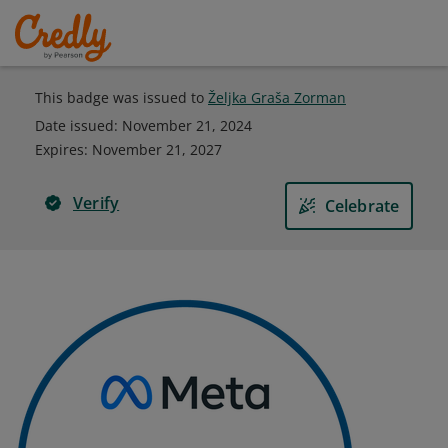
This badge was issued to
Željka Graša Zorman
Date issued:
November 21, 2024
Expires
:
November 21, 2027
Verify
Celebrate