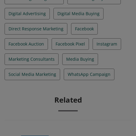
Digital Advertising
Digital Media Buying
Direct Response Marketing
Facebook
Facebook Auction
Facebook Pixel
Instagram
Marketing Consultants
Media Buying
Social Media Marketing
WhatsApp Campaign
Related