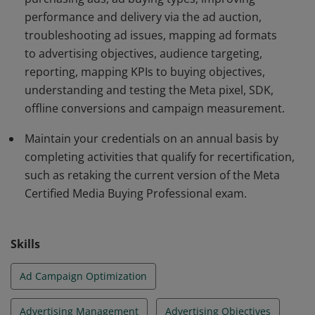
performance and delivery via the ad auction,
troubleshooting ad issues, mapping ad formats
to advertising objectives, audience targeting,
reporting, mapping KPIs to buying objectives,
understanding and testing the Meta pixel, SDK,
offline conversions and campaign measurement.
Maintain your credentials on an annual basis by
completing activities that qualify for recertification,
such as retaking the current version of the Meta
Certified Media Buying Professional exam.
Skills
Ad Campaign Optimization
Advertising Management
Advertising Objectives