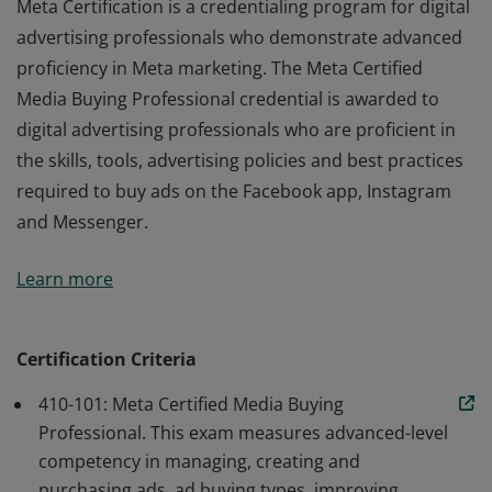
Meta Certification is a credentialing program for digital
advertising professionals who demonstrate advanced
proficiency in Meta marketing. The Meta Certified
Media Buying Professional credential is awarded to
digital advertising professionals who are proficient in
the skills, tools, advertising policies and best practices
required to buy ads on the Facebook app, Instagram
and Messenger.
Meta Certification is a credentialing program for digital
Learn more
advertising professionals who demonstrate advanced
proficiency in Meta marketing. The Meta Certified
Media Buying Professional credential is awarded to
Certification Criteria
digital advertising professionals who are proficient in
410-101: Meta Certified Media Buying
the skills, tools, advertising policies and best practices
Professional. This exam measures advanced-level
required to buy ads on the Facebook app, Instagram
competency in managing, creating and
and Messenger.
purchasing ads, ad buying types, improving