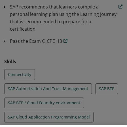
SAP recommends that learners compile a
overall understanding and in‐depth technical skills to
personal learning plan using the Learning Journey
participate as a member of a project team in a
that is recommended to prepare for a
mentored role. This certificate builds on the basic
certification.
knowledge gained through related SAP training.
Pass the Exam C_CPE_13
Skills
Connectivity
SAP Authorization And Trust Management
SAP BTP
SAP BTP / Cloud Foundry environment
SAP Cloud Application Programming Model