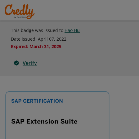
This badge was issued to
Hao Hu
Date issued:
April 07, 2022
Expired
:
March 31, 2025
Verify