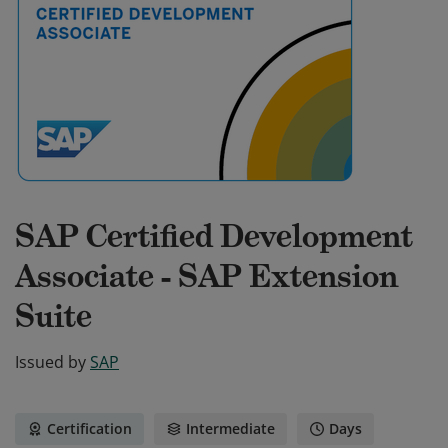
SAP Certified Development
Associate - SAP Extension
Suite
Issued by
SAP
Certification
Intermediate
Days