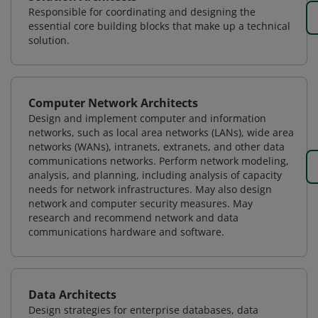
Responsible for coordinating and designing the
essential core building blocks that make up a technical
solution.
Computer Network Architects
Design and implement computer and information
networks, such as local area networks (LANs), wide area
networks (WANs), intranets, extranets, and other data
communications networks. Perform network modeling,
analysis, and planning, including analysis of capacity
needs for network infrastructures. May also design
network and computer security measures. May
research and recommend network and data
communications hardware and software.
Data Architects
Design strategies for enterprise databases, data