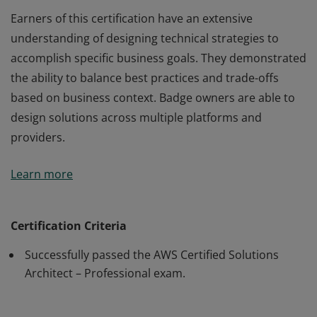
Earners of this certification have an extensive
understanding of designing technical strategies to
accomplish specific business goals. They demonstrated
the ability to balance best practices and trade-offs
based on business context. Badge owners are able to
design solutions across multiple platforms and
providers.
Earners of this certification have an extensive
Learn more
understanding of designing technical strategies to
accomplish specific business goals. They demonstrated
the ability to balance best practices and trade-offs
Certification Criteria
based on business context. Badge owners are able to
Successfully passed the AWS Certified Solutions
design solutions across multiple platforms and
Architect – Professional exam.
providers.