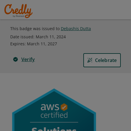
This badge was issued to
Debashis Dutta
Date issued:
March 11, 2024
Expires
:
March 11, 2027
Verify
Celebrate