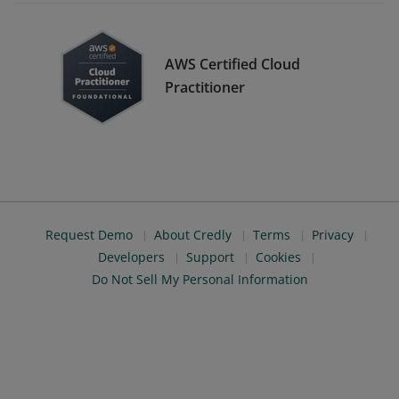
AWS Certified Cloud
Practitioner
Request Demo
About Credly
Terms
Privacy
Developers
Support
Cookies
Do Not Sell My Personal Information