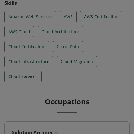
Skills
Amazon Web Services
AWS
AWS Certification
AWS Cloud
Cloud Architecture
Cloud Certification
Cloud Data
Cloud Infrastructure
Cloud Migration
Cloud Services
Occupations
Solution Architects