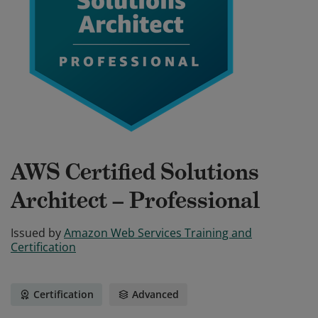
AWS Certified Solutions
Architect – Professional
Issued by
Amazon Web Services Training and
Certification
Certification
Advanced