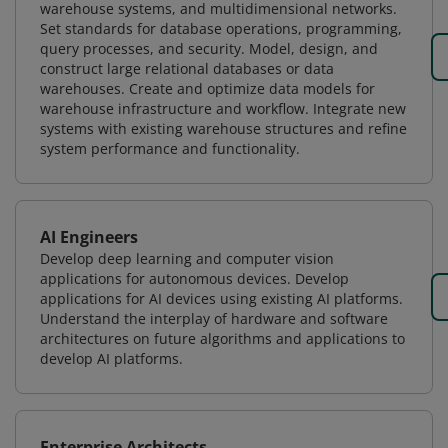
warehouse systems, and multidimensional networks.
Set standards for database operations, programming,
query processes, and security. Model, design, and
construct large relational databases or data
warehouses. Create and optimize data models for
warehouse infrastructure and workflow. Integrate new
systems with existing warehouse structures and refine
system performance and functionality.
AI Engineers
Develop deep learning and computer vision
applications for autonomous devices. Develop
applications for AI devices using existing AI platforms.
Understand the interplay of hardware and software
architectures on future algorithms and applications to
develop AI platforms.
Enterprise Architects