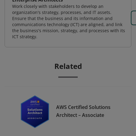
Work closely with stakeholders to develop an
organization's strategy, processes, and IT assets.
Ensure that the business and its information and
communications technology (ICT) are aligned, and link
the business's mission, strategy, and processes with its
ICT strategy.
Related
AWS Certified Solutions
Architect – Associate