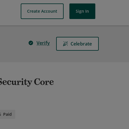
Create Account
Sign In
Verify
Celebrate
 Security Core
Paid