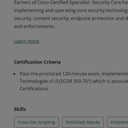
Earners of Cisco Certified Specialist -Security Core
implementing and operating core security technologi
security, content security, endpoint protection and de
and enforcements.
Earners of Cisco Certified Specialist -Security Core
Learn more
implementing and operating core security technologi
security, content security, endpoint protection and de
and enforcements.
Certification Criteria
Pass the proctored 120-minute exam, Implementin
Technologies v1.0 (SCOR 350-701) which is associa
Certifications.
Skills
Cross-Site Scripting
DoS/DDoS Attacks
Endpoint