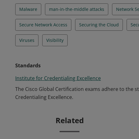
Malware
man-in-the-middle attacks
Network Se
Secure Network Access
Securing the Cloud
Sec
Viruses
Visibility
Standards
Institute for Credentialing Excellence
The Cisco Global Certification exams adhere to the s
Credentialing Excellence.
Related