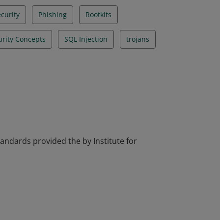
curity
Phishing
Rootkits
urity Concepts
SQL Injection
trojans
tandards provided the by Institute for