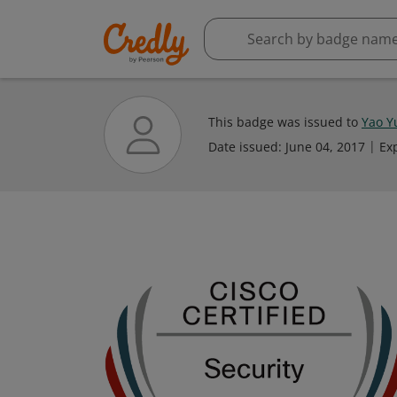
This badge was issued to
Yao Y
Date issued:
June 04, 2017
Ex