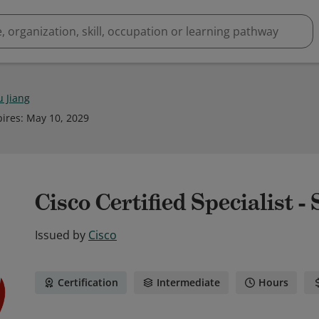
u Jiang
pires
:
May 10, 2029
Cisco Certified Specialist -
Issued by
Cisco
Certification
Intermediate
Hours