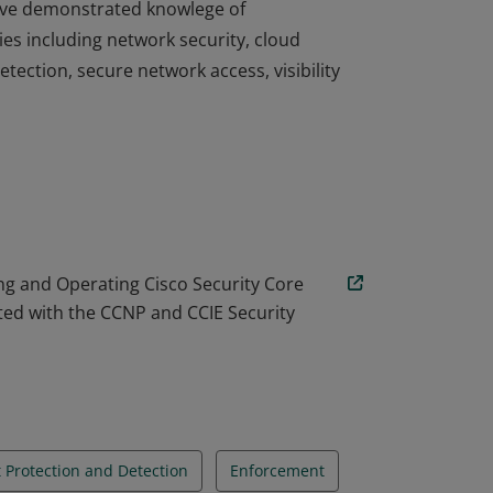
 have demonstrated knowlege of
es including network security, cloud
tection, secure network access, visibility
 have demonstrated knowlege of
es including network security, cloud
tection, secure network access, visibility
g and Operating Cisco Security Core
ted with the CCNP and CCIE Security
 Protection and Detection
Enforcement