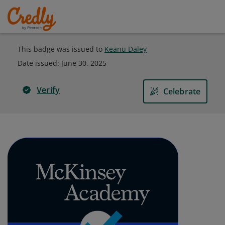
This badge was issued to
Keanu Daley
Date issued:
June 30, 2025
Verify
Celebrate