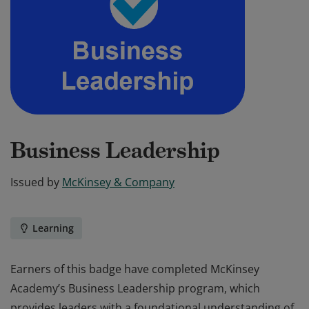
Business Leadership
Issued by
McKinsey & Company
Learning
Earners of this badge have completed McKinsey
Academy’s Business Leadership program, which
provides leaders with a foundational understanding of