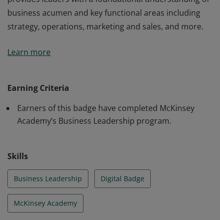
business acumen and key functional areas including
strategy, operations, marketing and sales, and more.
Earners of this badge have completed McKinsey
Learn more
Academy’s Business Leadership program, which
provides leaders with a foundational understanding of
business acumen and key functional areas including
Earning Criteria
strategy, operations, marketing and sales, and more.
Earners of this badge have completed McKinsey
Academy’s Business Leadership program.
Skills
Business Leadership
Digital Badge
McKinsey Academy