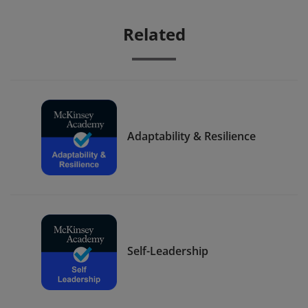
Related
Adaptability & Resilience
Self-Leadership