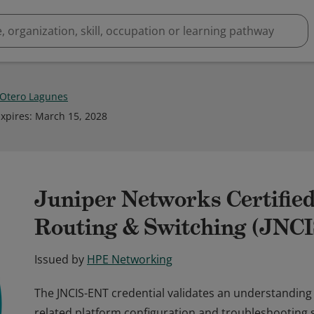
 Otero Lagunes
xpires
:
March 15, 2028
Juniper Networks Certified
Routing & Switching (JNC
Issued by
HPE Networking
The JNCIS-ENT credential validates an understanding
related platform configuration and troubleshooting skil