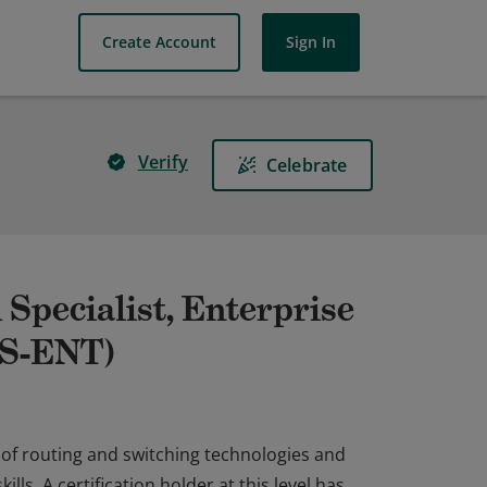
Create Account
Sign In
Verify
Celebrate
 Specialist, Enterprise
IS-ENT)
 of routing and switching technologies and
ls. A certification holder at this level has