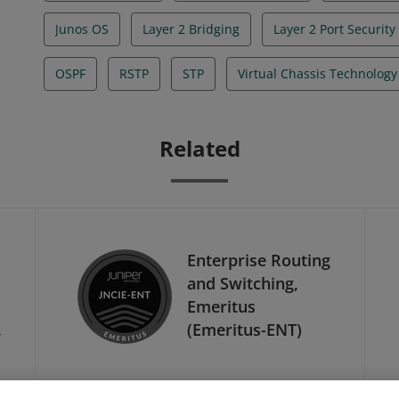
Junos OS
Layer 2 Bridging
Layer 2 Port Security
OSPF
RSTP
STP
Virtual Chassis Technology
Related
Enterprise Routing
and Switching,
Emeritus
-
(Emeritus-ENT)