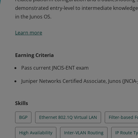
demonstrated entry-level to intermediate knowledge
in the Junos OS.
The JNCIS-ENT credential validates an understanding
Learn more
related platform configuration and troubleshooting skil
demonstrated entry-level to intermediate knowledge
in the Junos OS.
Earning Criteria
Pass current JNCIS-ENT exam
Juniper Networks Certified Associate, Junos (JNCIA
Skills
BGP
Ethernet 802.1Q Virtual LAN
Filter-based 
High Availability
Inter-VLAN Routing
IP Route T