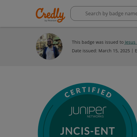
This badge was issued to
Jesus
Date issued:
March 15, 2025
E