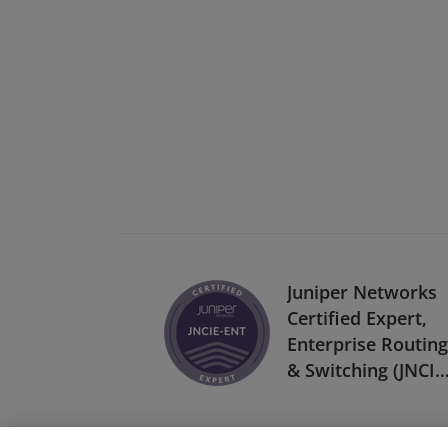
Juniper Networks
Certified Expert,
Enterprise Routing
& Switching (JNCIE
ENT)