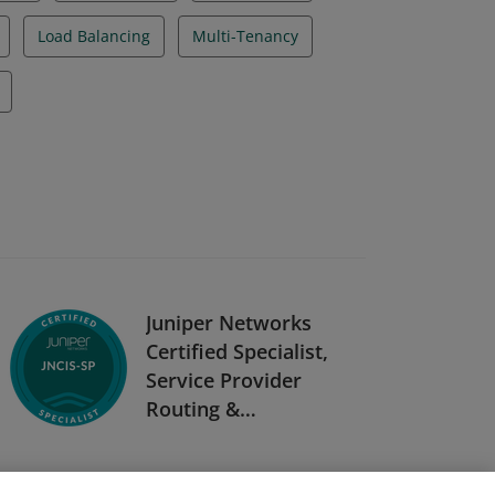
Load Balancing
Multi-Tenancy
Juniper Networks
Certified Specialist,
Service Provider
Routing &
Switching (JNCIS-
SP)