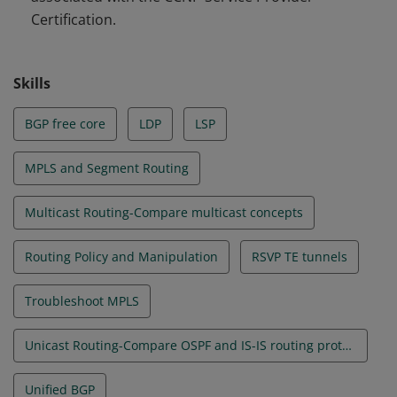
Certification.
Skills
BGP free core
LDP
LSP
MPLS and Segment Routing
Multicast Routing-Compare multicast concepts
Routing Policy and Manipulation
RSVP TE tunnels
Troubleshoot MPLS
Unicast Routing-Compare OSPF and IS-IS routing protocols
Unified BGP