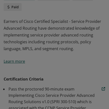
Paid
Earners of Cisco Certified Specialist - Service Provider
Advanced Routing have demonstrated knowledge of
implementing service provider advanced routing
technologies including routing protocols, policy
language, MPLS, and segment routing.
Earners of Cisco Certified Specialist - Service Provider
Learn more
Advanced Routing have demonstrated knowledge of
implementing service provider advanced routing
technologies including routing protocols, policy
Certification Criteria
language, MPLS, and segment routing.
Pass the proctored 90-minute exam
Implementing Cisco Service Provider Advanced
Routing Solutions v1.0 (SPRI 300-510) which is
associated with the CCNP Service Provider