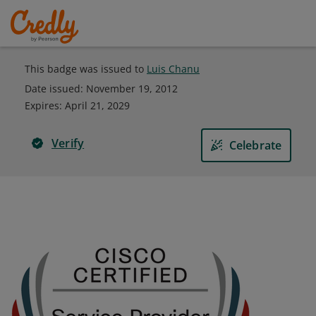
This badge was issued to
Luis Chanu
Date issued:
November 19, 2012
Expires
:
April 21, 2029
Verify
Celebrate