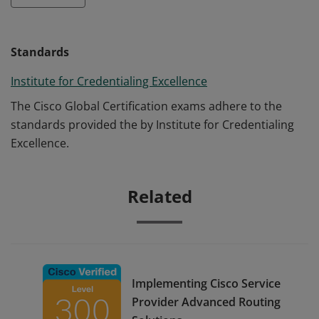
Standards
Institute for Credentialing Excellence
The Cisco Global Certification exams adhere to the
standards provided the by Institute for Credentialing
Excellence.
Related
Implementing Cisco Service
Provider Advanced Routing