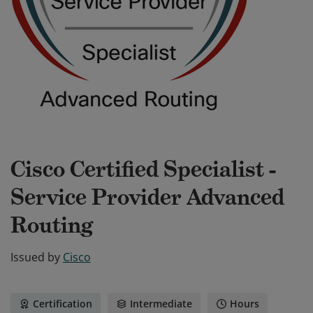
Cisco Certified Specialist -
Service Provider Advanced
Routing
Issued by
Cisco
Certification
Intermediate
Hours