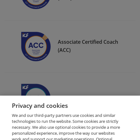
Associate Certified Coach
(ACC)
ICF Member Badge
Privacy and cookies
We and our third-party partners use cookies and similar
technologies to run the website. Some cookies are strictly
necessary. We also use optional cookies to provide a more
personalized experience, improve the way our websites
work and support our marketing operations. Optional