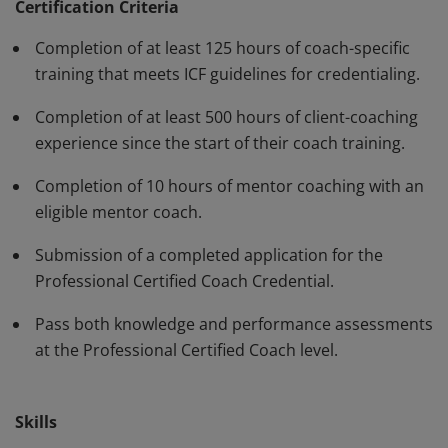
have demonstrated, through rigorous assessment,
Certification Criteria
competence in using a variety of behaviors and skills in
Completion of at least 125 hours of coach-specific
their work with clients. The PCC must be renewed every
training that meets ICF guidelines for credentialing.
three years.
Completion of at least 500 hours of client-coaching
experience since the start of their coach training.
Completion of 10 hours of mentor coaching with an
eligible mentor coach.
Submission of a completed application for the
Professional Certified Coach Credential.
Pass both knowledge and performance assessments
at the Professional Certified Coach level.
Skills