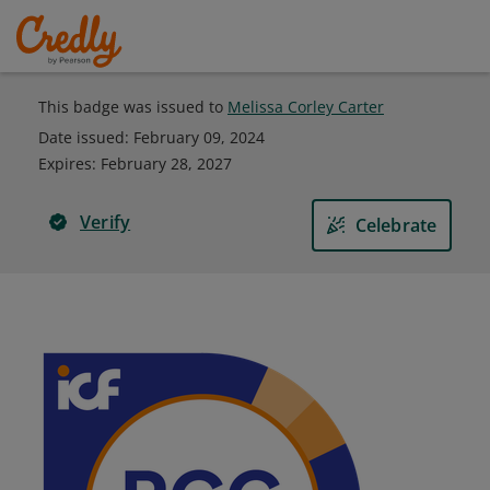
This badge was issued to
Melissa Corley Carter
Date issued:
February 09, 2024
Expires
:
February 28, 2027
Verify
Celebrate