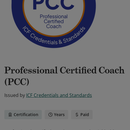
Professional Certified Coach
(PCC)
Issued by
ICF Credentials and Standards
Certification
Years
Paid