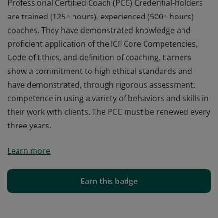
Professional Certified Coach (PCC) Credential-holders
are trained (125+ hours), experienced (500+ hours)
coaches. They have demonstrated knowledge and
proficient application of the ICF Core Competencies,
Code of Ethics, and definition of coaching. Earners
show a commitment to high ethical standards and
have demonstrated, through rigorous assessment,
competence in using a variety of behaviors and skills in
their work with clients. The PCC must be renewed every
three years.
Professional Certified Coach (PCC) Credential-holders
Learn more
are trained (125+ hours), experienced (500+ hours)
coaches. They have demonstrated knowledge and
proficient application of the ICF Core Competencies,
Earn this badge
Code of Ethics, and definition of coaching. Earners
show a commitment to high ethical standards and