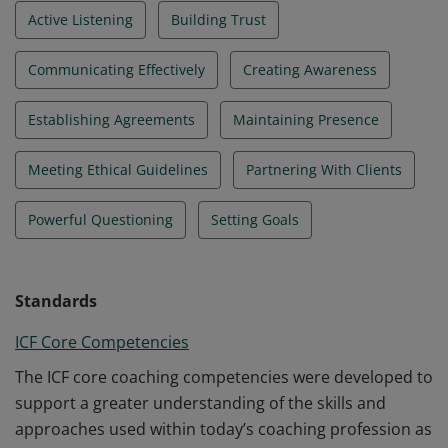
Active Listening
Building Trust
Communicating Effectively
Creating Awareness
Establishing Agreements
Maintaining Presence
Meeting Ethical Guidelines
Partnering With Clients
Powerful Questioning
Setting Goals
Standards
ICF Core Competencies
The ICF core coaching competencies were developed to
support a greater understanding of the skills and
approaches used within today’s coaching profession as