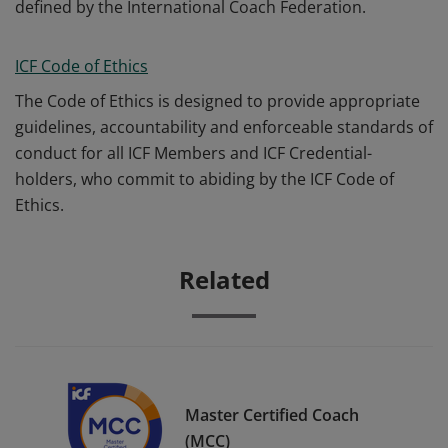
defined by the International Coach Federation.
ICF Code of Ethics
The Code of Ethics is designed to provide appropriate
guidelines, accountability and enforceable standards of
conduct for all ICF Members and ICF Credential-
holders, who commit to abiding by the ICF Code of
Ethics.
Related
Master Certified Coach
(MCC)