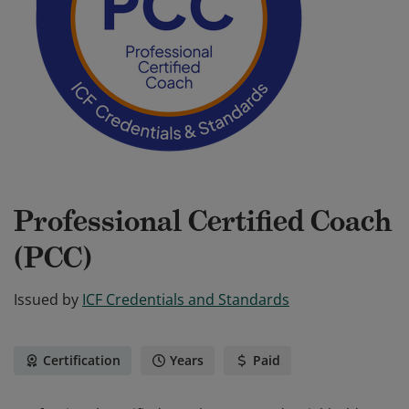
Professional Certified Coach
(PCC)
Issued by
ICF Credentials and Standards
Certification
Years
Paid