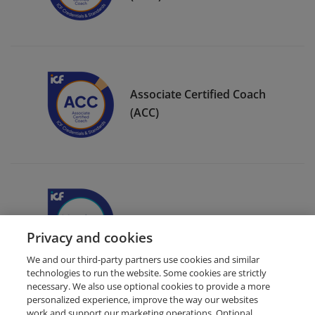
Associate Certified Coach
(ACC)
ICF Member Badge
Privacy and cookies
We and our third-party partners use cookies and similar
technologies to run the website. Some cookies are strictly
necessary. We also use optional cookies to provide a more
personalized experience, improve the way our websites
work and support our marketing operations. Optional