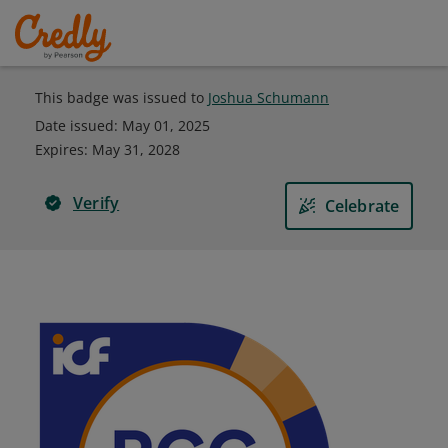
This badge was issued to
Joshua Schumann
Date issued:
May 01, 2025
Expires
:
May 31, 2028
Verify
Celebrate