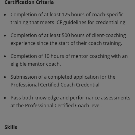
have demonstrated, through rigorous assessment,
Certification Criteria
competence in using a variety of behaviors and skills in
Completion of at least 125 hours of coach-specific
their work with clients. The PCC must be renewed every
training that meets ICF guidelines for credentialing.
three years.
Completion of at least 500 hours of client-coaching
experience since the start of their coach training.
Completion of 10 hours of mentor coaching with an
eligible mentor coach.
Submission of a completed application for the
Professional Certified Coach Credential.
Pass both knowledge and performance assessments
at the Professional Certified Coach level.
Skills