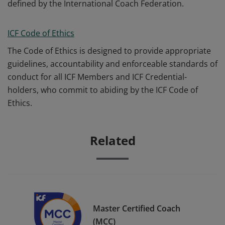
defined by the International Coach Federation.
ICF Code of Ethics
The Code of Ethics is designed to provide appropriate
guidelines, accountability and enforceable standards of
conduct for all ICF Members and ICF Credential-
holders, who commit to abiding by the ICF Code of
Ethics.
Related
Master Certified Coach
(MCC)