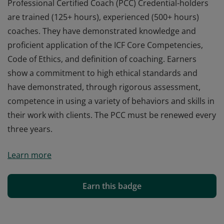
Professional Certified Coach (PCC) Credential-holders
are trained (125+ hours), experienced (500+ hours)
coaches. They have demonstrated knowledge and
proficient application of the ICF Core Competencies,
Code of Ethics, and definition of coaching. Earners
show a commitment to high ethical standards and
have demonstrated, through rigorous assessment,
competence in using a variety of behaviors and skills in
their work with clients. The PCC must be renewed every
three years.
Professional Certified Coach (PCC) Credential-holders
Learn more
are trained (125+ hours), experienced (500+ hours)
coaches. They have demonstrated knowledge and
proficient application of the ICF Core Competencies,
Earn this badge
Code of Ethics, and definition of coaching. Earners
show a commitment to high ethical standards and