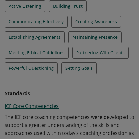
Active Listening
Building Trust
Communicating Effectively
Creating Awareness
Establishing Agreements
Maintaining Presence
Meeting Ethical Guidelines
Partnering With Clients
Powerful Questioning
Setting Goals
Standards
ICF Core Competencies
The ICF core coaching competencies were developed to
support a greater understanding of the skills and
approaches used within today’s coaching profession as