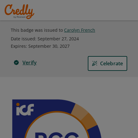
This badge was issued to
Carolyn French
Date issued:
September 27, 2024
Expires
:
September 30, 2027
Verify
Celebrate