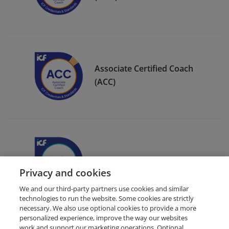
Associate Certified Coach
(ACC)
ICF Member Badge
Privacy and cookies
We and our third-party partners use cookies and similar
technologies to run the website. Some cookies are strictly
necessary. We also use optional cookies to provide a more
personalized experience, improve the way our websites
work and support our marketing operations. Optional