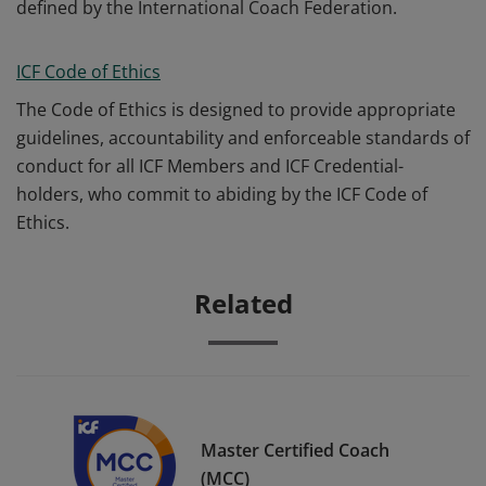
defined by the International Coach Federation.
ICF Code of Ethics
The Code of Ethics is designed to provide appropriate
guidelines, accountability and enforceable standards of
conduct for all ICF Members and ICF Credential-
holders, who commit to abiding by the ICF Code of
Ethics.
Related
Master Certified Coach
(MCC)