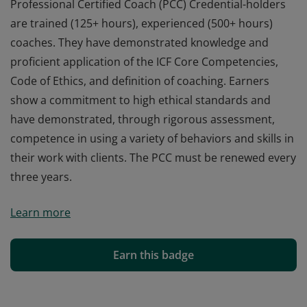
Professional Certified Coach (PCC) Credential-holders
are trained (125+ hours), experienced (500+ hours)
coaches. They have demonstrated knowledge and
proficient application of the ICF Core Competencies,
Code of Ethics, and definition of coaching. Earners
show a commitment to high ethical standards and
have demonstrated, through rigorous assessment,
competence in using a variety of behaviors and skills in
their work with clients. The PCC must be renewed every
three years.
Professional Certified Coach (PCC) Credential-holders
Learn more
are trained (125+ hours), experienced (500+ hours)
coaches. They have demonstrated knowledge and
proficient application of the ICF Core Competencies,
Earn this badge
Code of Ethics, and definition of coaching. Earners
show a commitment to high ethical standards and