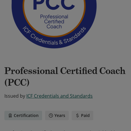
Professional Certified Coach
(PCC)
Issued by
ICF Credentials and Standards
Certification
Years
Paid