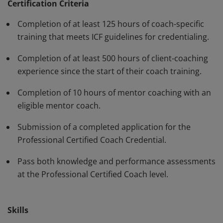
have demonstrated, through rigorous assessment,
Certification Criteria
competence in using a variety of behaviors and skills in
Completion of at least 125 hours of coach-specific
their work with clients. The PCC must be renewed every
training that meets ICF guidelines for credentialing.
three years.
Completion of at least 500 hours of client-coaching
experience since the start of their coach training.
Completion of 10 hours of mentor coaching with an
eligible mentor coach.
Submission of a completed application for the
Professional Certified Coach Credential.
Pass both knowledge and performance assessments
at the Professional Certified Coach level.
Skills