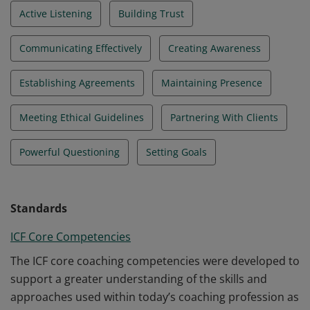
Active Listening
Building Trust
Communicating Effectively
Creating Awareness
Establishing Agreements
Maintaining Presence
Meeting Ethical Guidelines
Partnering With Clients
Powerful Questioning
Setting Goals
Standards
ICF Core Competencies
The ICF core coaching competencies were developed to
support a greater understanding of the skills and
approaches used within today’s coaching profession as