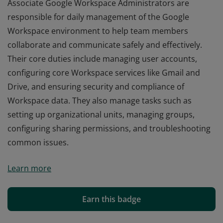
Associate Google Workspace Administrators are
responsible for daily management of the Google
Workspace environment to help team members
collaborate and communicate safely and effectively.
Their core duties include managing user accounts,
configuring core Workspace services like Gmail and
Drive, and ensuring security and compliance of
Workspace data. They also manage tasks such as
setting up organizational units, managing groups,
configuring sharing permissions, and troubleshooting
common issues.
Associate Google Workspace Administrators are
Learn more
responsible for daily management of the Google
Workspace environment to help team members
collaborate and communicate safely and effectively.
Earn this badge
Their core duties include managing user accounts,