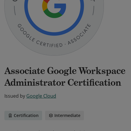
Associate Google Workspace
Administrator Certification
Issued by
Google Cloud
Certification
Intermediate