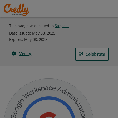
This badge was issued to
Sugeet .
Date issued:
May 08, 2025
Expires
:
May 08, 2028
Verify
Celebrate