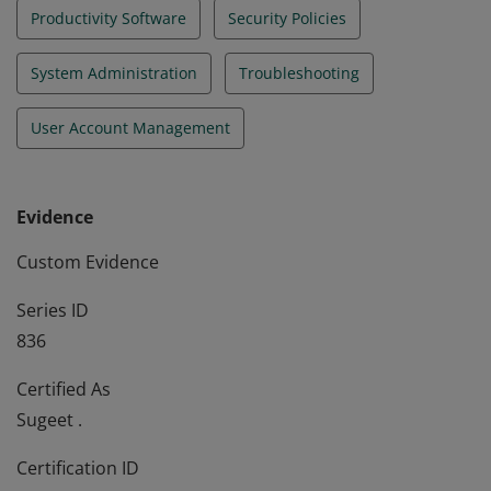
Productivity Software
Security Policies
System Administration
Troubleshooting
User Account Management
Evidence
Custom Evidence
Series ID
836
Certified As
Sugeet .
Certification ID