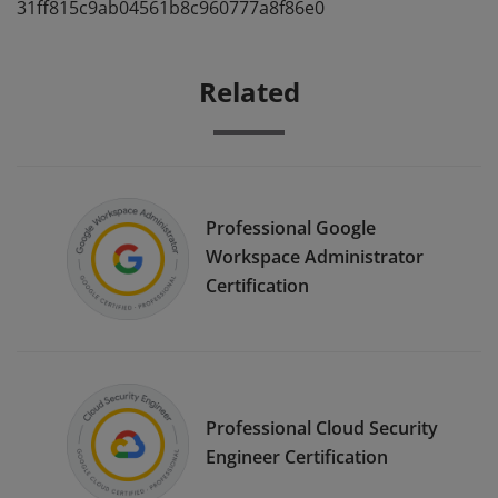
31ff815c9ab04561b8c960777a8f86e0
Related
Professional Google
Workspace Administrator
Certification
Professional Cloud Security
Engineer Certification