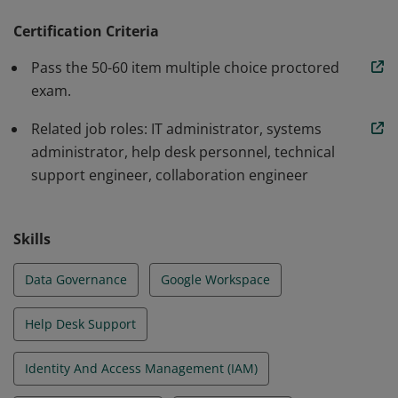
configuring core Workspace services like Gmail and
Drive, and ensuring security and compliance of
Certification Criteria
Workspace data. They also manage tasks such as
Pass the 50-60 item multiple choice proctored
setting up organizational units, managing groups,
exam.
configuring sharing permissions, and troubleshooting
Related job roles: IT administrator, systems
common issues.
administrator, help desk personnel, technical
support engineer, collaboration engineer
Skills
Data Governance
Google Workspace
Help Desk Support
Identity And Access Management (IAM)