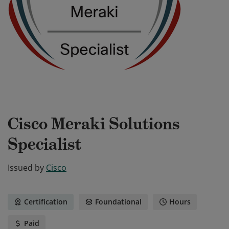
Cisco Meraki Solutions
Specialist
Issued by
Cisco
Certification
Foundational
Hours
Paid