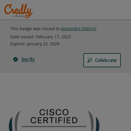
This badge was issued to
Alexandre Daltrini
Date issued:
February 17, 2023
Expires
:
January 22, 2029
Verify
Celebrate