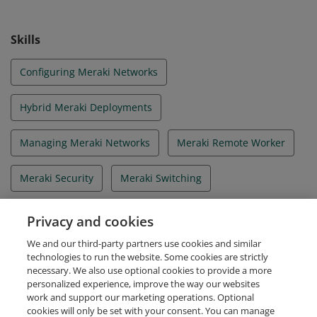
Skills
Configuring Meraki Networks
Hybrid Meraki Deployments
Managing Meraki Networks
Meraki Remote Worker
Meraki Security
Meraki Switching
Meraki Wireless
Merkai Networking
Privacy and cookies
We and our third-party partners use cookies and similar
Troubleshooting Meraki Networks
technologies to run the website. Some cookies are strictly
necessary. We also use optional cookies to provide a more
personalized experience, improve the way our websites
work and support our marketing operations. Optional
cookies will only be set with your consent. You can manage