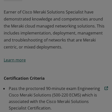
Earner of Cisco Meraki Solutions Specialist have
demonstrated knowledge and competencies around
the Meraki cloud managed networking solutions. This
includes implementation, deployment, management
and troubleshooting of networks that are Meraki
centric, or mixed deployments.
Earner of Cisco Meraki Solutions Specialist have
Learn more
demonstrated knowledge and competencies around
the Meraki cloud managed networking solutions. This
includes implementation, deployment, management
Certification Criteria
and troubleshooting of networks that are Meraki
Pass the proctored 90-minute exam Engineering
centric, or mixed deployments.
Cisco Meraki Solutions (500-220 ECMS) which is
associated with the Cisco Meraki Solutions
Specialist Certification.