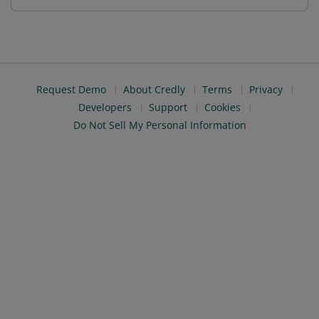
Request Demo
About Credly
Terms
Privacy
Developers
Support
Cookies
Do Not Sell My Personal Information