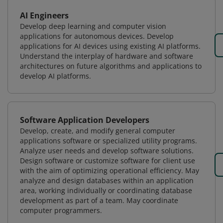
AI Engineers
Develop deep learning and computer vision
applications for autonomous devices. Develop
applications for AI devices using existing AI platforms.
Understand the interplay of hardware and software
architectures on future algorithms and applications to
develop AI platforms.
Software Application Developers
Develop, create, and modify general computer
applications software or specialized utility programs.
Analyze user needs and develop software solutions.
Design software or customize software for client use
with the aim of optimizing operational efficiency. May
analyze and design databases within an application
area, working individually or coordinating database
development as part of a team. May coordinate
computer programmers.