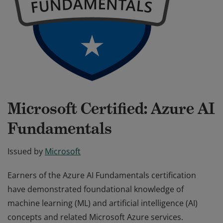
Microsoft Certified: Azure AI
Fundamentals
Issued by
Microsoft
Earners of the Azure AI Fundamentals certification
have demonstrated foundational knowledge of
machine learning (ML) and artificial intelligence (AI)
concepts and related Microsoft Azure services.