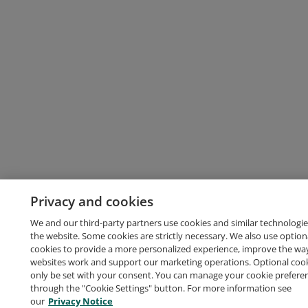
Privacy and cookies
We and our third-party partners use cookies and similar technologie
the website. Some cookies are strictly necessary. We also use option
cookies to provide a more personalized experience, improve the wa
websites work and support our marketing operations. Optional cooki
only be set with your consent. You can manage your cookie prefere
through the "Cookie Settings" button. For more information see
our
Privacy Notice