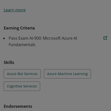
Earners of the Azure AI Fundamentals certification
Learn more
have demonstrated foundational knowledge of
machine learning (ML) and artificial intelligence (AI)
concepts and related Microsoft Azure services.
Earning Criteria
Pass Exam AI-900: Microsoft Azure AI
Fundamentals
Skills
Azure Bot Services
Azure Machine Learning
Cognitive Services
Endorsements