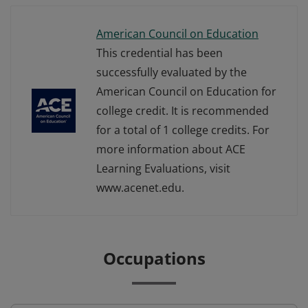
American Council on Education
This credential has been
successfully evaluated by the
American Council on Education for
college credit. It is recommended
for a total of 1 college credits. For
more information about ACE
Learning Evaluations, visit
www.acenet.edu.
Occupations