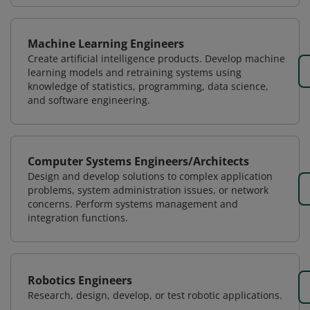
Machine Learning Engineers
Create artificial intelligence products. Develop machine
learning models and retraining systems using
knowledge of statistics, programming, data science,
and software engineering.
Computer Systems Engineers/Architects
Design and develop solutions to complex application
problems, system administration issues, or network
concerns. Perform systems management and
integration functions.
Robotics Engineers
Research, design, develop, or test robotic applications.