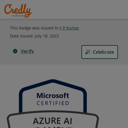
This badge was issued to
Y P Kumar
Date issued:
July 18, 2022
Verify
Celebrate