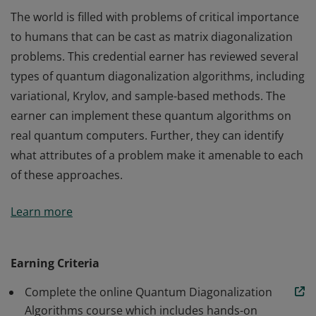
The world is filled with problems of critical importance
to humans that can be cast as matrix diagonalization
problems. This credential earner has reviewed several
types of quantum diagonalization algorithms, including
variational, Krylov, and sample-based methods. The
earner can implement these quantum algorithms on
real quantum computers. Further, they can identify
what attributes of a problem make it amenable to each
of these approaches.
The world is filled with problems of critical importance
Learn more
to humans that can be cast as matrix diagonalization
problems. This credential earner has reviewed several
types of quantum diagonalization algorithms, including
Earning Criteria
variational, Krylov, and sample-based methods. The
Complete the online Quantum Diagonalization
earner can implement these quantum algorithms on
Algorithms course which includes hands-on
real quantum computers. Further, they can identify