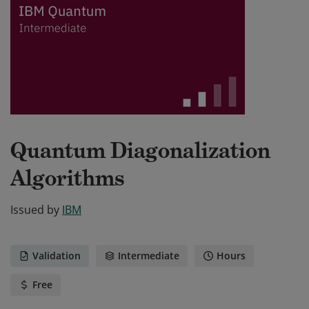
Quantum Diagonalization
Algorithms
Issued by
IBM
Validation
Intermediate
Hours
Free