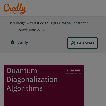
This badge was issued to
Țugui Dragoș-Constantin
Date issued:
June 22, 2026
Verify
Celebrate