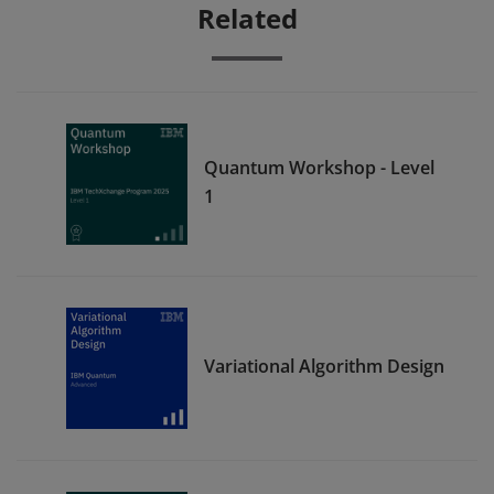
Related
Quantum Workshop - Level
1
Variational Algorithm Design