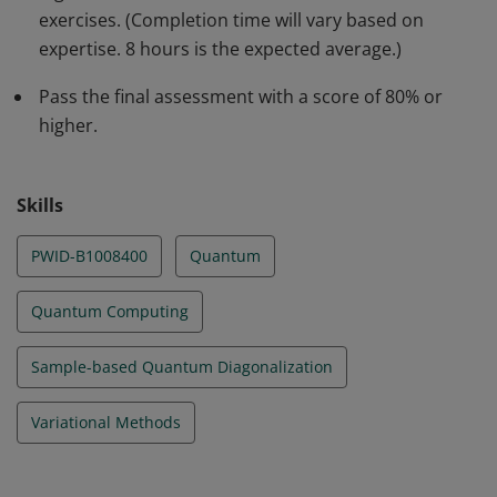
exercises. (Completion time will vary based on
what attributes of a problem make it amenable to each
expertise. 8 hours is the expected average.)
of these approaches.
Pass the final assessment with a score of 80% or
higher.
Skills
PWID-B1008400
Quantum
Quantum Computing
Sample-based Quantum Diagonalization
Variational Methods