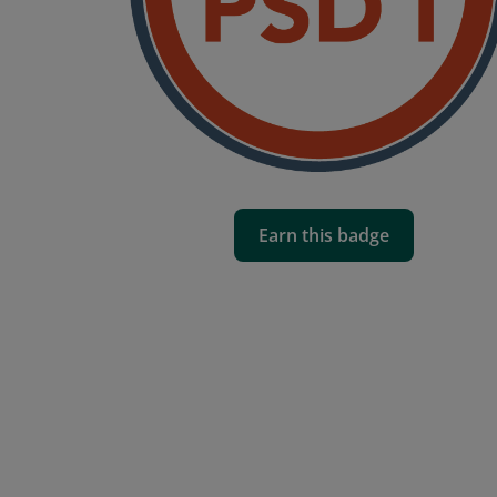
Earn this badge