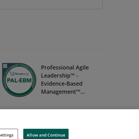
Professional Agile
Leadership™ -
Evidence-Based
Management™
(PAL-EBM)
ettings
Allow and Continue