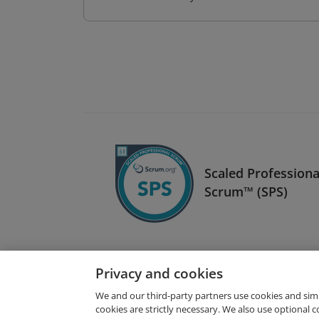
Scaled Professiona
Scrum™ (SPS)
Privacy and cookies
We and our third-party partners use cookies and sim
cookies are strictly necessary. We also use optional 