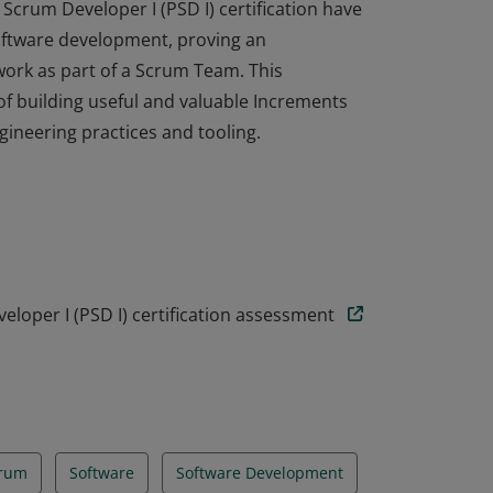
Scrum Developer I (PSD I) certification have
oftware development, proving an
ork as part of a Scrum Team. This
f building useful and valuable Increments
ineering practices and tooling.
Scrum Developer I (PSD I) certification have
oftware development, proving an
ork as part of a Scrum Team. This
f building useful and valuable Increments
ineering practices and tooling.
loper I (PSD I) certification assessment
rum
Software
Software Development