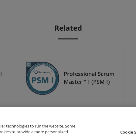
Related
l
Professional Scrum
Master™ I (PSM I)
ilar technologies to run the website. Some
cookies to provide a more personalized
Cookie S