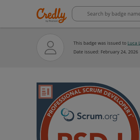
This badge was issued to
Luca 
Date issued:
February 24, 2026