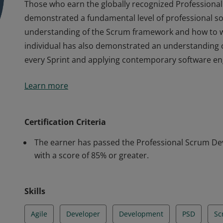
Those who earn the globally recognized Professional 
demonstrated a fundamental level of professional s
understanding of the Scrum framework and how to w
individual has also demonstrated an understanding o
every Sprint and applying contemporary software eng
Those who earn the globally recognized Professional 
Learn more
demonstrated a fundamental level of professional s
understanding of the Scrum framework and how to w
individual has also demonstrated an understanding o
Certification Criteria
every Sprint and applying contemporary software eng
The earner has passed the Professional Scrum Deve
with a score of 85% or greater.
Skills
Agile
Developer
Development
PSD
Sc