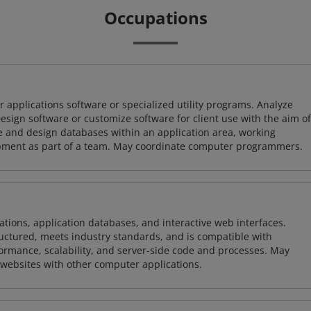
Occupations
 applications software or specialized utility programs. Analyze
sign software or customize software for client use with the aim of
ze and design databases within an application area, working
opment as part of a team. May coordinate computer programmers.
ions, application databases, and interactive web interfaces.
tructured, meets industry standards, and is compatible with
rmance, scalability, and server-side code and processes. May
 websites with other computer applications.