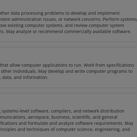
 other data processing problems to develop and implement
ystem administration issues, or network concerns. Perform systems
ove existing computer systems, and review computer system
ions. May analyze or recommend commercially available software.
 that allow computer applications to run. Work from specifications
other individuals. May develop and write computer programs to
, data, and information.
 systems-level software, compilers, and network distribution
mmunications, aerospace, business, scientific, and general
ifications and formulate and analyze software requirements. May
nciples and techniques of computer science, engineering, and