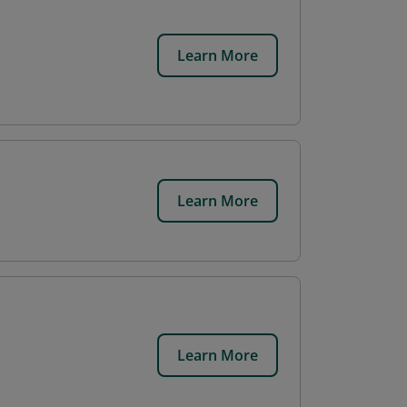
Learn More
Learn More
Learn More