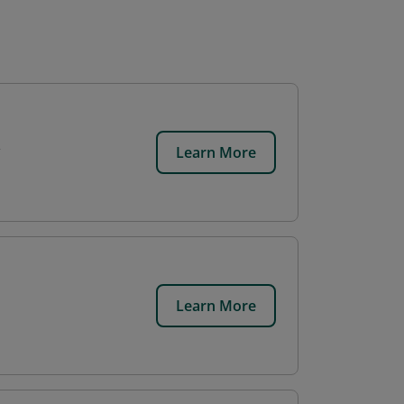
Learn More
Learn More