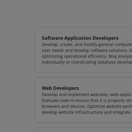
Software Application Developers
Develop, create, and modify general computer
user needs and develop software solutions. De
optimizing operational efficiency. May analy
individually or coordinating database devel
Web Developers
Develop and implement websites, web applicat
Evaluate code to ensure that it is properly s
browsers and devices. Optimize website perfo
develop website infrastructure and integrate