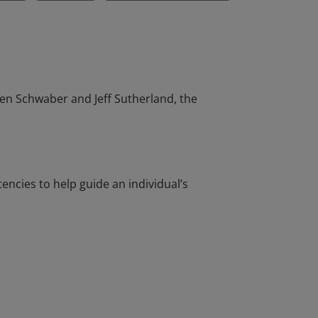
en Schwaber and Jeff Sutherland, the
cies to help guide an individual’s