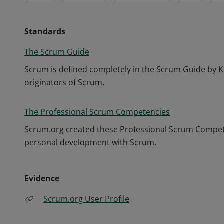
Standards
The Scrum Guide
Scrum is defined completely in the Scrum Guide by K
originators of Scrum.
The Professional Scrum Competencies
Scrum.org created these Professional Scrum Competen
personal development with Scrum.
Evidence
Scrum.org User Profile