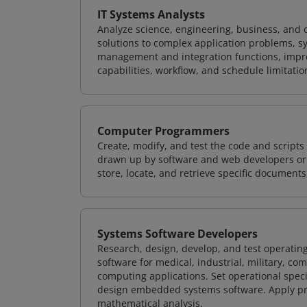
IT Systems Analysts
Analyze science, engineering, business, and
solutions to complex application problems, s
management and integration functions, impr
capabilities, workflow, and schedule limitat
Computer Programmers
Create, modify, and test the code and scripts
drawn up by software and web developers or 
store, locate, and retrieve specific documents
Systems Software Developers
Research, design, develop, and test operating
software for medical, industrial, military, co
computing applications. Set operational spec
design embedded systems software. Apply pri
mathematical analysis.