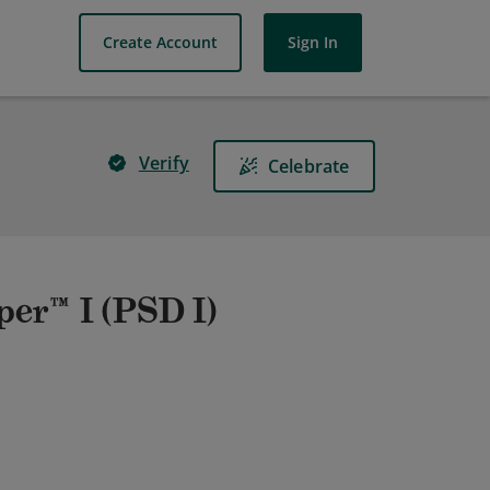
Create Account
Sign In
Verify
Celebrate
er™ I (PSD I)