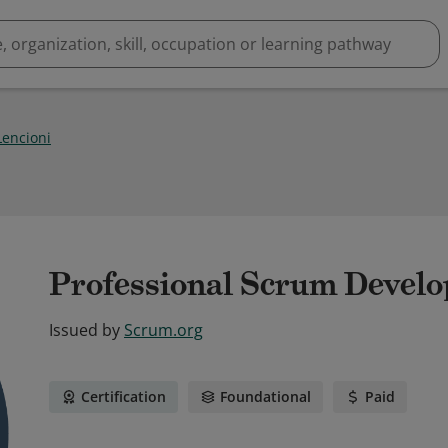
Lencioni
Professional Scrum Develop
Issued by
Scrum.org
Certification
Foundational
Paid