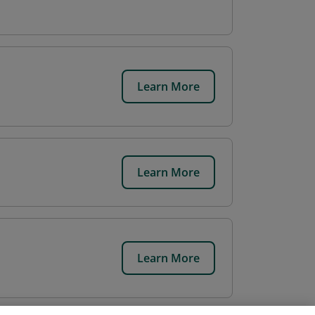
Learn More
Learn More
Learn More