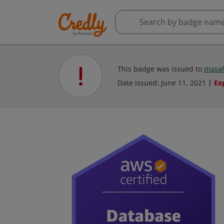
This badge was issued to
masah
Date issued:
June 11, 2021
Ex