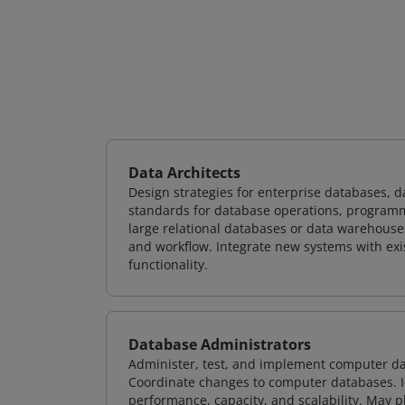
Data Architects
Design strategies for enterprise databases,
standards for database operations, programm
large relational databases or data warehouse
and workflow. Integrate new systems with ex
functionality.
Database Administrators
Administer, test, and implement computer d
Coordinate changes to computer databases. Ide
performance, capacity, and scalability. May 