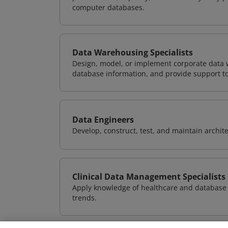
computer databases.
Data Warehousing Specialists
Design, model, or implement corporate data 
database information, and provide support t
Data Engineers
Develop, construct, test, and maintain archit
Clinical Data Management Specialists
Apply knowledge of healthcare and database 
trends.