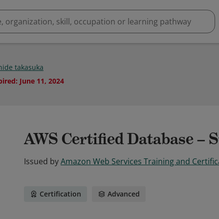
ide takasuka
pired
:
June 11, 2024
AWS Certified Database – S
Issued by
Amazon Web Services Training and Certific
Certification
Advanced