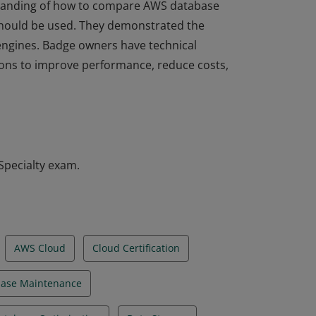
rstanding of how to compare AWS database
hould be used. They demonstrated the
l engines. Badge owners have technical
tions to improve performance, reduce costs,
rstanding of how to compare AWS database
hould be used. They demonstrated the
l engines. Badge owners have technical
tions to improve performance, reduce costs,
Specialty exam.
AWS Cloud
Cloud Certification
ase Maintenance