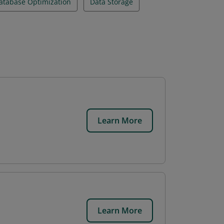
atabase Optimization
Data Storage
Learn More
Learn More