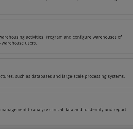
warehousing activities. Program and configure warehouses of
o warehouse users.
ectures, such as databases and large-scale processing systems.
management to analyze clinical data and to identify and report