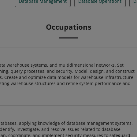
Database Management
Database Operations
D
Occupations
 data warehouse systems, and multidimensional networks. Set
ing, query processes, and security. Model, design, and construct
s. Create and optimize data models for warehouse infrastructure
isting warehouse structures and refine system performance and
atabases, applying knowledge of database management systems.
ntify, investigate, and resolve issues related to database
plan, coordinate, and implement security measures to safeguard