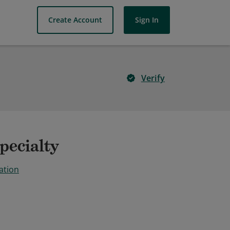
Create Account
Sign In
Verify
pecialty
ation