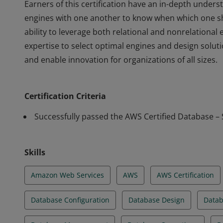
Earners of this certification have an in-depth unde
engines with one another to know when which one s
ability to leverage both relational and nonrelationa
expertise to select optimal engines and design solu
and enable innovation for organizations of all sizes.
Earners of this certification have an in-depth unde
engines with one another to know when which one s
Certification Criteria
ability to leverage both relational and nonrelationa
expertise to select optimal engines and design solu
Successfully passed the AWS Certified Database – 
and enable innovation for organizations of all sizes.
Skills
Amazon Web Services
AWS
AWS Certification
Database Configuration
Database Design
Datab