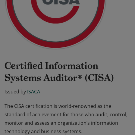
Certified Information
Systems Auditor® (CISA)
Issued by
ISACA
The CISA certification is world-renowned as the
standard of achievement for those who audit, control,
monitor and assess an organization’s information
technology and business systems.