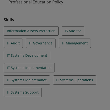
Professional Education Policy
Skills
Information Assets Protection
IS Auditor
IT Audit
IT Governance
IT Management
IT Systems Development
IT Systems Implementation
IT Systems Maintenance
IT Systems Operations
IT Systems Support