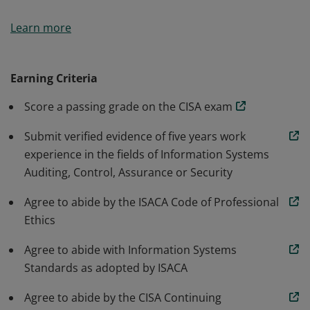
The CISA certification is world-renowned as the
Learn more
standard of achievement for those who audit, control,
monitor and assess an organization’s information
technology and business systems.
Earning Criteria
Score a passing grade on the CISA exam
Submit verified evidence of five years work
experience in the fields of Information Systems
Auditing, Control, Assurance or Security
Agree to abide by the ISACA Code of Professional
Ethics
Agree to abide with Information Systems
Standards as adopted by ISACA
Agree to abide by the CISA Continuing