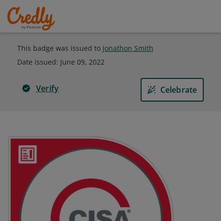
This badge was issued to
Jonathon Smith
Date issued:
June 09, 2022
Verify
Celebrate