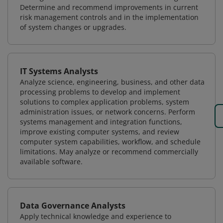
Determine and recommend improvements in current
risk management controls and in the implementation
of system changes or upgrades.
IT Systems Analysts
Analyze science, engineering, business, and other data
processing problems to develop and implement
solutions to complex application problems, system
administration issues, or network concerns. Perform
systems management and integration functions,
improve existing computer systems, and review
computer system capabilities, workflow, and schedule
limitations. May analyze or recommend commercially
available software.
Data Governance Analysts
Apply technical knowledge and experience to