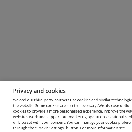
Privacy and cookies
We and our third-party partners use cookies and similar technologie
the website. Some cookies are strictly necessary. We also use option
cookies to provide a more personalized experience, improve the wa
websites work and support our marketing operations. Optional cooki
only be set with your consent. You can manage your cookie prefere
through the "Cookie Settings" button. For more information see