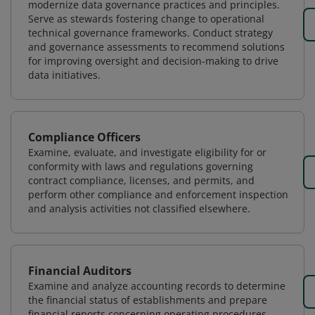
modernize data governance practices and principles.
Serve as stewards fostering change to operational
technical governance frameworks. Conduct strategy
and governance assessments to recommend solutions
for improving oversight and decision-making to drive
data initiatives.
Compliance Officers
Examine, evaluate, and investigate eligibility for or
conformity with laws and regulations governing
contract compliance, licenses, and permits, and
perform other compliance and enforcement inspection
and analysis activities not classified elsewhere.
Financial Auditors
Examine and analyze accounting records to determine
the financial status of establishments and prepare
financial reports concerning operating procedures.