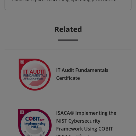
Related
IT Audit Fundamentals
Certificate
ISACA® Implementing the
NIST Cybersecurity
Framework Using COBIT