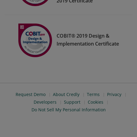
2019 Certificate
COBIT® 2019 Design &
Implementation Certificate
Request Demo
About Credly
Terms
Privacy
Developers
Support
Cookies
Do Not Sell My Personal Information