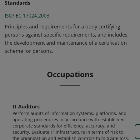
Standards
ISO/IEC 17024:2003
Principles and requirements for a body certifying
persons against specific requirements, and includes
the development and maintenance of a certification
scheme for persons.
Occupations
IT Auditors
Perform audits of information systems, platforms, and
operating procedures in accordance with established
corporate standards for efficiency, accuracy, and
security. Evaluate IT infrastructure in terms of risk to
the organization and establish controls to mitigate loss.