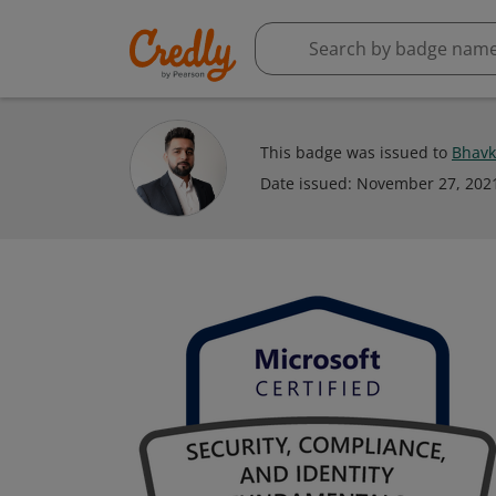
This badge was issued to
Bhavk
Date issued:
November 27, 202