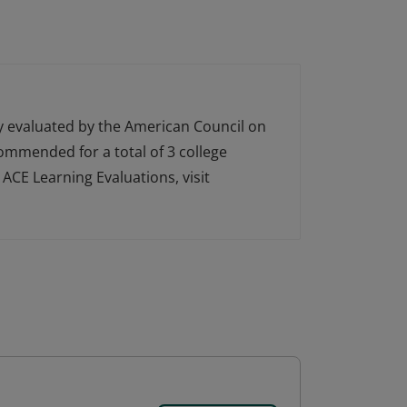
ly evaluated by the American Council on
ecommended for a total of 3 college
ACE Learning Evaluations, visit