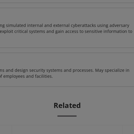
ng simulated internal and external cyberattacks using adversary
xploit critical systems and gain access to sensitive information to
ns and design security systems and processes. May specialize in
of employees and facilities.
Related