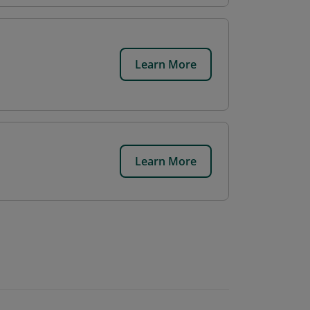
Learn More
Learn More