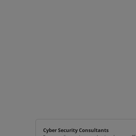
Cyber Security Consultants