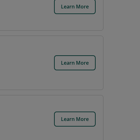
Learn More
Learn More
Learn More