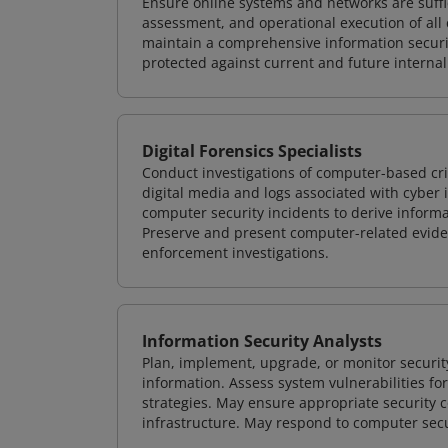
Ensure online systems and networks are suffic
assessment, and operational execution of all 
maintain a comprehensive information securit
protected against current and future internal
Digital Forensics Specialists
Conduct investigations of computer-based cr
digital media and logs associated with cyber 
computer security incidents to derive informa
Preserve and present computer-related evidenc
enforcement investigations.
Information Security Analysts
Plan, implement, upgrade, or monitor securi
information. Assess system vulnerabilities fo
strategies. May ensure appropriate security con
infrastructure. May respond to computer secu