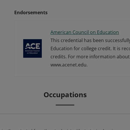
Endorsements
American Council on Education
This credential has been successful
Education for college credit. It is r
credits. For more information about 
www.acenet.edu.
Occupations