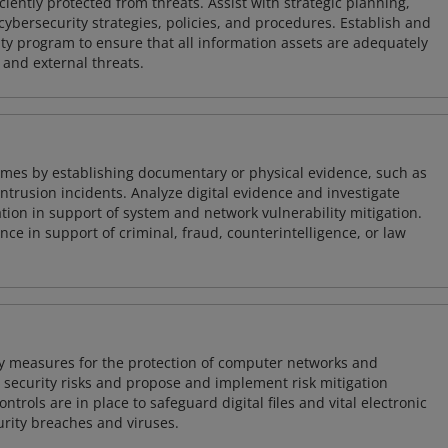
iently protected from threats. Assist with strategic planning,
cybersecurity strategies, policies, and procedures. Establish and
y program to ensure that all information assets are adequately
 and external threats.
imes by establishing documentary or physical evidence, such as
intrusion incidents. Analyze digital evidence and investigate
tion in support of system and network vulnerability mitigation.
e in support of criminal, fraud, counterintelligence, or law
ty measures for the protection of computer networks and
r security risks and propose and implement risk mitigation
trols are in place to safeguard digital files and vital electronic
rity breaches and viruses.