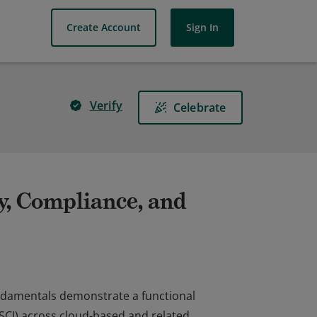
Create Account
Sign In
Verify
Celebrate
ty, Compliance, and
undamentals demonstrate a functional
(SCI) across cloud-based and related