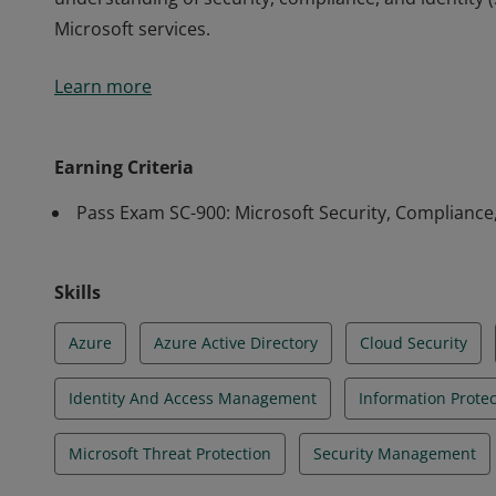
Microsoft services.
Earners of the Security, Compliance, and Identity F
Learn more
understanding of security, compliance, and identity 
Microsoft services.
Earning Criteria
Pass Exam SC-900: Microsoft Security, Compliance
Skills
Azure
Azure Active Directory
Cloud Security
Identity And Access Management
Information Prote
Microsoft Threat Protection
Security Management