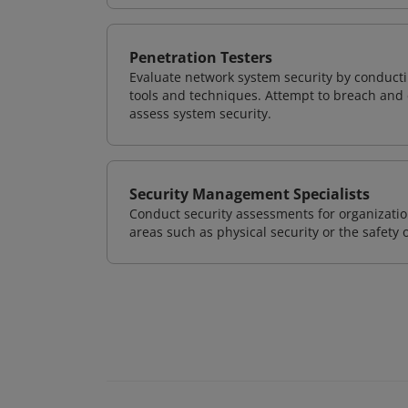
Penetration Testers
Evaluate network system security by conducti
tools and techniques. Attempt to breach and e
assess system security.
Security Management Specialists
Conduct security assessments for organizatio
areas such as physical security or the safety 