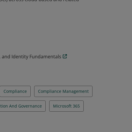
undamentals demonstrate a functional
(SCI) across cloud-based and related
, and Identity Fundamentals
Compliance
Compliance Management
ction And Governance
Microsoft 365