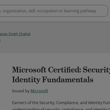
aran Singh Chahal
1
Microsoft Certified: Securi
Identity Fundamentals
Issued by
Microsoft
Earners of the Security, Compliance, and Identity F
understanding of security, compliance, and identity 