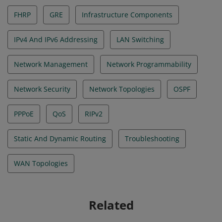
FHRP
GRE
Infrastructure Components
IPv4 And IPv6 Addressing
LAN Switching
Network Management
Network Programmability
Network Security
Network Topologies
OSPF
PPPoE
QoS
RIPv2
Static And Dynamic Routing
Troubleshooting
WAN Topologies
Related