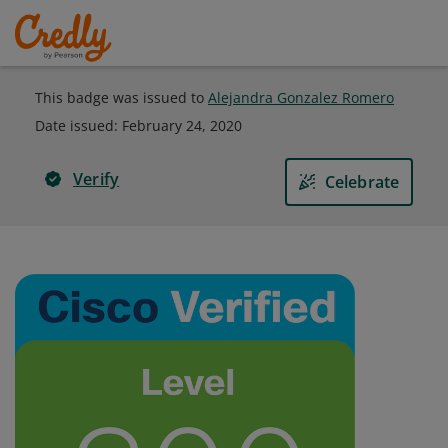
This badge was issued to
Alejandra Gonzalez Romero
Date issued:
February 24, 2020
Verify
Celebrate