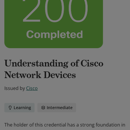
Understanding of Cisco
Network Devices
Issued by
Cisco
Learning
Intermediate
The holder of this credential has a strong foundation in