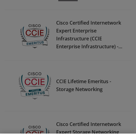
Cisco Certified Internetwork
Expert Enterprise
Infrastructure (CCIE
Enterprise Infrastructure) -
Emeritus
CCIE Lifetime Emeritus -
Storage Networking
Cisco Certified Internetwork
Expert Storage Networking