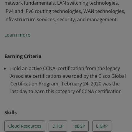
network fundamentals, LAN switching technologies,
IPv4 and IPv6 routing technologies, WAN technologies,
infrastructure services, security, and management.
The holder of this credential has a strong foundation in
Learn more
network fundamentals, LAN switching technologies,
IPv4 and IPv6 routing technologies, WAN technologies,
infrastructure services, security, and management.
Earning Criteria
Hold an active CCNA certification from the legacy
Associate certifications awarded by the Cisco Global
Certification Program. February 24, 2020 was the
last day to earn this category of CCNA certification
Skills
Cloud Resources
DHCP
eBGP
EIGRP