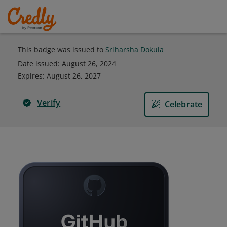
This badge was issued to
Sriharsha Dokula
Date issued:
August 26, 2024
Expires
:
August 26, 2027
Verify
Celebrate