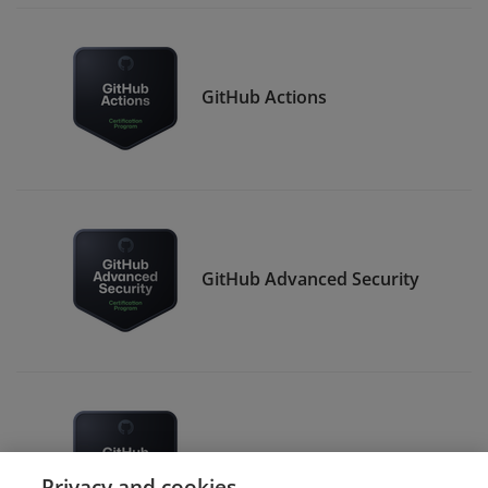
GitHub Actions
GitHub Advanced Security
GitHub Administration
Privacy and cookies