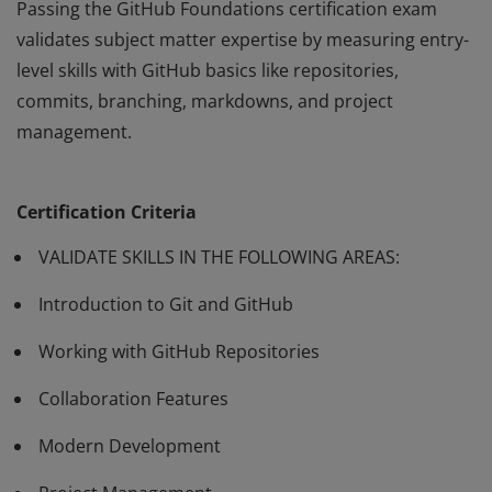
Passing the GitHub Foundations certification exam
validates subject matter expertise by measuring entry-
level skills with GitHub basics like repositories,
commits, branching, markdowns, and project
management.
Passing the GitHub Foundations certification exam
validates subject matter expertise by measuring entry-
Certification Criteria
level skills with GitHub basics like repositories,
commits, branching, markdowns, and project
VALIDATE SKILLS IN THE FOLLOWING AREAS:
management.
Introduction to Git and GitHub
Working with GitHub Repositories
Collaboration Features
Modern Development