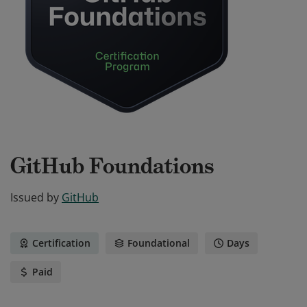
GitHub Foundations
Issued by
GitHub
Certification
Foundational
Days
Paid