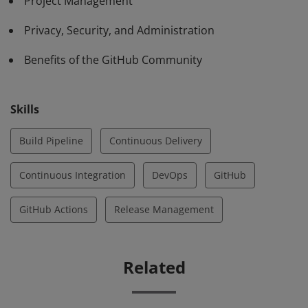
Project Management
Privacy, Security, and Administration
Benefits of the GitHub Community
Skills
Build Pipeline
Continuous Delivery
Continuous Integration
DevOps
GitHub
GitHub Actions
Release Management
Related