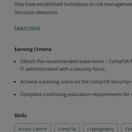
they have established techniques in risk managemen
intrusion detection.
Earners of the CompTIA Security+ certification have 
Learn more
perform core security functions required of any cybe
professionals know how to identify and address potent
they have established techniques in risk managemen
Earning Criteria
intrusion detection.
Obtain the recommended experience -- CompTIA N
IT administration with a security focus.
Achieve a passing score on the CompTIA Securit
Complete continuing education requirements for 
Skills
Access Control
CompTIA
Cryptography
Cyb