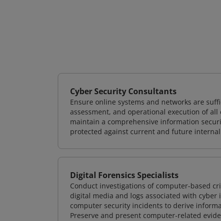
Cyber Security Consultants
Ensure online systems and networks are suffic
assessment, and operational execution of all 
maintain a comprehensive information securit
protected against current and future internal
Digital Forensics Specialists
Conduct investigations of computer-based cr
digital media and logs associated with cyber 
computer security incidents to derive informa
Preserve and present computer-related evidenc