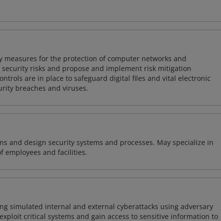
ty measures for the protection of computer networks and
r security risks and propose and implement risk mitigation
trols are in place to safeguard digital files and vital electronic
rity breaches and viruses.
ns and design security systems and processes. May specialize in
of employees and facilities.
ng simulated internal and external cyberattacks using adversary
xploit critical systems and gain access to sensitive information to