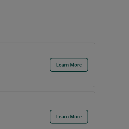
Learn More
Learn More