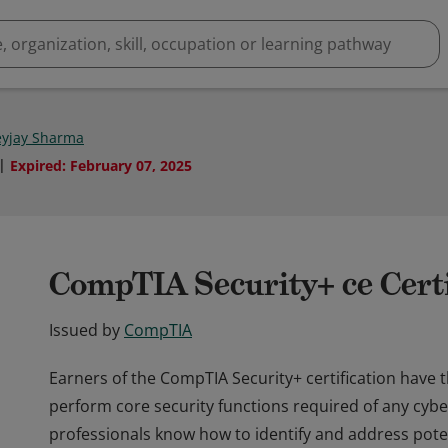
yjay Sharma
Expired
:
February 07, 2025
CompTIA Security+ ce Certi
Issued by
CompTIA
Earners of the CompTIA Security+ certification have 
perform core security functions required of any cybe
professionals know how to identify and address potent