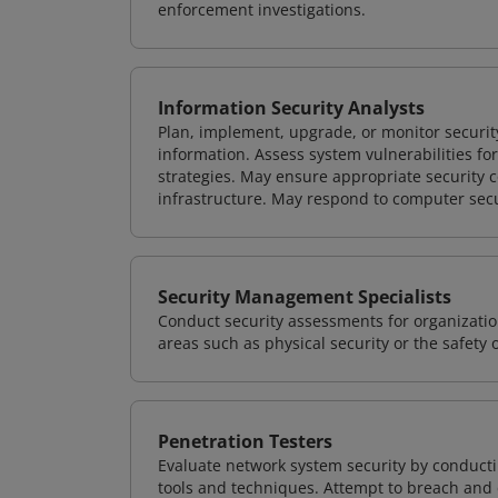
enforcement investigations.
Information Security Analysts
Plan, implement, upgrade, or monitor securi
information. Assess system vulnerabilities fo
strategies. May ensure appropriate security con
infrastructure. May respond to computer secu
Security Management Specialists
Conduct security assessments for organizatio
areas such as physical security or the safety 
Penetration Testers
Evaluate network system security by conducti
tools and techniques. Attempt to breach and e