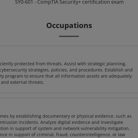
SY0-601 - CompTIA Security+ certification exam
Occupations
iently protected from threats. Assist with strategic planning,
cybersecurity strategies, policies, and procedures. Establish and
y program to ensure that all information assets are adequately
 and external threats.
imes by establishing documentary or physical evidence, such as
intrusion incidents. Analyze digital evidence and investigate
tion in support of system and network vulnerability mitigation.
e in support of criminal, fraud, counterintelligence, or law