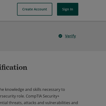
Create Account
Sign In
Verify
fication
the knowledge and skills necessary to
rsecurity role. CompTIA Security+
ial threats, attacks and vulnerabilities and