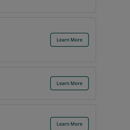
Learn More
Learn More
Learn More