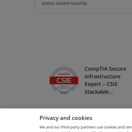
assess system security.
CompTIA Secure
Infrastructure
Expert – CSIE
Stackable
Certification
Privacy and cookies
We and our third-party partners use cookies and sim