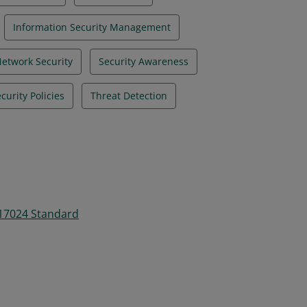
Information Security Management
etwork Security
Security Awareness
curity Policies
Threat Detection
 17024 Standard