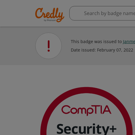
This badge was issued to
Janme
Date issued:
February 07, 2022