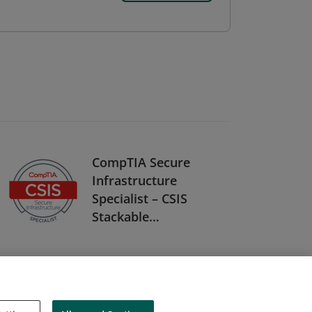
CompTIA Secure
Infrastructure
Specialist – CSIS
Stackable
Certification