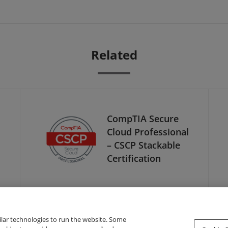
Related
CompTIA Secure
Cloud Professional
– CSCP Stackable
Certification
ilar technologies to run the website. Some