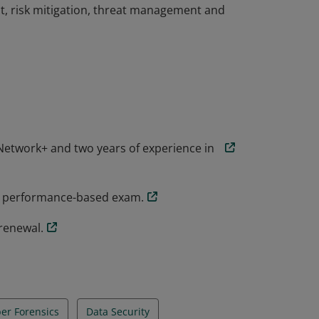
t, risk mitigation, threat management and
the knowledge and skills necessary to
rsecurity role. CompTIA Security+
ial threats, attacks and vulnerabilities and
t, risk mitigation, threat management and
etwork+ and two years of experience in
y+ performance-based exam.
renewal.
er Forensics
Data Security