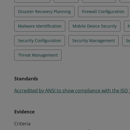
Disaster Recovery Planning
Firewall Configuration
Malware Identification
Mobile Device Security
N
Security Configuration
Security Management
Se
Threat Management
Standards
Accredited by ANSI to show compliance with the ISO
Evidence
Criteria