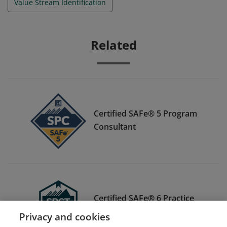
Value Stream Identification
Related
Certified SAFe® 5 Program
Consultant
Certified SAFe® 6 Practice
Consultant-T
Privacy and cookies