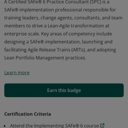
A Certified SAFe® 6 Practice Consultant (SPC) is a
SAFe® implementation professional responsible for
training leaders, change agents, consultants, and team
members to drive a Lean-Agile transformation at
enterprise scale. Key areas of competency include
designing a SAFe® implementation, launching and
facilitating Agile Release Trains (ARTs), and adopting
Lean Portfolio Management practices.
A Certified SAFe® 6 Practice Consultant (SPC) is a
Learn more
SAFe® implementation professional responsible for
training leaders, change agents, consultants, and team
members to drive a Lean-Agile transformation at
Earn this badge
enterprise scale. Key areas of competency include
designing a SAFe® implementation, launching and
facilitating Agile Release Trains (ARTs), and adopting
Certification Criteria
Lean Portfolio Management practices.
Attend the Implementing SAFe® 6 course