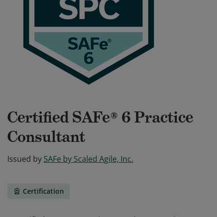
Certified SAFe® 6 Practice
Consultant
Issued by
SAFe by Scaled Agile, Inc.
Certification