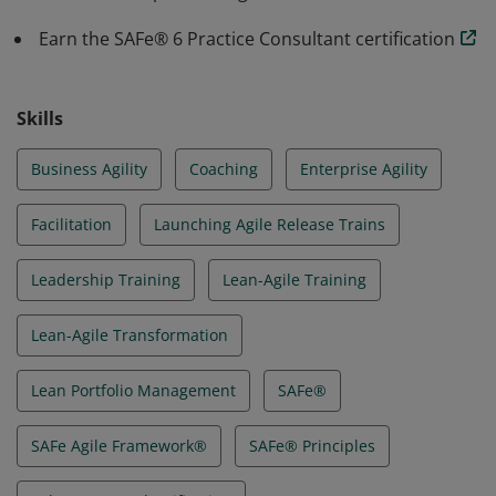
Earn the SAFe® 6 Practice Consultant certification
Skills
Business Agility
Coaching
Enterprise Agility
Facilitation
Launching Agile Release Trains
Leadership Training
Lean-Agile Training
Lean-Agile Transformation
Lean Portfolio Management
SAFe®
SAFe Agile Framework®
SAFe® Principles