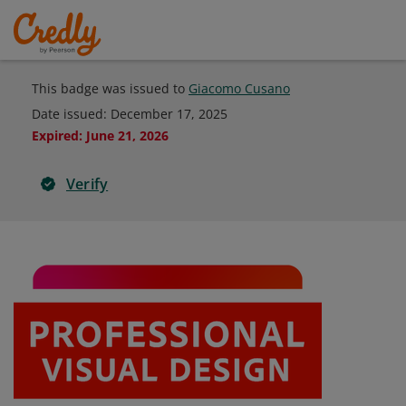
This badge was issued to
Giacomo Cusano
Date issued:
December 17, 2025
Expired
:
June 21, 2026
Verify