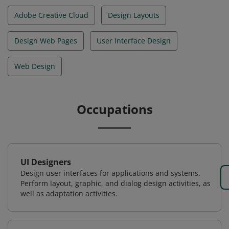
Adobe Creative Cloud
Design Layouts
Design Web Pages
User Interface Design
Web Design
Occupations
UI Designers
Design user interfaces for applications and systems.
Perform layout, graphic, and dialog design activities, as
well as adaptation activities.