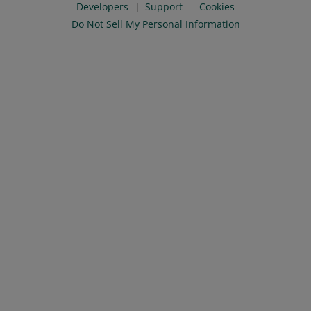
Developers
Support
Cookies
Do Not Sell My Personal Information