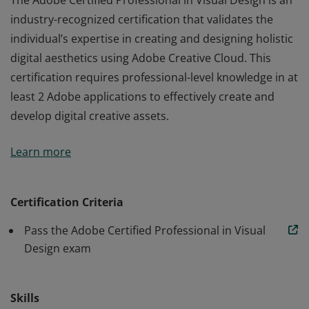
The Adobe Certified Professional in Visual Design is an
industry-recognized certification that validates the
individual’s expertise in creating and designing holistic
digital aesthetics using Adobe Creative Cloud. This
certification requires professional-level knowledge in at
least 2 Adobe applications to effectively create and
develop digital creative assets.
The Adobe Certified Professional in Visual Design is an
Learn more
industry-recognized certification that validates the
individual’s expertise in creating and designing holistic
digital aesthetics using Adobe Creative Cloud. This
Certification Criteria
certification requires professional-level knowledge in at
Pass the Adobe Certified Professional in Visual
least 2 Adobe applications to effectively create and
Design exam
develop digital creative assets.
Skills