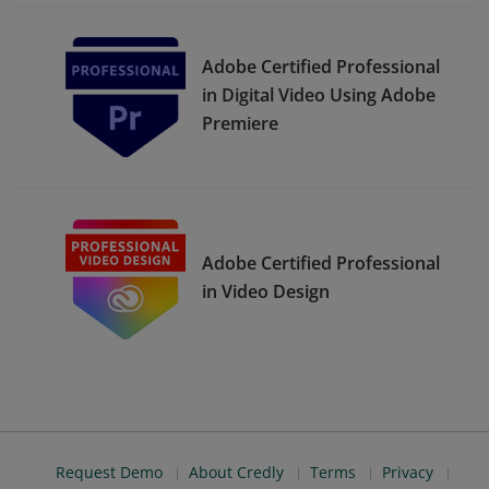
Adobe Certified Professional
in Digital Video Using Adobe
Premiere
Adobe Certified Professional
in Video Design
Request Demo
About Credly
Terms
Privacy