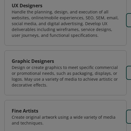
UX Designers
Handle the planning, design, and execution of all
websites, online/mobile experiences, SEO, SEM, email,
social media, and digital advertising. Develop UX
deliverables including wireframes, service designs,
user journeys, and functional specifications.
Graphic Designers
Design or create graphics to meet specific commercial
or promotional needs, such as packaging, displays, or
logos. May use a variety of media to achieve artistic or
decorative effects.
Fine Artists
Create original artwork using a wide variety of media
and techniques.