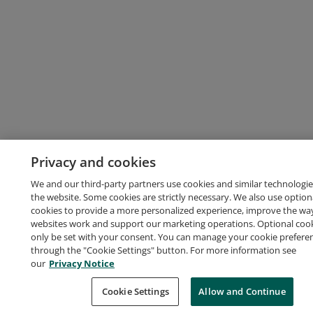
Privacy and cookies
We and our third-party partners use cookies and similar technologie
the website. Some cookies are strictly necessary. We also use option
cookies to provide a more personalized experience, improve the wa
websites work and support our marketing operations. Optional cooki
only be set with your consent. You can manage your cookie prefere
through the "Cookie Settings" button. For more information see
our
Privacy Notice
Cookie Settings
Allow and Continue