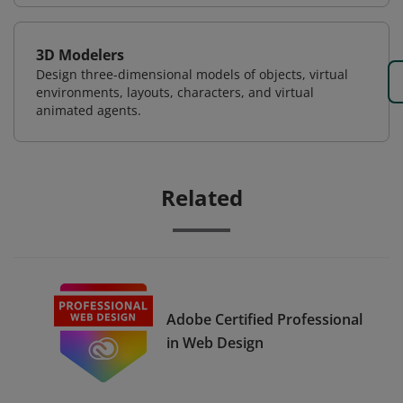
3D Modelers
Design three-dimensional models of objects, virtual
environments, layouts, characters, and virtual
animated agents.
Related
Adobe Certified Professional
in Web Design