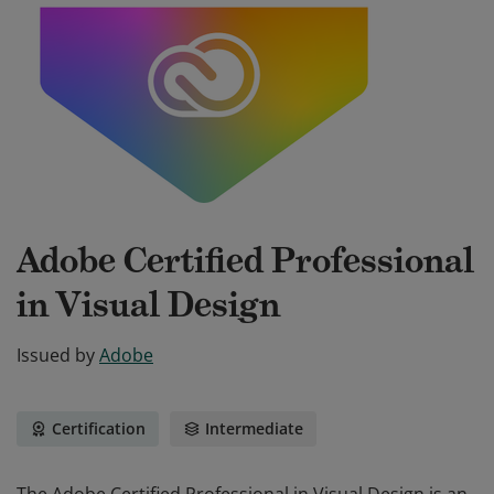
Adobe Certified Professional
in Visual Design
Issued by
Adobe
Certification
Intermediate