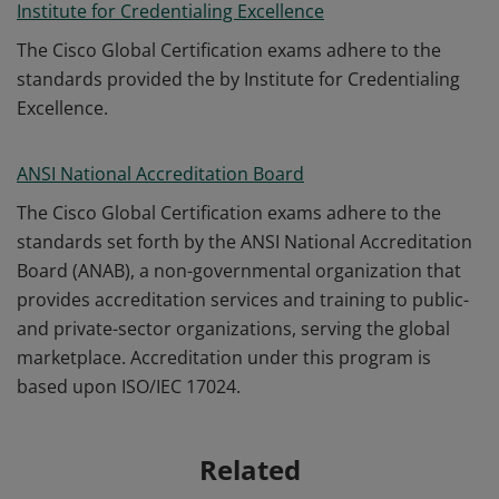
Institute for Credentialing Excellence
The Cisco Global Certification exams adhere to the
standards provided the by Institute for Credentialing
Excellence.
ANSI National Accreditation Board
The Cisco Global Certification exams adhere to the
standards set forth by the ANSI National Accreditation
Board (ANAB), a non-governmental organization that
provides accreditation services and training to public-
and private-sector organizations, serving the global
marketplace. Accreditation under this program is
based upon ISO/IEC 17024.
Related