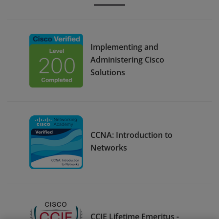
Implementing and
Administering Cisco
Solutions
CCNA: Introduction to
Networks
CCIE Lifetime Emeritus -