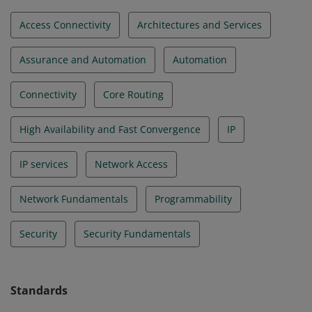
Access Connectivity
Architectures and Services
Assurance and Automation
Automation
Connectivity
Core Routing
High Availability and Fast Convergence
IP
IP services
Network Access
Network Fundamentals
Programmability
Security
Security Fundamentals
Standards