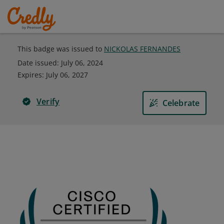
This badge was issued to
NICKOLAS FERNANDES
Date issued:
July 06, 2024
Expires
:
July 06, 2027
Verify
Celebrate