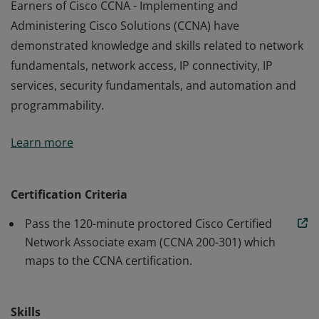
Earners of Cisco CCNA - Implementing and
Administering Cisco Solutions (CCNA) have
demonstrated knowledge and skills related to network
fundamentals, network access, IP connectivity, IP
services, security fundamentals, and automation and
programmability.
Earners of Cisco CCNA - Implementing and
Learn more
Administering Cisco Solutions (CCNA) have
demonstrated knowledge and skills related to network
fundamentals, network access, IP connectivity, IP
Certification Criteria
services, security fundamentals, and automation and
Pass the 120-minute proctored Cisco Certified
programmability.
Network Associate exam (CCNA 200-301) which
maps to the CCNA certification.
Skills