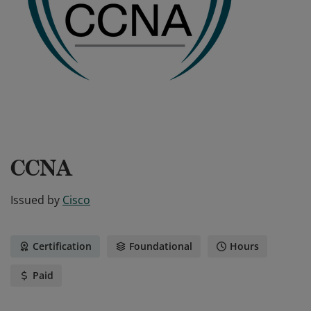
CCNA
Issued by
Cisco
Certification
Foundational
Hours
Paid