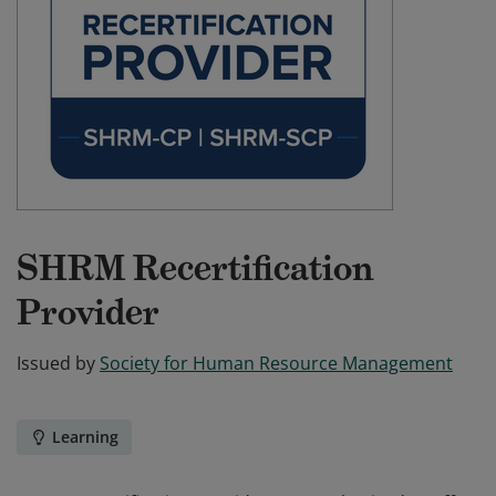
SHRM Recertification
Provider
Issued by
Society for Human Resource Management
Learning