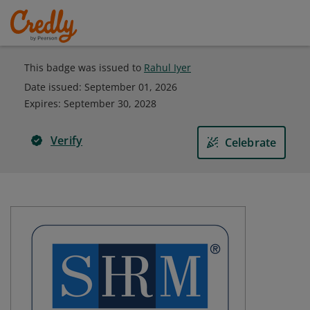
This badge was issued to
Rahul Iyer
Date issued:
September 01, 2026
Expires
:
September 30, 2028
Verify
Celebrate