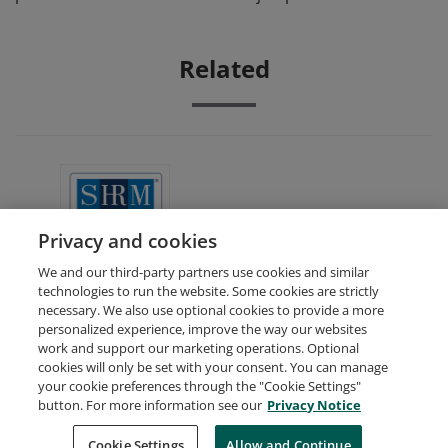
Related
SHRM Academically Aligned
Privacy and cookies
We and our third-party partners use cookies and similar
technologies to run the website. Some cookies are strictly
necessary. We also use optional cookies to provide a more
personalized experience, improve the way our websites
work and support our marketing operations. Optional
cookies will only be set with your consent. You can manage
your cookie preferences through the "Cookie Settings"
Request Demo
About Credly
Terms
Privacy
button. For more information see our
Privacy Notice
Developers
Support
Cookies
Cookie Settings
Do Not Sell My Personal Information
Allow and Continue