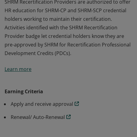
SHRM Recertification Providers are authorized to offer
HR education for SHRM-CP and SHRM-SCP credential
holders working to maintain their certification.
Activities identified with the SHRM Recertification
Provider badge let credential holders know they are
pre-approved by SHRM for Recertification Professional
Development Credits (PDCs).
SHRM Recertification Providers are authorized to offer
Learn more
HR education for SHRM-CP and SHRM-SCP credential
holders working to maintain their certification.
Activities identified with the SHRM Recertification
Earning Criteria
Provider badge let credential holders know they are
Apply and receive approval
pre-approved by SHRM for Recertification Professional
Development Credits (PDCs).
Renewal/ Auto-Renewal