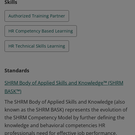
Skills
Authorized Training Partner
HR Competency Based Learning
HR Technical Skills Learning
Standards
SHRM Body of Applied Skills and Knowledge™ (SHRM
BASK™)
The SHRM Body of Applied Skills and Knowledge (also
known as the SHRM BASK) represents the evolution of
the SHRM Competency Model by further defining the
knowledge and behavioral competencies HR
professionals need for effective job performance.