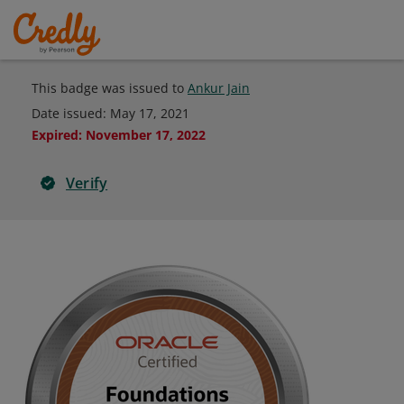
This badge was issued to
Ankur Jain
Date issued:
May 17, 2021
Expired
:
November 17, 2022
Verify