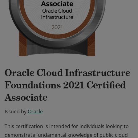
Oracle Cloud Infrastructure
Foundations 2021 Certified
Associate
Issued by
Oracle
This certification is intended for individuals looking to
demonstrate fundamental knowledge of public cloud