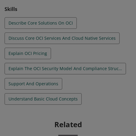
hands-on technical experience & is not a prerequisite
Skills
for any other OCI exam.
Describe Core Solutions On OCI
Discuss Core OCI Services And Cloud Native Services
Explain OCI Pricing
Explain The OCI Security Model And Compliance Structure
Support And Operations
Understand Basic Cloud Concepts
Related