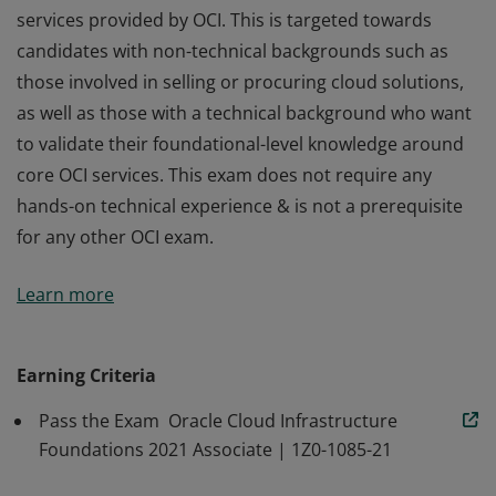
services provided by OCI. This is targeted towards
candidates with non-technical backgrounds such as
those involved in selling or procuring cloud solutions,
as well as those with a technical background who want
to validate their foundational-level knowledge around
core OCI services. This exam does not require any
hands-on technical experience & is not a prerequisite
for any other OCI exam.
This certification is intended for individuals looking to
Learn more
demonstrate fundamental knowledge of public cloud
services provided by OCI. This is targeted towards
candidates with non-technical backgrounds such as
Earning Criteria
those involved in selling or procuring cloud solutions,
Pass the Exam Oracle Cloud Infrastructure
as well as those with a technical background who want
Foundations 2021 Associate | 1Z0-1085-21
to validate their foundational-level knowledge around
core OCI services. This exam does not require any