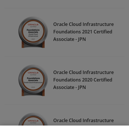
Oracle Cloud Infrastructure
Foundations 2021 Certified
Associate - JPN
Oracle Cloud Infrastructure
Foundations 2020 Certified
Associate - JPN
Oracle Cloud Infrastructure
Foundations 2020 Certified