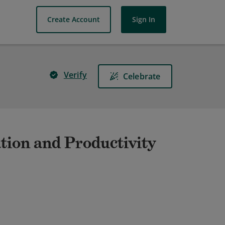
Create Account
Sign In
Verify
Celebrate
tion and Productivity