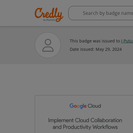
This badge was issued to
I Put
Date issued:
May 29, 2024