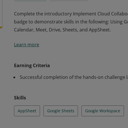
Complete the introductory Implement Cloud Collabora
badge to demonstrate skills in the following: Using G
Calendar, Meet, Drive, Sheets, and AppSheet.
Complete the introductory Implement Cloud Collabora
Learn more
badge to demonstrate skills in the following: Using G
Calendar, Meet, Drive, Sheets, and AppSheet.
Earning Criteria
Successful completion of the hands-on challenge 
Skills
AppSheet
Google Sheets
Google Workspace