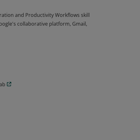
tion and Productivity Workflows skill
oogle's collaborative platform, Gmail,
tion and Productivity Workflows skill
oogle's collaborative platform, Gmail,
lab