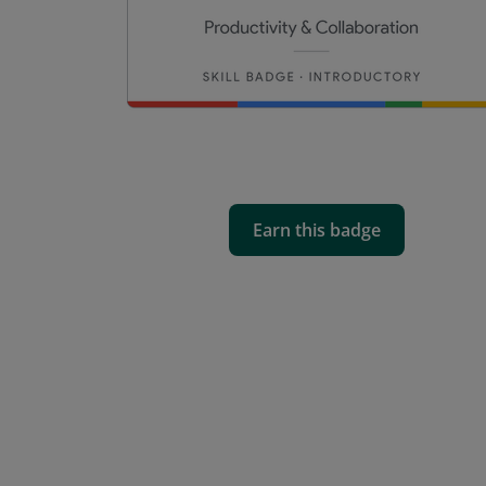
Earn this badge