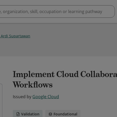
u Ardi Supartawan
Implement Cloud Collabora
Workflows
Issued by
Google Cloud
Validation
Foundational