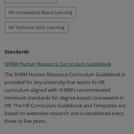
HR Competency Based Learning
HR Technical Skills Learning
Standards
SHRM Human Resource Curriculum Guidebook
The SHRM Human Resource Curriculum Guidebook is
provided for any university that wants its HR
curriculum aligned with SHRM’s recommended
minimum standards for degree-based coursework in
HR. The HR Curriculum Guidebook and Templates are
based on extensive research and is revalidated every
three to five years.