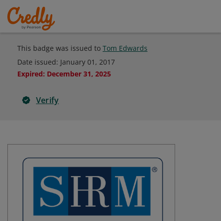
This badge was issued to
Tom Edwards
Date issued:
January 01, 2017
Expired
:
December 31, 2025
Verify