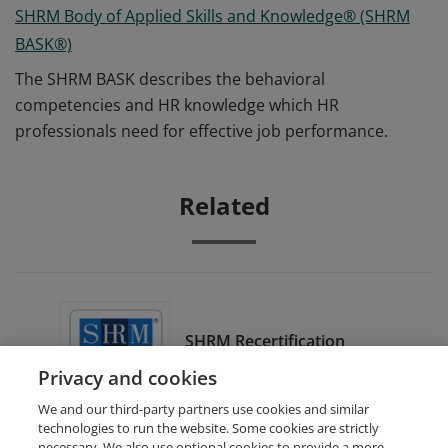
SHRM Body of Applied Skills and Knowledge® (SHRM
BASK®)
The SHRM BASK describes the behavioral
competencies and HR knowledge which HR
professionals need for effective job performance.
Related
SHRM Recertification
Provider
Privacy and cookies
We and our third-party partners use cookies and similar
technologies to run the website. Some cookies are strictly
necessary. We also use optional cookies to provide a more