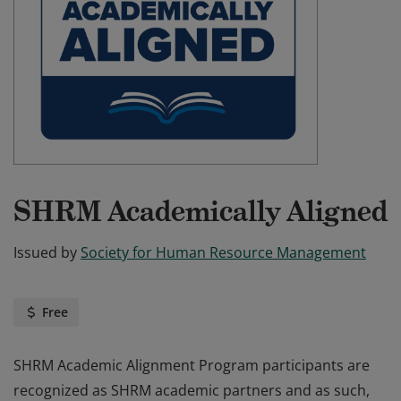
SHRM Academically Aligned
Issued by
Society for Human Resource Management
Free
SHRM Academic Alignment Program participants are
recognized as SHRM academic partners and as such,