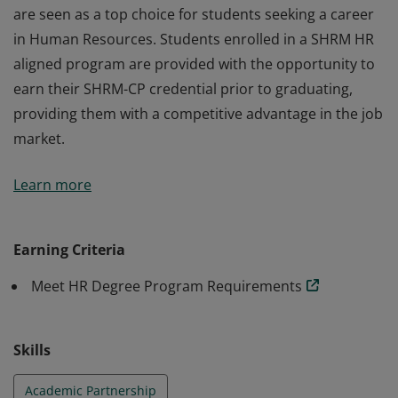
are seen as a top choice for students seeking a career
in Human Resources. Students enrolled in a SHRM HR
aligned program are provided with the opportunity to
earn their SHRM-CP credential prior to graduating,
providing them with a competitive advantage in the job
market.
SHRM Academic Alignment Program participants are
Learn more
recognized as SHRM academic partners and as such,
are seen as a top choice for students seeking a career
in Human Resources. Students enrolled in a SHRM HR
Earning Criteria
aligned program are provided with the opportunity to
Meet HR Degree Program Requirements
earn their SHRM-CP credential prior to graduating,
providing them with a competitive advantage in the job
market.
Skills
Academic Partnership