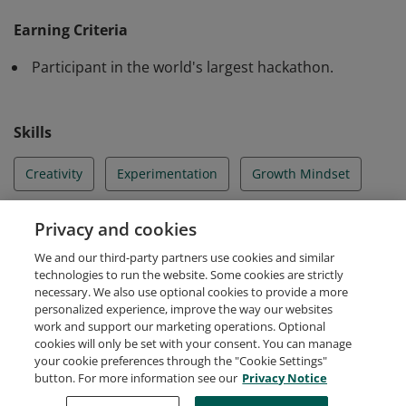
Microsoft Global Hackathon 2024 and have
Earning Criteria
demonstrated collaboration, inspiration, and creativity.
Participant in the world's largest hackathon.
Skills
Creativity
Experimentation
Growth Mindset
Hackathons
Hacking
Innovation
Privacy and cookies
We and our third-party partners use cookies and similar
Lifelong Learner
technologies to run the website. Some cookies are strictly
necessary. We also use optional cookies to provide a more
personalized experience, improve the way our websites
work and support our marketing operations. Optional
cookies will only be set with your consent. You can manage
your cookie preferences through the "Cookie Settings"
Request Demo
About Credly
Terms
Privacy
button. For more information see our
Privacy Notice
Developers
Support
Cookies