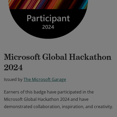
Microsoft Global Hackathon
2024
Issued by
The Microsoft Garage
Earners of this badge have participated in the
Microsoft Global Hackathon 2024 and have
demonstrated collaboration, inspiration, and creativity.
Earners of this badge have participated in the