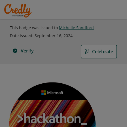
This badge was issued to
Michelle Sandford
Date issued:
September 16, 2024
Verify
Celebrate