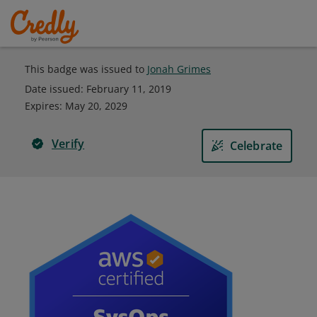
This badge was issued to
Jonah Grimes
Date issued:
February 11, 2019
Expires
:
May 20, 2029
Verify
Celebrate