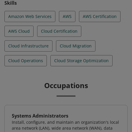
Skills
Amazon Web Services
AWS
AWS Certification
AWS Cloud
Cloud Certification
Cloud Infrastructure
Cloud Migration
Cloud Operations
Cloud Storage Optimization
Occupations
Systems Administrators
Install, configure, and maintain an organization's local
area network (LAN), wide area network (WAN), data