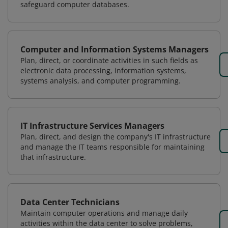
safeguard computer databases.
Computer and Information Systems Managers
Plan, direct, or coordinate activities in such fields as
electronic data processing, information systems,
systems analysis, and computer programming.
IT Infrastructure Services Managers
Plan, direct, and design the company's IT infrastructure
and manage the IT teams responsible for maintaining
that infrastructure.
Data Center Technicians
Maintain computer operations and manage daily
activities within the data center to solve problems,