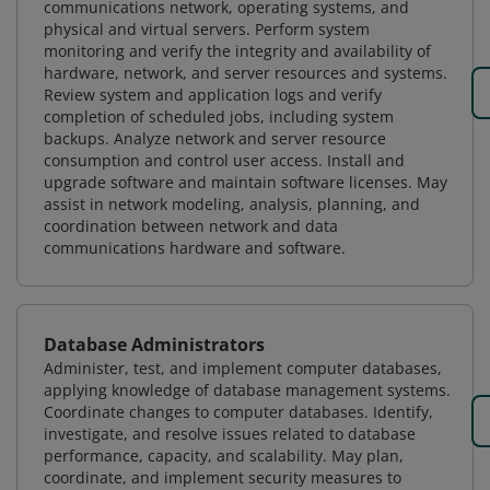
communications network, operating systems, and
physical and virtual servers. Perform system
monitoring and verify the integrity and availability of
hardware, network, and server resources and systems.
Review system and application logs and verify
completion of scheduled jobs, including system
backups. Analyze network and server resource
consumption and control user access. Install and
upgrade software and maintain software licenses. May
assist in network modeling, analysis, planning, and
coordination between network and data
communications hardware and software.
Database Administrators
Administer, test, and implement computer databases,
applying knowledge of database management systems.
Coordinate changes to computer databases. Identify,
investigate, and resolve issues related to database
performance, capacity, and scalability. May plan,
coordinate, and implement security measures to