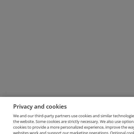
Privacy and cookies
We and our third-party partners use cookies and similar technologie
the website. Some cookies are strictly necessary. We also use option
cookies to provide a more personalized experience, improve the wa
websites work and support our marketing operations. Optional cooki