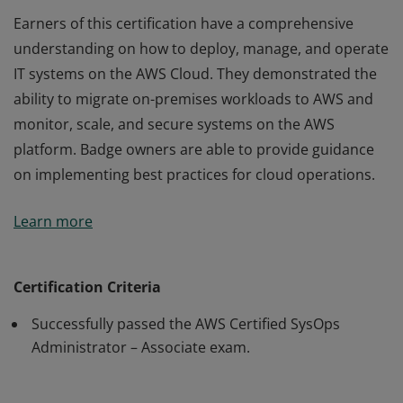
Earners of this certification have a comprehensive
understanding on how to deploy, manage, and operate
IT systems on the AWS Cloud. They demonstrated the
ability to migrate on-premises workloads to AWS and
monitor, scale, and secure systems on the AWS
platform. Badge owners are able to provide guidance
on implementing best practices for cloud operations.
Earners of this certification have a comprehensive
Learn more
understanding on how to deploy, manage, and operate
IT systems on the AWS Cloud. They demonstrated the
ability to migrate on-premises workloads to AWS and
Certification Criteria
monitor, scale, and secure systems on the AWS
Successfully passed the AWS Certified SysOps
platform. Badge owners are able to provide guidance
Administrator – Associate exam.
on implementing best practices for cloud operations.