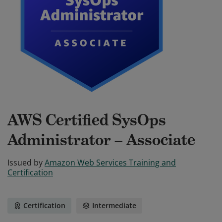
AWS Certified SysOps
Administrator – Associate
Issued by
Amazon Web Services Training and
Certification
Certification
Intermediate