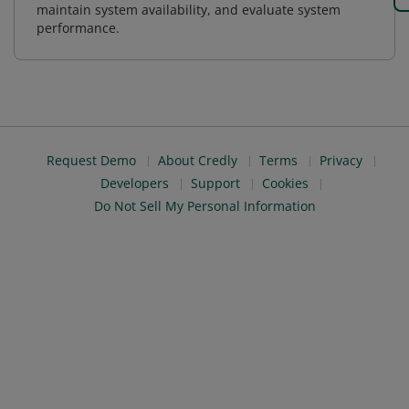
maintain system availability, and evaluate system
performance.
Request Demo
About Credly
Terms
Privacy
Developers
Support
Cookies
Do Not Sell My Personal Information