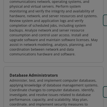
communications network, operating systems, and
physical and virtual servers. Perform system
monitoring and verify the integrity and availability of
hardware, network, and server resources and systems.
Review system and application logs and verify
completion of scheduled jobs, including system
backups. Analyze network and server resource
consumption and control user access. Install and
upgrade software and maintain software licenses. May
assist in network modeling, analysis, planning, and
coordination between network and data
communications hardware and software.
Database Administrators
Administer, test, and implement computer databases,
applying knowledge of database management systems.
Coordinate changes to computer databases. Identify,
investigate, and resolve issues related to database
performance, capacity, and scalability. May plan,
coordinate, and implement security measures to