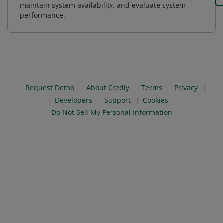
maintain system availability, and evaluate system
performance.
Request Demo
About Credly
Terms
Privacy
Developers
Support
Cookies
Do Not Sell My Personal Information