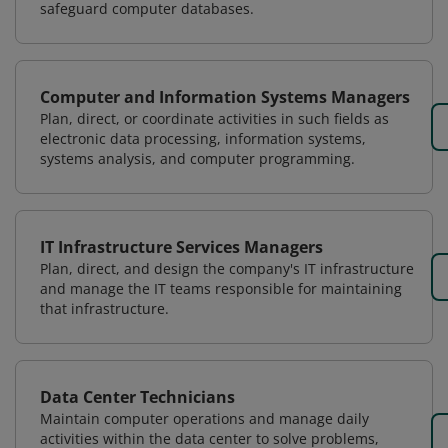
safeguard computer databases.
Computer and Information Systems Managers
Plan, direct, or coordinate activities in such fields as
electronic data processing, information systems,
systems analysis, and computer programming.
IT Infrastructure Services Managers
Plan, direct, and design the company's IT infrastructure
and manage the IT teams responsible for maintaining
that infrastructure.
Data Center Technicians
Maintain computer operations and manage daily
activities within the data center to solve problems,