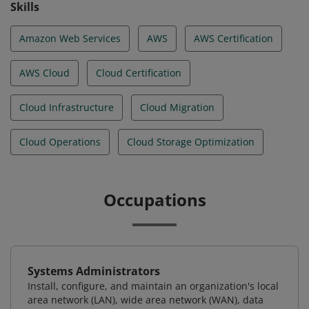
Skills
Amazon Web Services
AWS
AWS Certification
AWS Cloud
Cloud Certification
Cloud Infrastructure
Cloud Migration
Cloud Operations
Cloud Storage Optimization
Occupations
Systems Administrators
Install, configure, and maintain an organization's local
area network (LAN), wide area network (WAN), data