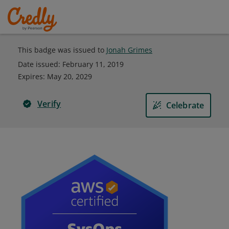
This badge was issued to
Jonah Grimes
Date issued:
February 11, 2019
Expires
:
May 20, 2029
Verify
Celebrate