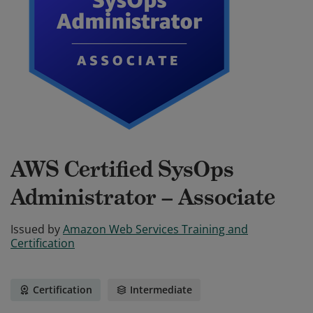
AWS Certified SysOps
Administrator – Associate
Issued by
Amazon Web Services Training and
Certification
Certification
Intermediate