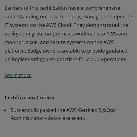
Earners of this certification have a comprehensive
understanding on how to deploy, manage, and operate
IT systems on the AWS Cloud. They demonstrated the
ability to migrate on-premises workloads to AWS and
monitor, scale, and secure systems on the AWS
platform. Badge owners are able to provide guidance
on implementing best practices for cloud operations.
Earners of this certification have a comprehensive
Learn more
understanding on how to deploy, manage, and operate
IT systems on the AWS Cloud. They demonstrated the
ability to migrate on-premises workloads to AWS and
Certification Criteria
monitor, scale, and secure systems on the AWS
Successfully passed the AWS Certified SysOps
platform. Badge owners are able to provide guidance
Administrator – Associate exam.
on implementing best practices for cloud operations.