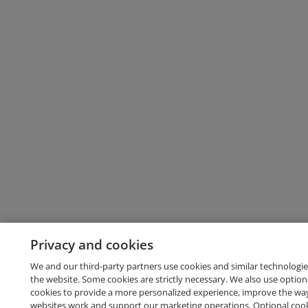
Privacy and cookies
We and our third-party partners use cookies and similar technologie
the website. Some cookies are strictly necessary. We also use option
cookies to provide a more personalized experience, improve the wa
websites work and support our marketing operations. Optional cooki