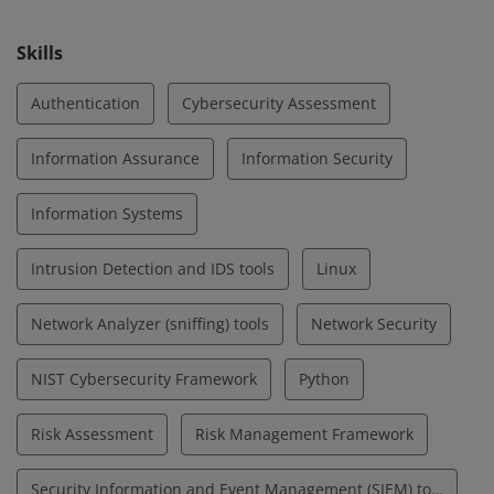
cybersecurity.
Skills
Authentication
Cybersecurity Assessment
Information Assurance
Information Security
Information Systems
Intrusion Detection and IDS tools
Linux
Network Analyzer (sniffing) tools
Network Security
NIST Cybersecurity Framework
Python
Risk Assessment
Risk Management Framework
Security Information and Event Management (SIEM) tools