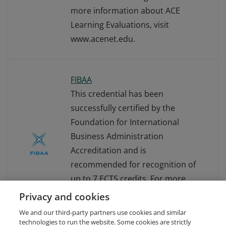
more information about ACE
Learning Evaluations, visit
www.acenet.edu.
FIBAA
This credential has been
successfully certified by the
Foundation for International
Business Administration
Accreditation and is
recommended for recognition of
up to 7 ECTS credits. For more
information about FIBAA, visit
Privacy and cookies
www.fibaa.org.
We and our third-party partners use cookies and similar
technologies to run the website. Some cookies are strictly