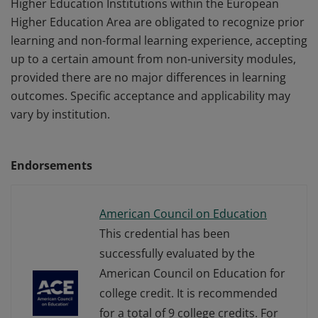
Higher Education Institutions within the European
Higher Education Area are obligated to recognize prior
learning and non-formal learning experience, accepting
up to a certain amount from non-university modules,
provided there are no major differences in learning
outcomes. Specific acceptance and applicability may
vary by institution.
Endorsements
American Council on Education
This credential has been
successfully evaluated by the
American Council on Education for
college credit. It is recommended
for a total of 9 college credits. For