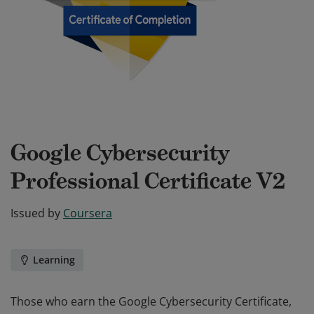
Google Cybersecurity
Professional Certificate V2
Issued by
Coursera
Learning
Those who earn the Google Cybersecurity Certificate,