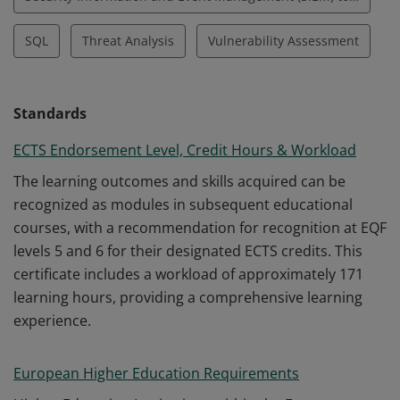
SQL
Threat Analysis
Vulnerability Assessment
Standards
ECTS Endorsement Level, Credit Hours & Workload
The learning outcomes and skills acquired can be
recognized as modules in subsequent educational
courses, with a recommendation for recognition at EQF
levels 5 and 6 for their designated ECTS credits. This
certificate includes a workload of approximately 171
learning hours, providing a comprehensive learning
experience.
European Higher Education Requirements