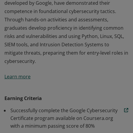
developed by Google, have demonstrated their
competence in foundational cybersecurity tactics.
Through hands-on activities and assessments,
graduates develop proficiency in identifying common
risks and vulnerabilities and using Python, Linux, SQL,
SIEM tools, and Intrusion Detection Systems to
mitigate threats, preparing them for entry-level roles in
cybersecurity.
Those who earn the Google Cybersecurity Certificate,
Learn more
developed by Google, have demonstrated their
competence in foundational cybersecurity tactics.
Through hands-on activities and assessments,
Earning Criteria
graduates develop proficiency in identifying common
Successfully complete the Google Cybersecurity
risks and vulnerabilities and using Python, Linux, SQL,
Certificate program available on Coursera.org
SIEM tools, and Intrusion Detection Systems to
with a minimum passing score of 80%
mitigate threats, preparing them for entry-level roles in