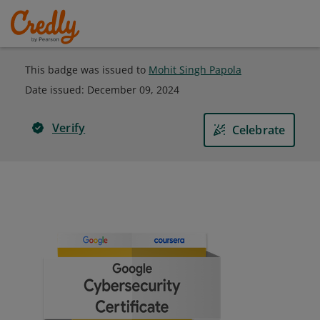
This badge was issued to
Mohit Singh Papola
Date issued:
December 09, 2024
Verify
Celebrate