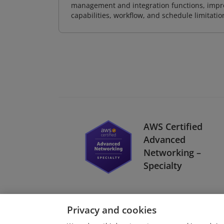
management and integration functions, impr
capabilities, workflow, and schedule limitat
AWS Certified
Advanced
Networking –
Specialty
Privacy and cookies