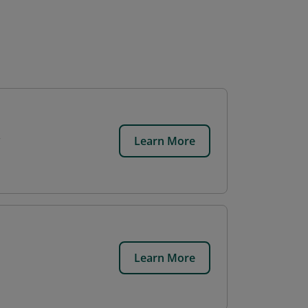
Learn More
Learn More