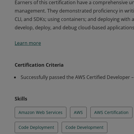
Earners of this certification have a comprehensive un
management. They demonstrated proficiency in writi
CLI, and SDKs; using containers; and deploying with 
develop, deploy, and debug cloud-based applications
Earners of this certification have a comprehensive un
Learn more
management. They demonstrated proficiency in writi
CLI, and SDKs; using containers; and deploying with 
develop, deploy, and debug cloud-based applications
Certification Criteria
Successfully passed the AWS Certified Developer 
Skills
Amazon Web Services
AWS
AWS Certification
Code Deployment
Code Development