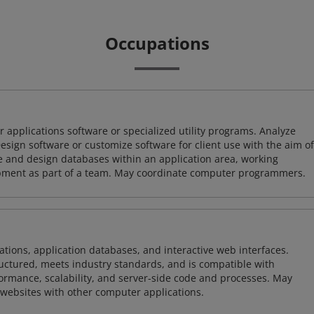
Occupations
 applications software or specialized utility programs. Analyze
sign software or customize software for client use with the aim of
ze and design databases within an application area, working
opment as part of a team. May coordinate computer programmers.
ions, application databases, and interactive web interfaces.
tructured, meets industry standards, and is compatible with
rmance, scalability, and server-side code and processes. May
 websites with other computer applications.