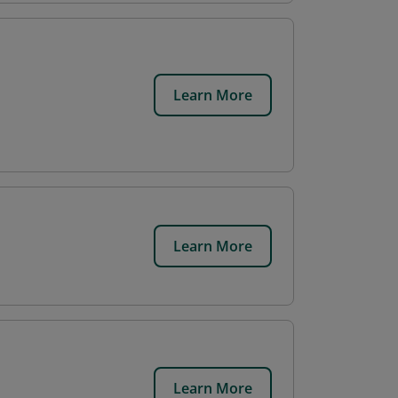
Learn More
Learn More
Learn More