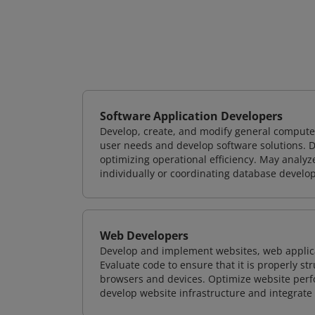
Software Application Developers
Develop, create, and modify general computer
user needs and develop software solutions. De
optimizing operational efficiency. May analy
individually or coordinating database devel
Web Developers
Develop and implement websites, web applicat
Evaluate code to ensure that it is properly s
browsers and devices. Optimize website perfo
develop website infrastructure and integrate