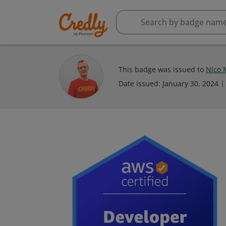
This badge was issued to
Nico 
Date issued:
January 30, 2024