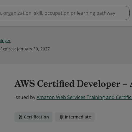
Meyer
Expires
:
January 30, 2027
AWS Certified Developer – 
Issued by
Amazon Web Services Training and Certific
Certification
Intermediate