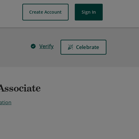
Create Account
Sign In
Verify
Celebrate
Associate
ation