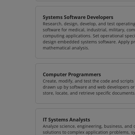
Systems Software Developers
Research, design, develop, and test operating
software for medical, industrial, military, co
computing applications. Set operational spec
design embedded systems software. Apply pri
mathematical analysis.
Computer Programmers
Create, modify, and test the code and scripts
drawn up by software and web developers or 
store, locate, and retrieve specific documents
IT Systems Analysts
Analyze science, engineering, business, and
solutions to complex application problems, s