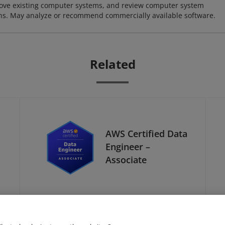
ove existing computer systems, and review computer system
ions. May analyze or recommend commercially available software.
Related
AWS Certified Data
Engineer –
Associate