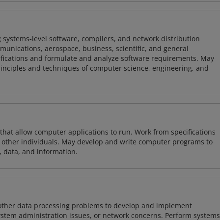
 systems-level software, compilers, and network distribution
mmunications, aerospace, business, scientific, and general
ifications and formulate and analyze software requirements. May
nciples and techniques of computer science, engineering, and
 that allow computer applications to run. Work from specifications
other individuals. May develop and write computer programs to
, data, and information.
 other data processing problems to develop and implement
ystem administration issues, or network concerns. Perform systems