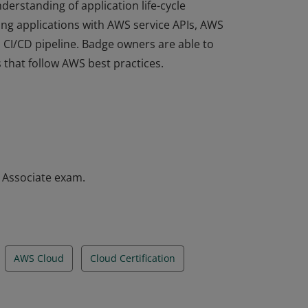
derstanding of application life-cycle
ng applications with AWS service APIs, AWS
a CI/CD pipeline. Badge owners are able to
 that follow AWS best practices.
derstanding of application life-cycle
ng applications with AWS service APIs, AWS
a CI/CD pipeline. Badge owners are able to
 that follow AWS best practices.
– Associate exam.
AWS Cloud
Cloud Certification