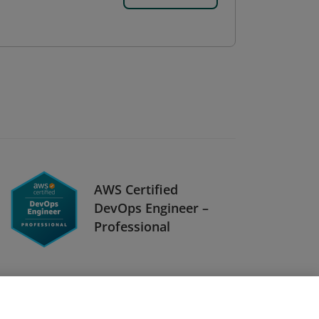
AWS Certified
DevOps Engineer –
Professional