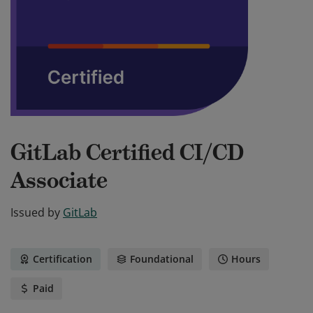
GitLab Certified CI/CD
Associate
Issued by
GitLab
Certification
Foundational
Hours
Paid