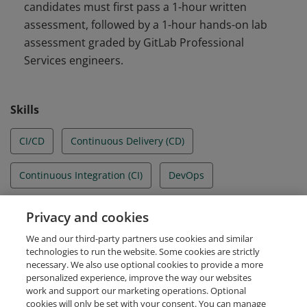
candidates must first pass a 1-hour written
assessment, followed by a 1-hour hands-on lab
assessment graded by GitLab Professional
Services engineers.
Skills
CI/CD
Continuous Delivery (CD)
Continuous Integration (CI)
DevOps
DevSecOps
Gitlab
GitLab runners
Privacy and cookies
We and our third-party partners use cookies and similar
Pipeline authoring
technologies to run the website. Some cookies are strictly
necessary. We also use optional cookies to provide a more
personalized experience, improve the way our websites
work and support our marketing operations. Optional
cookies will only be set with your consent. You can manage