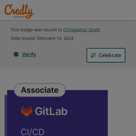
This badge was issued to
Christopher Smith
Date issued:
February 14, 2024
Verify
Celebrate