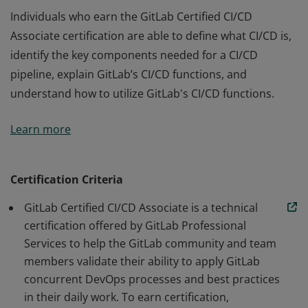
Individuals who earn the GitLab Certified CI/CD
Associate certification are able to define what CI/CD is,
identify the key components needed for a CI/CD
pipeline, explain GitLab’s CI/CD functions, and
understand how to utilize GitLab's CI/CD functions.
Individuals who earn the GitLab Certified CI/CD
Learn more
Associate certification are able to define what CI/CD is,
identify the key components needed for a CI/CD
pipeline, explain GitLab’s CI/CD functions, and
Certification Criteria
understand how to utilize GitLab's CI/CD functions.
GitLab Certified CI/CD Associate is a technical
certification offered by GitLab Professional
Services to help the GitLab community and team
members validate their ability to apply GitLab
concurrent DevOps processes and best practices
in their daily work. To earn certification,