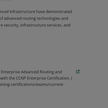
dvanced Infrastructure have demonstrated
of advanced routing technologies and
re security, infrastructure services, and
dvanced Infrastructure have demonstrated
of advanced routing technologies and
re security, infrastructure services, and
 Enterprise Advanced Routing and
with the CCNP Enterprise Certification. (
ining-certifications/exams/current-