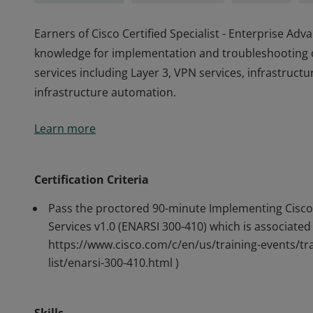
Earners of Cisco Certified Specialist - Enterprise A
knowledge for implementation and troubleshooting 
services including Layer 3, VPN services, infrastructu
infrastructure automation.
Earners of Cisco Certified Specialist - Enterprise A
Learn more
knowledge for implementation and troubleshooting 
services including Layer 3, VPN services, infrastructu
infrastructure automation.
Certification Criteria
Pass the proctored 90-minute Implementing Cisco
Services v1.0 (ENARSI 300-410) which is associated 
https://www.cisco.com/c/en/us/training-events/tra
list/enarsi-300-410.html )