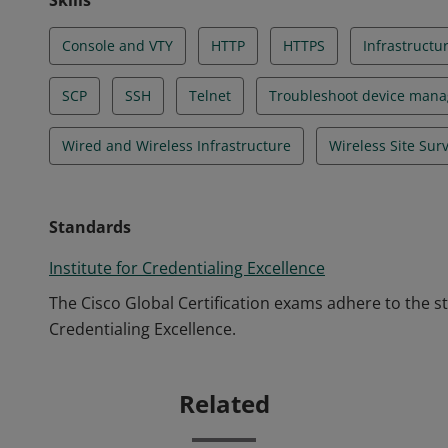
Skills
Console and VTY
HTTP
HTTPS
Infrastructu
SCP
SSH
Telnet
Troubleshoot device man
Wired and Wireless Infrastructure
Wireless Site Sur
Standards
Institute for Credentialing Excellence
The Cisco Global Certification exams adhere to the s
Credentialing Excellence.
Related