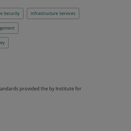
re Security
Infrastructure Services
agement
vey
tandards provided the by Institute for