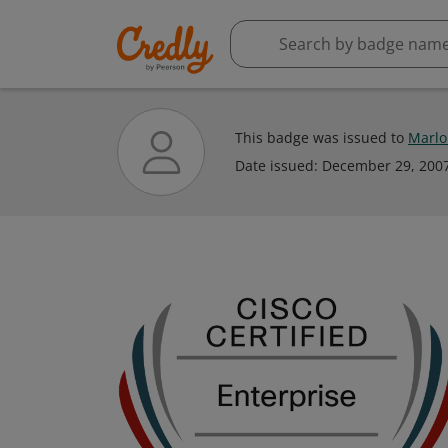
This badge was issued to
Marlo
Date issued:
December 29, 200