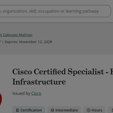
n Cabusao Malinao
7
Expires
:
November 12, 2028
Cisco Certified Specialist 
Infrastructure
Issued by
Cisco
Certification
Intermediate
Hours