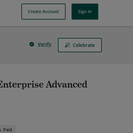
Create Account
Sign In
Verify
Celebrate
- Enterprise Advanced
Paid