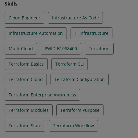
Skills
Cloud Engineer
Infrastructure As Code
Infrastructure Automation
IT Infrastructure
Multi-Cloud
PWID-B1068400
Terraform
Terraform Basics
Terraform CLI
Terraform Cloud
Terraform Configuration
Terraform Enterprise Awareness
Terraform Modules
Terraform Purpose
Terraform State
Terraform Workflow