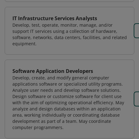
IT Infrastructure Services Analysts
Develop, test, operate, monitor, manage, and/or
support IT services using a collection of hardware,
software, networks, data centers, facilities, and related
equipment.
Software Application Developers
Develop, create, and modify general computer
applications software or specialized utility programs.
Analyze user needs and develop software solutions.
Design software or customize software for client use
with the aim of optimizing operational efficiency. May
analyze and design databases within an application
area, working individually or coordinating database
development as part of a team. May coordinate
computer programmers.