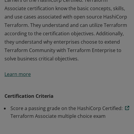
Earners of the HashiCorp Certified: Terraform
Associate certification know the basic concepts, skills,
and use cases associated with open source HashiCorp
Terraform. They understand and can utilize Terraform
according to the certification objectives. Additionally,
they understand why enterprises choose to extend
Terraform Community with Terraform Enterprise to
solve business critical objectives.
Earners of the HashiCorp Certified: Terraform
Learn more
Associate certification know the basic concepts, skills,
and use cases associated with open source HashiCorp
Terraform. They understand and can utilize Terraform
Certification Criteria
according to the certification objectives. Additionally,
Score a passing grade on the HashiCorp Certified:
they understand why enterprises choose to extend
Terraform Associate multiple choice exam
Terraform Community with Terraform Enterprise to
solve business critical objectives.