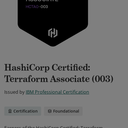
HashiCorp Certified:
Terraform Associate (003)
Issued by
IBM Professional Certification
Certification
Foundational