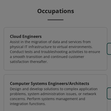
Occupations
Cloud Engineers
Assist in the migration of data and services from
physical IT infrastructure to virtual environments.
Conduct tests and troubleshooting activities to ensure
a smooth transition and continued customer
satisfaction thereafter.
Computer Systems Engineers/Architects
Design and develop solutions to complex application
problems, system administration issues, or network
concerns. Perform systems management and
integration functions.