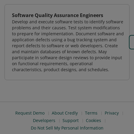
Software Quality Assurance Engineers
Develop and execute software tests to identify software
problems and their causes. Test system modifications
to prepare for implementation. Document software and
application defects using a bug tracking system and
report defects to software or web developers. Create
and maintain databases of known defects. May
participate in software design reviews to provide input
on functional requirements, operational
characteristics, product designs, and schedules.
Request Demo
About Credly
Terms
Privacy
Developers
Support
Cookies
Do Not Sell My Personal Information