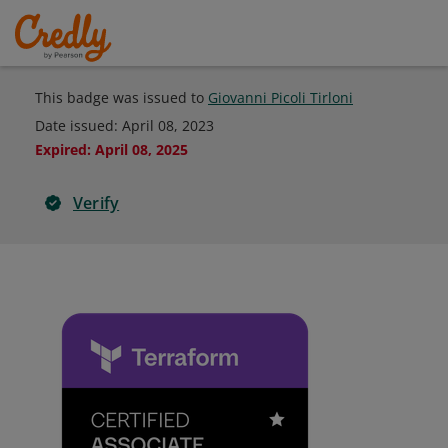
This badge was issued to
Giovanni Picoli Tirloni
Date issued:
April 08, 2023
Expired
:
April 08, 2025
Verify