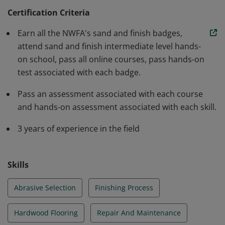
develop his/her skills. Many manufacturers recognize
Certification Criteria
these NWFA Certified Professionals and recommend
Earn all the NWFA's sand and finish badges,
them when using their products. Learning Path: NWFA
attend sand and finish intermediate level hands-
Sand & Finish Certification
on school, pass all online courses, pass hands-on
test associated with each badge.
Pass an assessment associated with each course
and hands-on assessment associated with each skill.
3 years of experience in the field
Skills
Abrasive Selection
Finishing Process
Hardwood Flooring
Repair And Maintenance