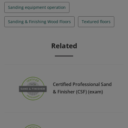
Sanding equipment operation
Sanding & Finishing Wood Floors
Textured floors
Related
Certified Professional Sand
& Finisher (CSF) (exam)