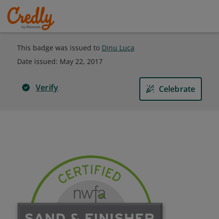
This badge was issued to
Dinu Luca
Date issued:
May 22, 2017
Verify
Celebrate