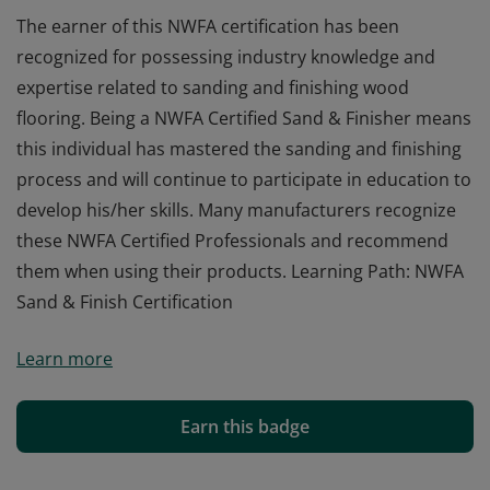
The earner of this NWFA certification has been
recognized for possessing industry knowledge and
expertise related to sanding and finishing wood
flooring. Being a NWFA Certified Sand & Finisher means
this individual has mastered the sanding and finishing
process and will continue to participate in education to
develop his/her skills. Many manufacturers recognize
these NWFA Certified Professionals and recommend
them when using their products. Learning Path: NWFA
Sand & Finish Certification
The earner of this NWFA certification has been
Learn more
recognized for possessing industry knowledge and
expertise related to sanding and finishing wood
flooring. Being a NWFA Certified Sand & Finisher means
Earn this badge
this individual has mastered the sanding and finishing
process and will continue to participate in education to