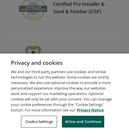
Certified Pro Installer &
Sand & Finisher (CISF)
NWFA Medallions Skillset
Privacy and cookies
We and our third-party partners use cookies and similar
technologies to run the website. Some cookies are strictly
necessary. We also use optional cookies to provide a more
personalized experience, improve the way our websites
work and support our marketing operations. Optional
cookies will only be set with your consent. You can manage
your cookie preferences through the "Cookie Settings"
Request Demo
About Credly
Terms
Privacy
button. For more information see our
Privacy Notice
Developers
Support
Cookies
Cookie Settings
Do Not Sell My Personal Information
Allow and Continue