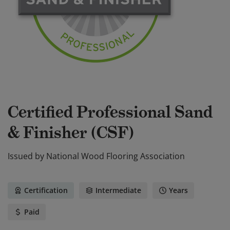
Certified Professional Sand
& Finisher (CSF)
Issued by
National Wood Flooring Association
Certification
Intermediate
Years
Paid